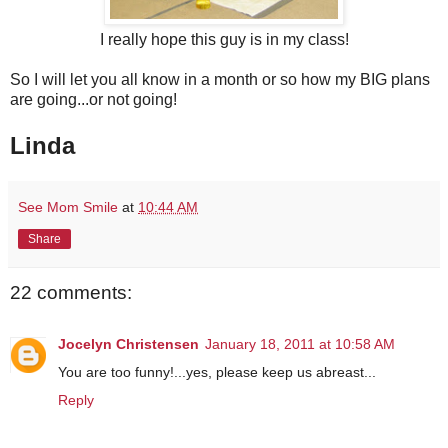
I really hope this guy is in my class!
So I will let you all know in a month or so how my BIG plans
are going...or not going!
Linda
See Mom Smile
at
10:44 AM
Share
22 comments:
Jocelyn Christensen
January 18, 2011 at 10:58 AM
You are too funny!...yes, please keep us abreast...
Reply