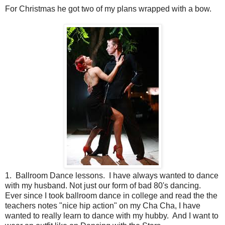
For Christmas he got two of my plans wrapped with a bow.
1. Ballroom Dance lessons. I have always wanted to dance
with my husband. Not just our form of bad 80's dancing.
Ever since I took ballroom dance in college and read the the
teachers notes "nice hip action" on my Cha Cha, I have
wanted to really learn to dance with my hubby. And I want to