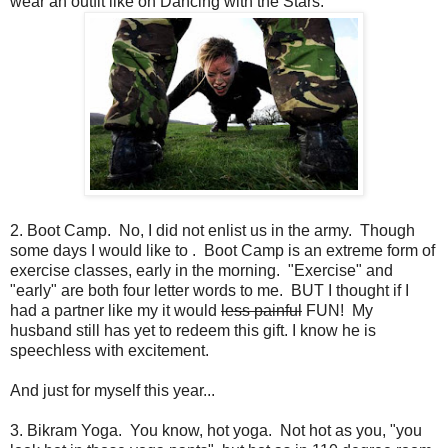
wear an outfit like on Dancing with the Stars.
2. Boot Camp. No, I did not enlist us in the army. Though
some days I would like to . Boot Camp is an extreme form of
exercise classes, early in the morning. "Exercise" and
"early" are both four letter words to me. BUT I thought if I
had a partner like my it would
less painful
FUN! My
husband still has yet to redeem this gift. I know he is
speechless with excitement.
And just for myself this year...
3. Bikram Yoga. You know, hot yoga. Not hot as you, "you