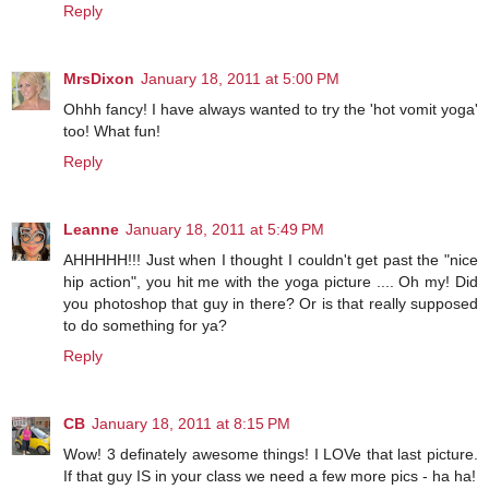
Reply
MrsDixon
January 18, 2011 at 5:00 PM
Ohhh fancy! I have always wanted to try the 'hot vomit yoga'
too! What fun!
Reply
Leanne
January 18, 2011 at 5:49 PM
AHHHHH!!! Just when I thought I couldn't get past the "nice
hip action", you hit me with the yoga picture .... Oh my! Did
you photoshop that guy in there? Or is that really supposed
to do something for ya?
Reply
CB
January 18, 2011 at 8:15 PM
Wow! 3 definately awesome things! I LOVe that last picture.
If that guy IS in your class we need a few more pics - ha ha!