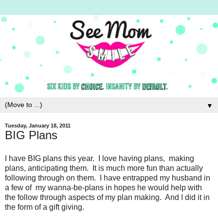
▼
Tuesday, January 18, 2011
BIG Plans
I have BIG plans this year. I love having plans, making
plans, anticipating them. It is much more fun than actually
following through on them. I have entrapped my husband in
a few of my wanna-be-plans in hopes he would help with
the follow through aspects of my plan making. And I did it in
the form of a gift giving.