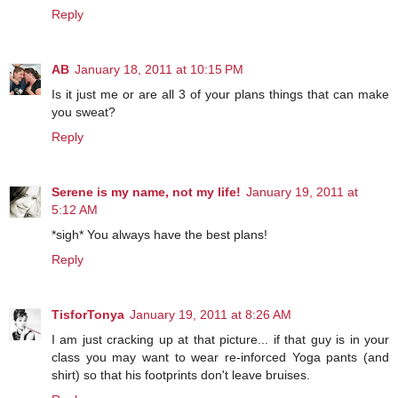
Reply
AB
January 18, 2011 at 10:15 PM
Is it just me or are all 3 of your plans things that can make
you sweat?
Reply
Serene is my name, not my life!
January 19, 2011 at
5:12 AM
*sigh* You always have the best plans!
Reply
TisforTonya
January 19, 2011 at 8:26 AM
I am just cracking up at that picture... if that guy is in your
class you may want to wear re-inforced Yoga pants (and
shirt) so that his footprints don't leave bruises.