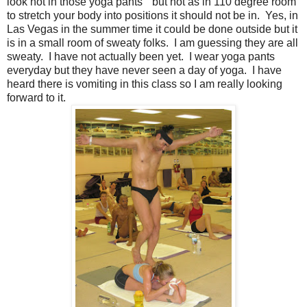
look hot in those yoga pants" but hot as in 110 degree room
to stretch your body into positions it should not be in. Yes, in
Las Vegas in the summer time it could be done outside but it
is in a small room of sweaty folks. I am guessing they are all
sweaty. I have not actually been yet. I wear yoga pants
everyday but they have never seen a day of yoga. I have
heard there is vomiting in this class so I am really looking
forward to it.