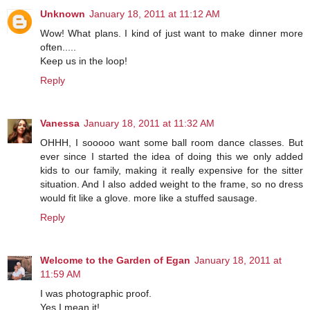
Unknown
January 18, 2011 at 11:12 AM
Wow! What plans. I kind of just want to make dinner more
often.....
Keep us in the loop!
Reply
Vanessa
January 18, 2011 at 11:32 AM
OHHH, I sooooo want some ball room dance classes. But
ever since I started the idea of doing this we only added
kids to our family, making it really expensive for the sitter
situation. And I also added weight to the frame, so no dress
would fit like a glove. more like a stuffed sausage.
Reply
Welcome to the Garden of Egan
January 18, 2011 at
11:59 AM
I was photographic proof.
Yes I mean it!