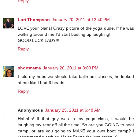
Reply
Lori Thompson
January 20, 2011 at 12:40 PM
LOVE your plans! Crazy picture of the yoga dude. If he was
walking around me I'd start busting up laughing!
GOOD LUCK LADY!!!
Reply
shortmama
January 20, 2011 at 3:09 PM
I told my hubs we should take ballroom classes, he looked
at me like I had 6 heads
Reply
Anonymous
January 25, 2011 at 6:48 AM
Hahaha! If that guy was in my yoga class, I would be
laughing my rear off all.the.time. So are you GOING to boot
camp, or are you going to MAKE your own boot camp? I