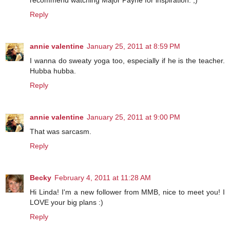
recommend watching Major Payne for inspiration. ;)
Reply
annie valentine
January 25, 2011 at 8:59 PM
I wanna do sweaty yoga too, especially if he is the teacher.
Hubba hubba.
Reply
annie valentine
January 25, 2011 at 9:00 PM
That was sarcasm.
Reply
Becky
February 4, 2011 at 11:28 AM
Hi Linda! I'm a new follower from MMB, nice to meet you! I
LOVE your big plans :)
Reply