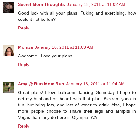
Secret Mom Thoughts
January 18, 2011 at 11:02 AM
Good luck with all your plans. Puking and exercising, how
could it not be fun?
Reply
Momza
January 18, 2011 at 11:03 AM
Awesome!! Love your plans!!
Reply
Amy @ Run Mom Run
January 18, 2011 at 11:04 AM
Great plans! I love ballroom dancing. Someday I hope to
get my husband on board with that plan. Bickram yoga is
fun, but bring lots, and lots of water to drink. Also, I hope
more people choose to shave their legs and armpits in
Vegas than they do here in Olympia, WA
Reply