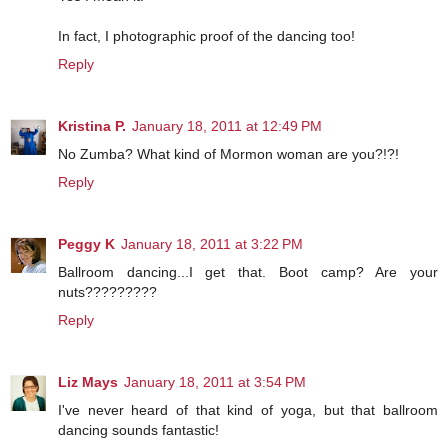
In fact, I photographic proof of the dancing too!
Reply
Kristina P.
January 18, 2011 at 12:49 PM
No Zumba? What kind of Mormon woman are you?!?!
Reply
Peggy K
January 18, 2011 at 3:22 PM
Ballroom dancing...I get that. Boot camp? Are your
nuts?????????
Reply
Liz Mays
January 18, 2011 at 3:54 PM
I've never heard of that kind of yoga, but that ballroom
dancing sounds fantastic!