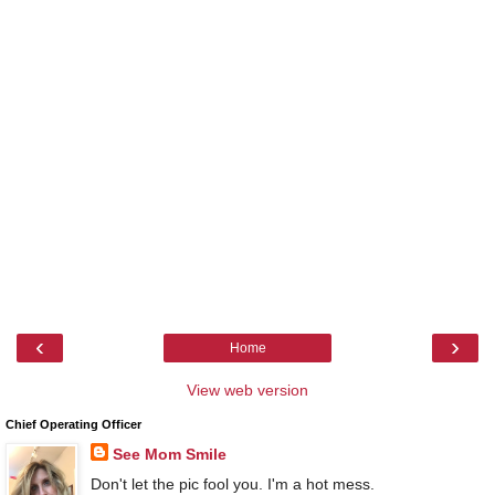
‹
›
Home
View web version
Chief Operating Officer
See Mom Smile
Don't let the pic fool you. I'm a hot mess.