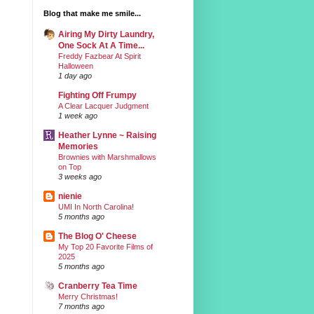
Blog that make me smile...
Airing My Dirty Laundry,
One Sock At A Time...
Freddy Fazbear At Spirit
Halloween
1 day ago
Fighting Off Frumpy
A Clear Lacquer Judgment
1 week ago
Heather Lynne ~ Raising
Memories
Brownies with Marshmallows
on Top
3 weeks ago
nienie
UMI In North Carolina!
5 months ago
The Blog O' Cheese
My Top 20 Favorite Films of
2025
5 months ago
Cranberry Tea Time
Merry Christmas!
7 months ago