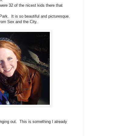
ere 32 of the nicest kids there that
Park. It is so beautiful and picturesque.
 from Sex and the City.
nging out. This is something I already