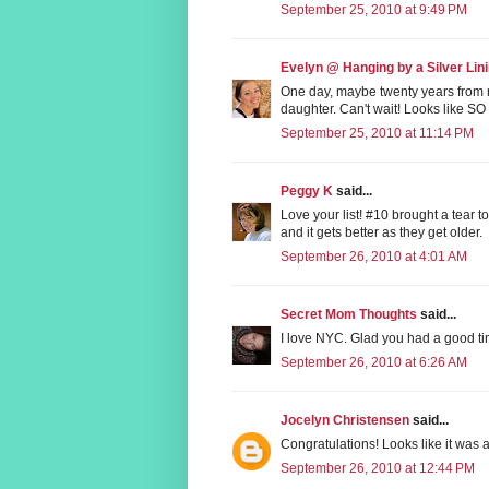
September 25, 2010 at 9:49 PM
Evelyn @ Hanging by a Silver Lin
One day, maybe twenty years from 
daughter. Can't wait! Looks like SO
September 25, 2010 at 11:14 PM
Peggy K
said...
Love your list! #10 brought a tear 
and it gets better as they get older.
September 26, 2010 at 4:01 AM
Secret Mom Thoughts
said...
I love NYC. Glad you had a good ti
September 26, 2010 at 6:26 AM
Jocelyn Christensen
said...
Congratulations! Looks like it was a
September 26, 2010 at 12:44 PM