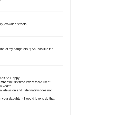
ky, crowded streets.
 one of my daughters. :) Sounds like the
ime!! So Happy!
ber the first time I went there I kept
ew York!"
n television and it definately does not
h your daughter - I would love to do that