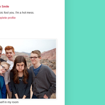
 Smile
 pic fool you. I'm a hot mess.
lete profile
self in my room