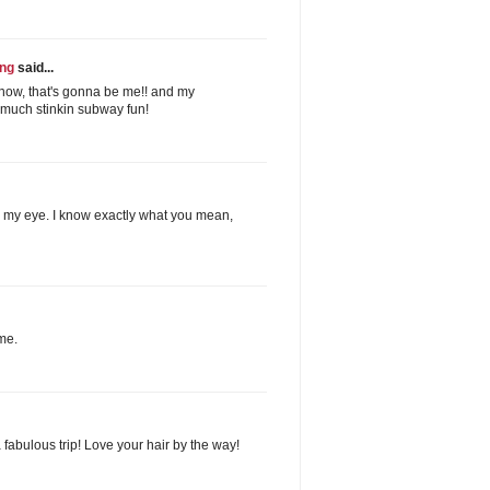
ing
said...
now, that's gonna be me!! and my
 much stinkin subway fun!
to my eye. I know exactly what you mean,
me.
 fabulous trip! Love your hair by the way!