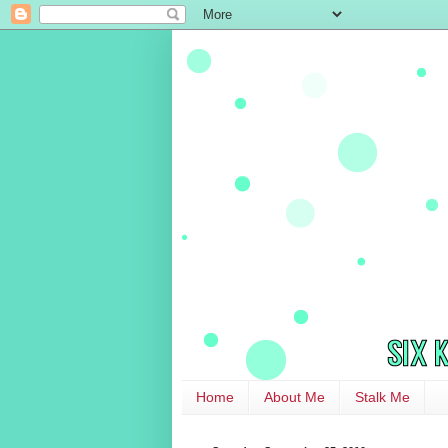
Home
About Me
Stalk Me