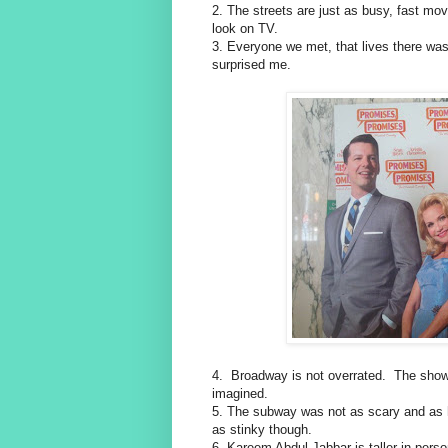
2. The streets are just as busy, fast mo
look on TV.
3. Everyone we met, that lives there wa
surprised me.
4. Broadway is not overrated. The show
imagined.
5. The subway was not as scary and as h
as stinky though.
6. Kareem Abdul Jabbar is taller in per