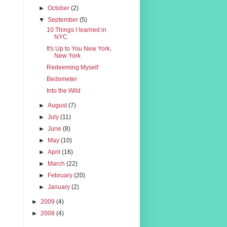
►
October
(2)
▼
September
(5)
10 Things I learned in
NYC
It's Up to You New York,
New York
Redeeming Myself
Bedometer
Into the Wild
►
August
(7)
►
July
(11)
►
June
(8)
►
May
(10)
►
April
(16)
►
March
(22)
►
February
(20)
►
January
(2)
►
2009
(4)
►
2008
(4)