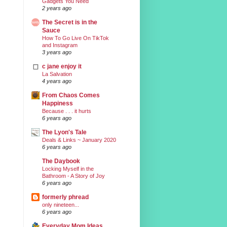
Gadgets You Need
2 years ago
The Secret is in the
Sauce
How To Go Live On TikTok
and Instagram
3 years ago
c jane enjoy it
La Salvation
4 years ago
From Chaos Comes
Happiness
Because . . . it hurts
6 years ago
The Lyon's Tale
Deals & Links ~ January 2020
6 years ago
The Daybook
Locking Myself in the
Bathroom - A Story of Joy
6 years ago
formerly phread
only nineteen...
6 years ago
Everyday Mom Ideas