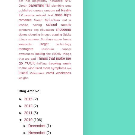
pot
not blogworthy
notarized
NYC
parenting fail
Oprah
plumbing
pms
rat
Reality
published
quotes
random
road trips
TV
remote
retared test
romance
Sarah McLachlan not a
school
scouts
lesbian
saving
shopping
scriptures
sex education
sisters
sleeping in
snot
staging
Sticky
things
summer
Sundays
super heros
Target
swimsuits
technology
teenagers
testicular cancer
texting
awareness
the elderly
things
Things that make me
that are sad
go YUCK
throwing vanity
thrifting
to the wind
tired mom symptoms
tmi
travel
vomit
weekends
Valentines
weight
Blog Archive
►
2015
(2)
►
2013
(2)
►
2011
(5)
▼
2010
(106)
►
December
(1)
►
November
(2)