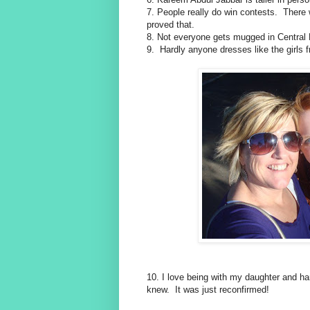
7. People really do win contests. There w
proved that.
8. Not everyone gets mugged in Central 
9. Hardly anyone dresses like the girls
10. I love being with my daughter and ha
knew. It was just reconfirmed!