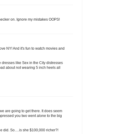
 checker on. Ignore my mistakes OOPS!
love NY! And it's fun to watch movies and
 dresses like Sex in the City distresses
ad about not wearing 5 inch heels all
 we are going to get there. It does seem
mpressed you two went alone to the big
 did. So.....is she $100,000 richer?!