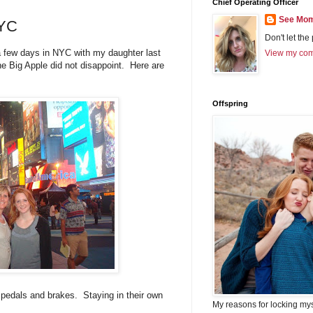
Chief Operating Officer
See Mom
NYC
Don't let the
a few days in NYC with my daughter last
View my comp
e Big Apple did not disappoint. Here are
Offspring
as pedals and brakes. Staying in their own
My reasons for locking my