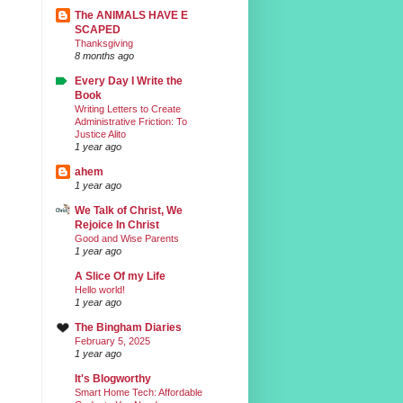
The ANIMALS HAVE E
SCAPED
Thanksgiving
8 months ago
Every Day I Write the
Book
Writing Letters to Create
Administrative Friction: To
Justice Alito
1 year ago
ahem
1 year ago
We Talk of Christ, We
Rejoice In Christ
Good and Wise Parents
1 year ago
A Slice Of my Life
Hello world!
1 year ago
The Bingham Diaries
February 5, 2025
1 year ago
It's Blogworthy
Smart Home Tech: Affordable