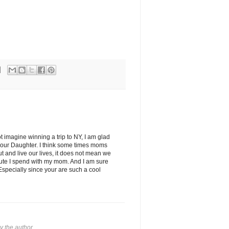
 imagine winning a trip to NY, I am glad
your Daughter. I think some times moms
t and live our lives, it does not mean we
inute I spend with my mom. And I am sure
Especially since your are such a cool
 the author.