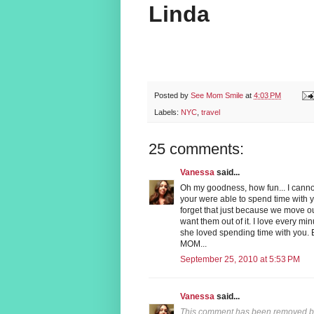
Linda
Posted by
See Mom Smile
at
4:03 PM
Labels:
NYC
,
travel
25 comments:
Vanessa
said...
Oh my goodness, how fun... I cannot
your were able to spend time with 
forget that just because we move ou
want them out of it. I love every m
she loved spending time with you. 
MOM...
September 25, 2010 at 5:53 PM
Vanessa
said...
This comment has been removed by