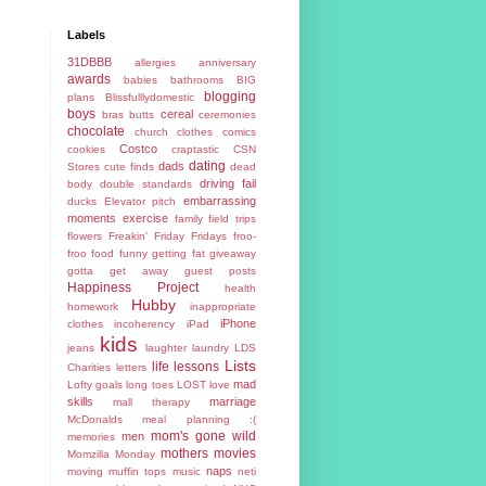
Labels
31DBBB
allergies
anniversary
awards
babies
bathrooms
BIG
blogging
plans
Blissfulllydomestic
boys
cereal
bras
butts
ceremonies
chocolate
church
clothes
comics
Costco
cookies
craptastic
CSN
dating
dads
Stores
cute finds
dead
driving fail
body
double standards
embarrassing
ducks
Elevator pitch
moments
exercise
family
field trips
flowers
Freakin' Friday
Fridays
froo-
froo food
funny
getting fat
giveaway
gotta get away
guest posts
Happiness Project
health
Hubby
homework
inappropriate
iPhone
clothes
incoherency
iPad
kids
jeans
laughter
laundry
LDS
Lists
life lessons
Charities
letters
mad
Lofty goals
long toes
LOST
love
skills
marriage
mall therapy
McDonalds
meal planning :(
mom's gone wild
men
memories
mothers
movies
Momzilla
Monday
naps
moving
muffin tops
music
neti