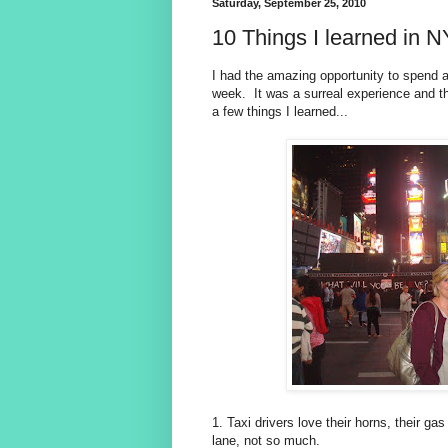
Saturday, September 25, 2010
10 Things I learned in 
I had the amazing opportunity to spend 
week. It was a surreal experience and th
a few things I learned...
1. Taxi drivers love their horns, their g
lane, not so much.