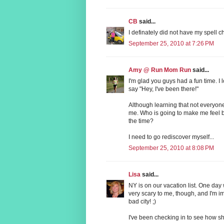
CB
said...
I definately did not have my spell
September 25, 2010 at 7:26 PM
Amy @ Run Mom Run
said...
I'm glad you guys had a fun time. I 
say "Hey, I've been there!"
Although learning that not everyone
me. Who is going to make me feel b
the time?
I need to go rediscover myself...
September 25, 2010 at 8:08 PM
Lisa
said...
NY is on our vacation list. One day
very scary to me, though, and I'm i
bad city! ;)
I've been checking in to see how she