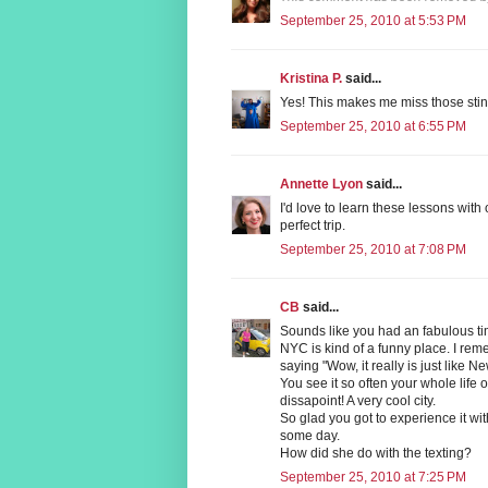
September 25, 2010 at 5:53 PM
Kristina P.
said...
Yes! This makes me miss those stin
September 25, 2010 at 6:55 PM
Annette Lyon
said...
I'd love to learn these lessons with
perfect trip.
September 25, 2010 at 7:08 PM
CB
said...
Sounds like you had an fabulous t
NYC is kind of a funny place. I remem
saying "Wow, it really is just like N
You see it so often your whole life o
dissapoint! A very cool city.
So glad you got to experience it wit
some day.
How did she do with the texting?
September 25, 2010 at 7:25 PM