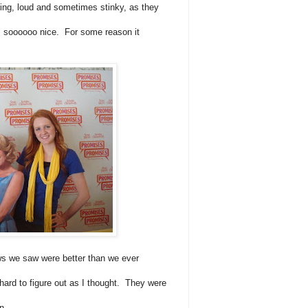
ving, loud and sometimes stinky, as they
s soooooo nice. For some reason it
s we saw were better than we ever
ard to figure out as I thought. They were
son.