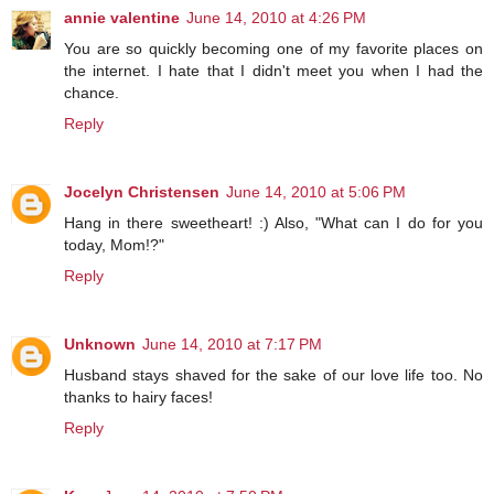
annie valentine
June 14, 2010 at 4:26 PM
You are so quickly becoming one of my favorite places on
the internet. I hate that I didn't meet you when I had the
chance.
Reply
Jocelyn Christensen
June 14, 2010 at 5:06 PM
Hang in there sweetheart! :) Also, "What can I do for you
today, Mom!?"
Reply
Unknown
June 14, 2010 at 7:17 PM
Husband stays shaved for the sake of our love life too. No
thanks to hairy faces!
Reply