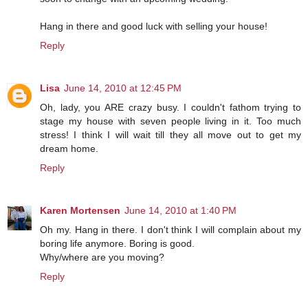
Hang in there and good luck with selling your house!
Reply
Lisa
June 14, 2010 at 12:45 PM
Oh, lady, you ARE crazy busy. I couldn't fathom trying to
stage my house with seven people living in it. Too much
stress! I think I will wait till they all move out to get my
dream home.
Reply
Karen Mortensen
June 14, 2010 at 1:40 PM
Oh my. Hang in there. I don't think I will complain about my
boring life anymore. Boring is good.
Why/where are you moving?
Reply