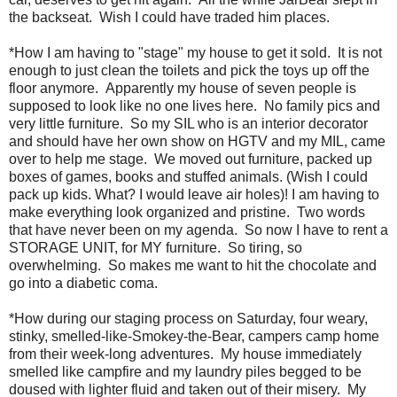
the backseat. Wish I could have traded him places.
*How I am having to "stage" my house to get it sold. It is not
enough to just clean the toilets and pick the toys up off the
floor anymore. Apparently my house of seven people is
supposed to look like no one lives here. No family pics and
very little furniture. So my SIL who is an interior decorator
and should have her own show on HGTV and my MIL, came
over to help me stage. We moved out furniture, packed up
boxes of games, books and stuffed animals. (Wish I could
pack up kids. What? I would leave air holes)! I am having to
make everything look organized and pristine. Two words
that have never been on my agenda. So now I have to rent a
STORAGE UNIT, for MY furniture. So tiring, so
overwhelming. So makes me want to hit the chocolate and
go into a diabetic coma.
*How during our staging process on Saturday, four weary,
stinky, smelled-like-Smokey-the-Bear, campers camp home
from their week-long adventures. My house immediately
smelled like campfire and my laundry piles begged to be
doused with lighter fluid and taken out of their misery. My