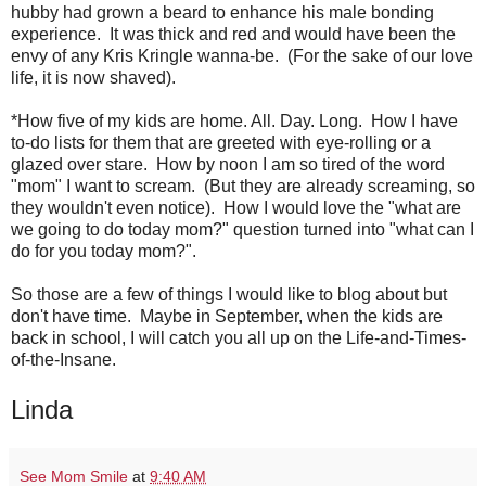
hubby had grown a beard to enhance his male bonding
experience. It was thick and red and would have been the
envy of any Kris Kringle wanna-be. (For the sake of our love
life, it is now shaved).
*How five of my kids are home. All. Day. Long. How I have
to-do lists for them that are greeted with eye-rolling or a
glazed over stare. How by noon I am so tired of the word
"mom" I want to scream. (But they are already screaming, so
they wouldn't even notice). How I would love the "what are
we going to do today mom?" question turned into "what can I
do for you today mom?".
So those are a few of things I would like to blog about but
don't have time. Maybe in September, when the kids are
back in school, I will catch you all up on the Life-and-Times-
of-the-Insane.
Linda
See Mom Smile
at
9:40 AM