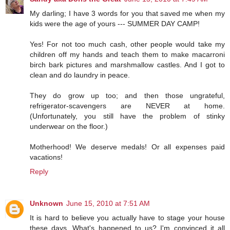
My darling; I have 3 words for you that saved me when my
kids were the age of yours --- SUMMER DAY CAMP!
Yes! For not too much cash, other people would take my
children off my hands and teach them to make macarroni
birch bark pictures and marshmallow castles. And I got to
clean and do laundry in peace.
They do grow up too; and then those ungrateful,
refrigerator-scavengers are NEVER at home.
(Unfortunately, you still have the problem of stinky
underwear on the floor.)
Motherhood! We deserve medals! Or all expenses paid
vacations!
Reply
Unknown
June 15, 2010 at 7:51 AM
It is hard to believe you actually have to stage your house
these days. What's happened to us? I'm convinced it all