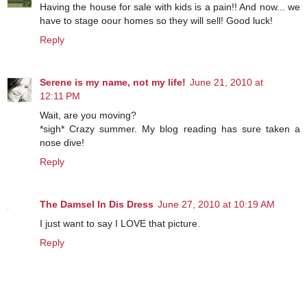
Having the house for sale with kids is a pain!! And now... we
have to stage oour homes so they will sell! Good luck!
Reply
Serene is my name, not my life!
June 21, 2010 at
12:11 PM
Wait, are you moving?
*sigh* Crazy summer. My blog reading has sure taken a
nose dive!
Reply
The Damsel In Dis Dress
June 27, 2010 at 10:19 AM
I just want to say I LOVE that picture.
Reply