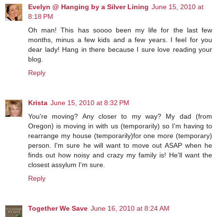
Evelyn @ Hanging by a Silver Lining
June 15, 2010 at
8:18 PM
Oh man! This has soooo been my life for the last few
months, minus a few kids and a few years. I feel for you
dear lady! Hang in there because I sure love reading your
blog.
Reply
Krista
June 15, 2010 at 8:32 PM
You're moving? Any closer to my way? My dad (from
Oregon) is moving in with us (temporarily) so I'm having to
rearrange my house (temporarily)for one more (temporary)
person. I'm sure he will want to move out ASAP when he
finds out how noisy and crazy my family is! He'll want the
closest assylum I'm sure.
Reply
Together We Save
June 16, 2010 at 8:24 AM