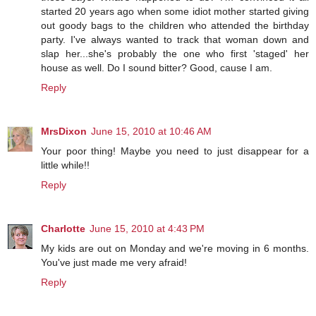
started 20 years ago when some idiot mother started giving
out goody bags to the children who attended the birthday
party. I've always wanted to track that woman down and
slap her...she's probably the one who first 'staged' her
house as well. Do I sound bitter? Good, cause I am.
Reply
MrsDixon
June 15, 2010 at 10:46 AM
Your poor thing! Maybe you need to just disappear for a
little while!!
Reply
Charlotte
June 15, 2010 at 4:43 PM
My kids are out on Monday and we're moving in 6 months.
You've just made me very afraid!
Reply