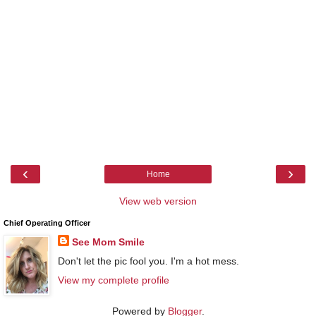
‹
›
Home
View web version
Chief Operating Officer
See Mom Smile
Don't let the pic fool you. I'm a hot mess.
View my complete profile
Powered by
Blogger
.