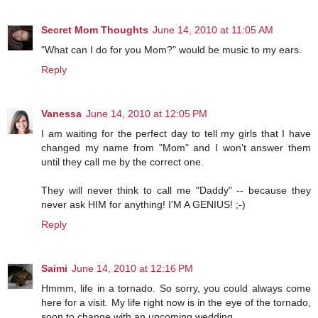
Secret Mom Thoughts
June 14, 2010 at 11:05 AM
"What can I do for you Mom?" would be music to my ears.
Reply
Vanessa
June 14, 2010 at 12:05 PM
I am waiting for the perfect day to tell my girls that I have
changed my name from "Mom" and I won't answer them
until they call me by the correct one.
They will never think to call me "Daddy" -- because they
never ask HIM for anything! I'M A GENIUS! ;-)
Reply
Saimi
June 14, 2010 at 12:16 PM
Hmmm, life in a tornado. So sorry, you could always come
here for a visit. My life right now is in the eye of the tornado,
soon to change with an upcoming wedding.