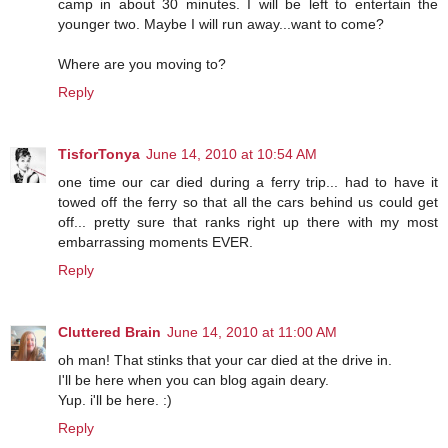
camp in about 30 minutes. I will be left to entertain the
younger two. Maybe I will run away...want to come?
Where are you moving to?
Reply
TisforTonya
June 14, 2010 at 10:54 AM
one time our car died during a ferry trip... had to have it
towed off the ferry so that all the cars behind us could get
off... pretty sure that ranks right up there with my most
embarrassing moments EVER.
Reply
Cluttered Brain
June 14, 2010 at 11:00 AM
oh man! That stinks that your car died at the drive in.
I'll be here when you can blog again deary.
Yup. i'll be here. :)
Reply