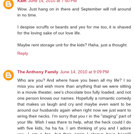
Kam
June 14, 2010 at 7:50 PM
Wow. Just hang on in there and September will roll around
in no time.
I despise scruffs or beards and yes for me too, it is shaved
for the loving sake of our love life.
Maybe rent storage unit for the kids? Haha, just a thought.
Reply
The Anthony Family
June 14, 2010 at 9:09 PM
Who are you? And where have you been all my life? I so
miss you and wish more than anything that we were sitting
in a movie theater, see's chocolate box fully loaded, and not
one person knows our names. Hopefully a romantic comedy
that makes us laugh and cry and maybe even want to be
around our husbands again when right now we just want to
wring their necks. I'm sorry that you r in the "staging" part of
your life. Wish I was there to help, what the heck could I do
with five kids, ha ha ha. I am thinking of you and I adore