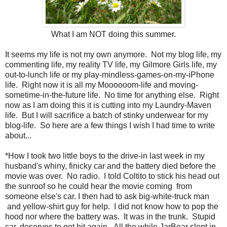
What I am NOT doing this summer.
It seems my life is not my own anymore. Not my blog life, my
commenting life, my reality TV life, my Gilmore Girls life, my
out-to-lunch life or my play-mindless-games-on-my-iPhone
life. Right now it is all my Moooooom-life and moving-
sometime-in-the-future life. No time for anything else. Right
now as I am doing this it is cutting into my Laundry-Maven
life. But I will sacrifice a batch of stinky underwear for my
blog-life. So here are a few things I wish I had time to write
about...
*How I took two little boys to the drive-in last week in my
husband's whiny, finicky car and the battery died before the
movie was over. No radio. I told Coltito to stick his head out
the sunroof so he could hear the movie coming from
someone else's car. I then had to ask big-white-truck man
and yellow-shirt guy for help. I did not know how to pop the
hood nor where the battery was. It was in the trunk. Stupid
car, deserves to get hit again. All the while JarBear slept in