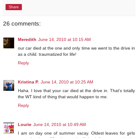
Share
26 comments:
Meredith
June 14, 2010 at 10:15 AM
our car died at the one and only time we went to the drive in
as a child. traumatized for life!
Reply
Kristina P.
June 14, 2010 at 10:25 AM
Haha. I love that your car died at the drive in. That's totally
the WT kind of thing that would happen to me.
Reply
Lourie
June 14, 2010 at 10:49 AM
I am on day one of summer vacay. Oldest leaves for girls