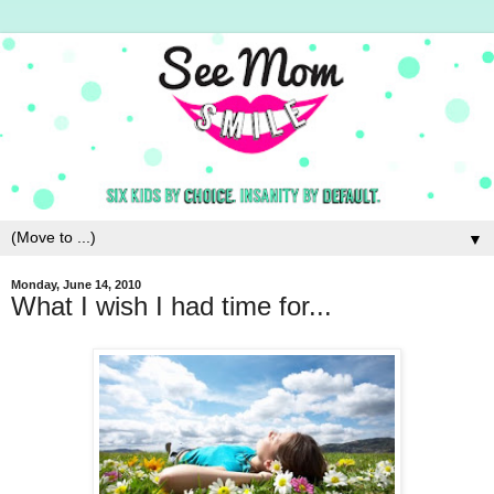
▼
Monday, June 14, 2010
What I wish I had time for...