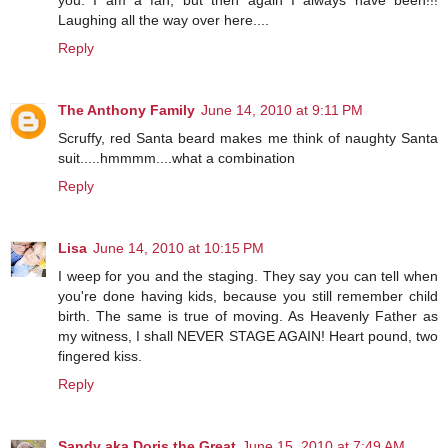
you. I am a fan, but then again I always have been!!!
Laughing all the way over here....
Reply
The Anthony Family
June 14, 2010 at 9:11 PM
Scruffy, red Santa beard makes me think of naughty Santa
suit.....hmmmm....what a combination
Reply
Lisa
June 14, 2010 at 10:15 PM
I weep for you and the staging. They say you can tell when
you're done having kids, because you still remember child
birth. The same is true of moving. As Heavenly Father as
my witness, I shall NEVER STAGE AGAIN! Heart pound, two
fingered kiss.
Reply
Sandy aka Doris the Great
June 15, 2010 at 7:49 AM