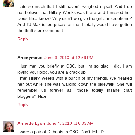
I ate so much that I still haven't weighed myself. And I do
not believe that Hillary Weeks was there and I missed her.
Does Elisa know? Why didn't we give the girl a microphone?
And TJ Max is too pricey for me, I totally would have gotten
the thrift store comment.
Reply
Anonymous
June 3, 2010 at 12:59 PM
I just met you briefly at CBC, but I'm so glad I did. I am
loving your blog, you are a crack up.
I met Hilary Weeks with a bunch of my friends. We freaked
her out while she was walking down the sidewalk. She will
remember us forever as "those totally insane craft
bloggers". Nice.
Reply
Annette Lyon
June 4, 2010 at 6:33 AM
I wore a pair of DI boots to CBC. Don't tell. :D