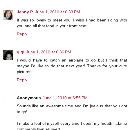
Jenny P.
June 1, 2010 at 6:33 PM
It was so lovely to meet you. I wish I had been riding with
you and all that food in your front seat!
Reply
gigi
June 1, 2010 at 6:36 PM
I would have to catch an airplane to go but I think that
maybe I'd like to do that next year! Thanks for your cute
pictures.
Reply
Anonymous
June 1, 2010 at 6:56 PM
Sounds like an awesome time and I'm jealous that you got
to go!
I make a fool of myself every time I open my mouth.....lame
comments flyin all over!