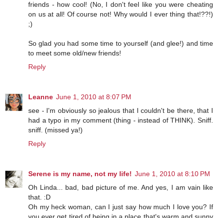
friends - how cool! (No, I don't feel like you were cheating
on us at all! Of course not! Why would I ever thing that!??!)
;)
So glad you had some time to yourself (and glee!) and time
to meet some old/new friends!
Reply
Leanne
June 1, 2010 at 8:07 PM
see - I'm obviously so jealous that I couldn't be there, that I
had a typo in my comment (thing - instead of THINK). Sniff.
sniff. (missed ya!)
Reply
Serene is my name, not my life!
June 1, 2010 at 8:10 PM
Oh Linda... bad, bad picture of me. And yes, I am vain like
that. :D
Oh my heck woman, can I just say how much I love you? If
you ever get tired of being in a place that's warm and sunny