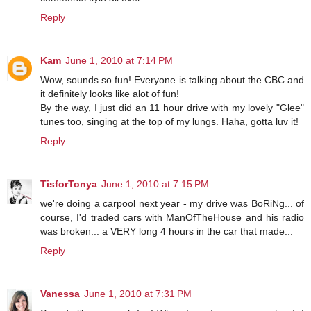
Reply
Kam
June 1, 2010 at 7:14 PM
Wow, sounds so fun! Everyone is talking about the CBC and
it definitely looks like alot of fun!
By the way, I just did an 11 hour drive with my lovely "Glee"
tunes too, singing at the top of my lungs. Haha, gotta luv it!
Reply
TisforTonya
June 1, 2010 at 7:15 PM
we're doing a carpool next year - my drive was BoRiNg... of
course, I'd traded cars with ManOfTheHouse and his radio
was broken... a VERY long 4 hours in the car that made...
Reply
Vanessa
June 1, 2010 at 7:31 PM