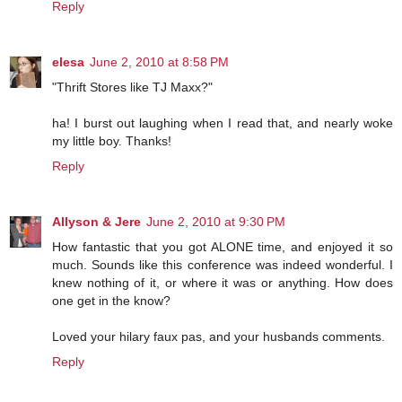
Reply
elesa
June 2, 2010 at 8:58 PM
"Thrift Stores like TJ Maxx?"
ha! I burst out laughing when I read that, and nearly woke
my little boy. Thanks!
Reply
Allyson & Jere
June 2, 2010 at 9:30 PM
How fantastic that you got ALONE time, and enjoyed it so
much. Sounds like this conference was indeed wonderful. I
knew nothing of it, or where it was or anything. How does
one get in the know?
Loved your hilary faux pas, and your husbands comments.
Reply