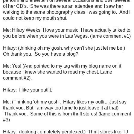
perform and entertain on several occasions and own several
of her CD's. She was there as an attendee and I saw her
walking to the same photography class I was going to. And I
could not keep my mouth shut.
Me: Hilary Weeks! I love your music. I have actually talked to
you before when you were in Las Vegas. (lame comment #1)
Hilary: (thinking oh my gosh. why can't she just let me be.)
Oh thank you. So you have a blog?
Me: Yes! (And pointed to my tag with my blog name on it
because I knew she wanted to read my chest. Lame
comment #2).
Hilary: I like your outfit.
Me: (Thinking 'oh my gosh', Hilary likes my outfit. Just say
thank you. But I am way too lame to just leave it at that).
Thank you. Some of this is from thrift stores! (lame comment
#3)
Hilary: (looking completely perplexed.) Thrift stores like TJ