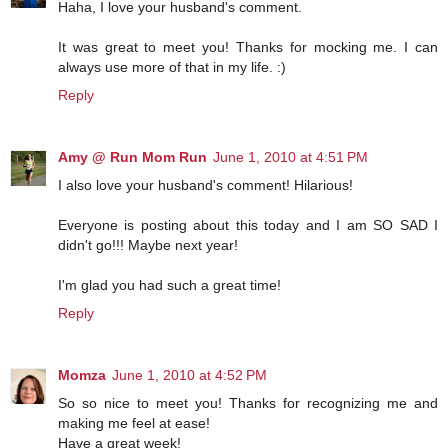
Haha, I love your husband's comment.
It was great to meet you! Thanks for mocking me. I can
always use more of that in my life. :)
Reply
Amy @ Run Mom Run
June 1, 2010 at 4:51 PM
I also love your husband's comment! Hilarious!
Everyone is posting about this today and I am SO SAD I
didn't go!!! Maybe next year!
I'm glad you had such a great time!
Reply
Momza
June 1, 2010 at 4:52 PM
So so nice to meet you! Thanks for recognizing me and
making me feel at ease!
Have a great week!