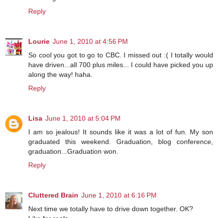
Reply
Lourie
June 1, 2010 at 4:56 PM
So cool you got to go to CBC. I missed out :( I totally would
have driven...all 700 plus miles... I could have picked you up
along the way! haha.
Reply
Lisa
June 1, 2010 at 5:04 PM
I am so jealous! It sounds like it was a lot of fun. My son
graduated this weekend. Graduation, blog conference,
graduation...Graduation won.
Reply
Cluttered Brain
June 1, 2010 at 6:16 PM
Next time we totally have to drive down together. OK?