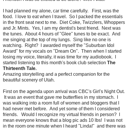
I had planned my alone, car time carefully. First, was the
food. I love to eat when I travel. So I packed the essentials
in the front seat next to me. Diet Coke, Twizzlers, Whoppers
and Jr. Mints. Yes, I am my dentist's best friend. Next was
the tunes. About 4 hours of "Glee" tunes to be exact. And
me singing at the top of my lungs. Sing like no one is
watching. Right? I awarded myself the "Suburban Idol
Award" for my vocals on "Dream On". Then when I started
losing my voice, literally, it was time for my audiobook. I
started listening to this month's book club selection
The
Thirteenth Tale.
Amazing storytelling and a perfect companion for the
beautiful scenery of Utah.
First on the agenda upon arrival was CBC's Girl's Night Out.
It was an event that gave me butterflies in my stomach. I
was walking into a room full of women and bloggers that I
had never met before. And yet some of them I considered
friends. Would I recognize my virtual friends in person? I
mean everyone knows that a blog pic ads 10 lbs! I was not
in the room one minute when I heard "Linda!" and there was