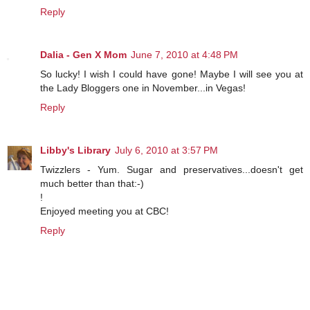
Reply
Dalia - Gen X Mom
June 7, 2010 at 4:48 PM
So lucky! I wish I could have gone! Maybe I will see you at
the Lady Bloggers one in November...in Vegas!
Reply
Libby's Library
July 6, 2010 at 3:57 PM
Twizzlers - Yum. Sugar and preservatives...doesn't get
much better than that:-)
!
Enjoyed meeting you at CBC!
Reply