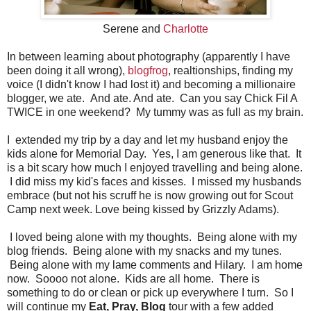
Serene and
Charlotte
In between learning about photography (apparently I have
been doing it all wrong),
blogfrog
, realtionships, finding my
voice (I didn't know I had lost it) and becoming a millionaire
blogger, we ate. And ate. And ate. Can you say Chick Fil A
TWICE in one weekend? My tummy was as full as my brain.
I extended my trip by a day and let my husband enjoy the
kids alone for Memorial Day. Yes, I am generous like that. It
is a bit scary how much I enjoyed travelling and being alone.
I did miss my kid's faces and kisses. I missed my husbands
embrace (but not his scruff he is now growing out for Scout
Camp next week. Love being kissed by Grizzly Adams).
I loved being alone with my thoughts. Being alone with my
blog friends. Being alone with my snacks and my tunes.
Being alone with my lame comments and Hilary. I am home
now. Soooo not alone. Kids are all home. There is
something to do or clean or pick up everywhere I turn. So I
will continue my
Eat, Pray, Blog
tour with a few added