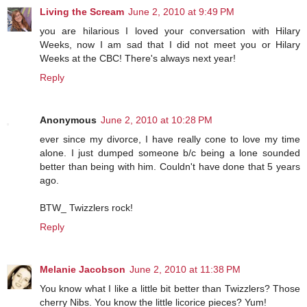
Living the Scream
June 2, 2010 at 9:49 PM
you are hilarious I loved your conversation with Hilary
Weeks, now I am sad that I did not meet you or Hilary
Weeks at the CBC! There's always next year!
Reply
Anonymous
June 2, 2010 at 10:28 PM
ever since my divorce, I have really cone to love my time
alone. I just dumped someone b/c being a lone sounded
better than being with him. Couldn't have done that 5 years
ago.
BTW_ Twizzlers rock!
Reply
Melanie Jacobson
June 2, 2010 at 11:38 PM
You know what I like a little bit better than Twizzlers? Those
cherry Nibs. You know the little licorice pieces? Yum!