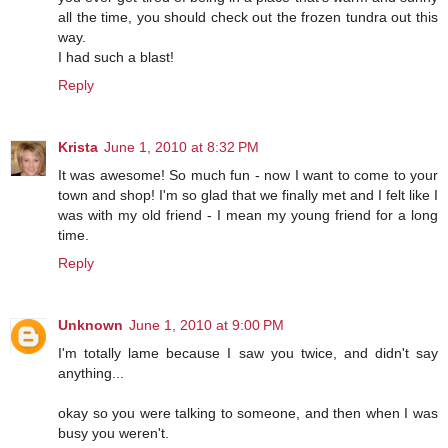
all the time, you should check out the frozen tundra out this
way.
I had such a blast!
Reply
Krista
June 1, 2010 at 8:32 PM
It was awesome! So much fun - now I want to come to your
town and shop! I'm so glad that we finally met and I felt like I
was with my old friend - I mean my young friend for a long
time.
Reply
Unknown
June 1, 2010 at 9:00 PM
I'm totally lame because I saw you twice, and didn't say
anything...
okay so you were talking to someone, and then when I was
busy you weren't.