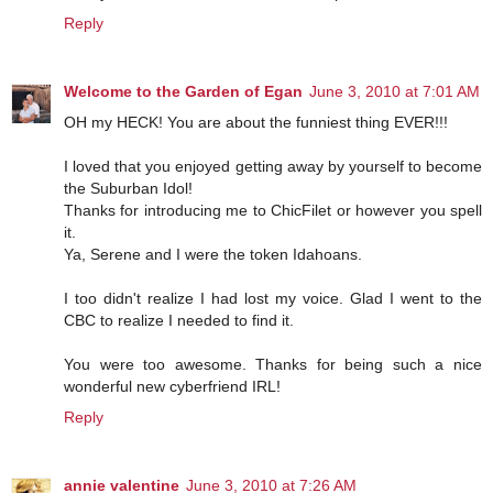
Reply
Welcome to the Garden of Egan
June 3, 2010 at 7:01 AM
OH my HECK! You are about the funniest thing EVER!!!
I loved that you enjoyed getting away by yourself to become
the Suburban Idol!
Thanks for introducing me to ChicFilet or however you spell
it.
Ya, Serene and I were the token Idahoans.
I too didn't realize I had lost my voice. Glad I went to the
CBC to realize I needed to find it.
You were too awesome. Thanks for being such a nice
wonderful new cyberfriend IRL!
Reply
annie valentine
June 3, 2010 at 7:26 AM