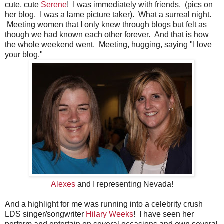
cute, cute
Serene
! I was immediately with friends. (pics on
her blog. I was a lame picture taker). What a surreal night.
Meeting women that I only knew through blogs but felt as
though we had known each other forever. And that is how
the whole weekend went. Meeting, hugging, saying "I love
your blog."
Alexes
and I representing Nevada!
And a highlight for me was running into a celebrity crush
LDS singer/songwriter
Hilary Weeks
! I have seen her