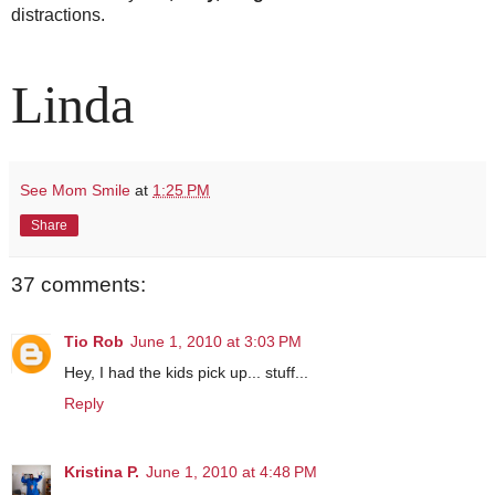
distractions.
Linda
See Mom Smile
at
1:25 PM
Share
37 comments:
Tio Rob
June 1, 2010 at 3:03 PM
Hey, I had the kids pick up... stuff...
Reply
Kristina P.
June 1, 2010 at 4:48 PM