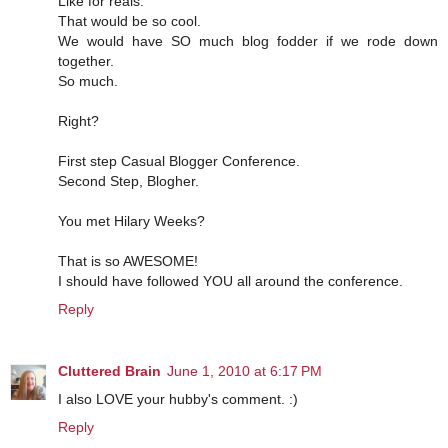
Like for reals.
That would be so cool.
We would have SO much blog fodder if we rode down
together.
So much.
Right?
First step Casual Blogger Conference.
Second Step, Blogher.
You met Hilary Weeks?
That is so AWESOME!
I should have followed YOU all around the conference.
Reply
Cluttered Brain
June 1, 2010 at 6:17 PM
I also LOVE your hubby's comment. :)
Reply