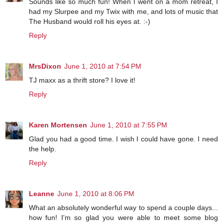
Sounds like so much fun! When I went on a mom retreat, I
had my Slurpee and my Twix with me, and lots of music that
The Husband would roll his eyes at. :-)
Reply
MrsDixon
June 1, 2010 at 7:54 PM
TJ maxx as a thrift store? I love it!
Reply
Karen Mortensen
June 1, 2010 at 7:55 PM
Glad you had a good time. I wish I could have gone. I need
the help.
Reply
Leanne
June 1, 2010 at 8:06 PM
What an absolutely wonderful way to spend a couple days...
how fun! I'm so glad you were able to meet some blog