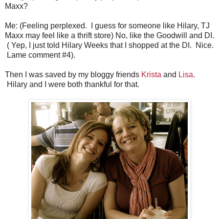
Maxx?
Me: (Feeling perplexed. I guess for someone like Hilary, TJ
Maxx may feel like a thrift store) No, like the Goodwill and DI.
( Yep, I just told Hilary Weeks that I shopped at the DI. Nice.
Lame comment #4).
Then I was saved by my bloggy friends
Krista
and
Lisa
.
Hilary and I were both thankful for that.