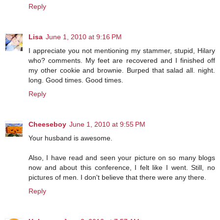
Reply
Lisa
June 1, 2010 at 9:16 PM
I appreciate you not mentioning my stammer, stupid, Hilary
who? comments. My feet are recovered and I finished off
my other cookie and brownie. Burped that salad all. night.
long. Good times. Good times.
Reply
Cheeseboy
June 1, 2010 at 9:55 PM
Your husband is awesome.
Also, I have read and seen your picture on so many blogs
now and about this conference, I felt like I went. Still, no
pictures of men. I don't believe that there were any there.
Reply