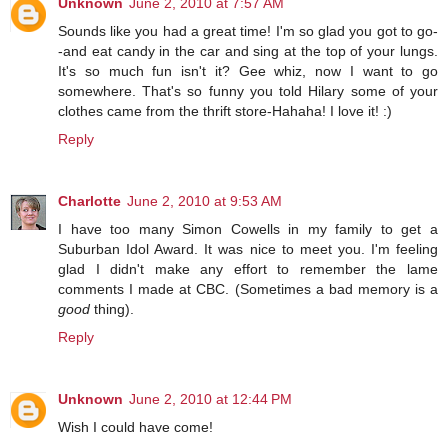
Unknown
June 2, 2010 at 7:57 AM
Sounds like you had a great time! I'm so glad you got to go-
-and eat candy in the car and sing at the top of your lungs.
It's so much fun isn't it? Gee whiz, now I want to go
somewhere. That's so funny you told Hilary some of your
clothes came from the thrift store-Hahaha! I love it! :)
Reply
Charlotte
June 2, 2010 at 9:53 AM
I have too many Simon Cowells in my family to get a
Suburban Idol Award. It was nice to meet you. I'm feeling
glad I didn't make any effort to remember the lame
comments I made at CBC. (Sometimes a bad memory is a
good
thing).
Reply
Unknown
June 2, 2010 at 12:44 PM
Wish I could have come!