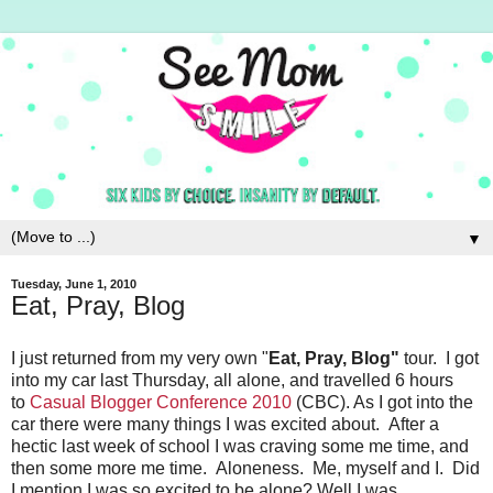
▼
Tuesday, June 1, 2010
Eat, Pray, Blog
I just returned from my very own "
Eat, Pray, Blog"
tour. I got
into my car last Thursday, all alone, and travelled 6 hours
to
Casual Blogger Conference 2010
(CBC). As I got into the
car there were many things I was excited about. After a
hectic last week of school I was craving some me time, and
then some more me time. Aloneness. Me, myself and I. Did
I mention I was so excited to be alone? Well I was.