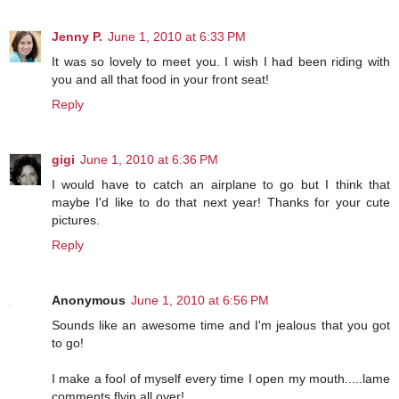
Jenny P.
June 1, 2010 at 6:33 PM
It was so lovely to meet you. I wish I had been riding with
you and all that food in your front seat!
Reply
gigi
June 1, 2010 at 6:36 PM
I would have to catch an airplane to go but I think that
maybe I'd like to do that next year! Thanks for your cute
pictures.
Reply
Anonymous
June 1, 2010 at 6:56 PM
Sounds like an awesome time and I'm jealous that you got
to go!
I make a fool of myself every time I open my mouth.....lame
comments flyin all over!