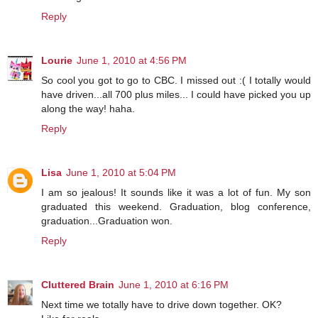
Reply
Lourie
June 1, 2010 at 4:56 PM
So cool you got to go to CBC. I missed out :( I totally would
have driven...all 700 plus miles... I could have picked you up
along the way! haha.
Reply
Lisa
June 1, 2010 at 5:04 PM
I am so jealous! It sounds like it was a lot of fun. My son
graduated this weekend. Graduation, blog conference,
graduation...Graduation won.
Reply
Cluttered Brain
June 1, 2010 at 6:16 PM
Next time we totally have to drive down together. OK?