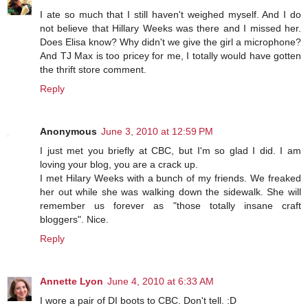
I ate so much that I still haven't weighed myself. And I do
not believe that Hillary Weeks was there and I missed her.
Does Elisa know? Why didn't we give the girl a microphone?
And TJ Max is too pricey for me, I totally would have gotten
the thrift store comment.
Reply
Anonymous
June 3, 2010 at 12:59 PM
I just met you briefly at CBC, but I'm so glad I did. I am
loving your blog, you are a crack up.
I met Hilary Weeks with a bunch of my friends. We freaked
her out while she was walking down the sidewalk. She will
remember us forever as "those totally insane craft
bloggers". Nice.
Reply
Annette Lyon
June 4, 2010 at 6:33 AM
I wore a pair of DI boots to CBC. Don't tell. :D