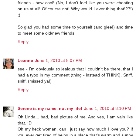
friends - how cool! (No, I don't feel like you were cheating
on us at all! Of course not! Why would I ever thing that!??!)
;)
So glad you had some time to yourself (and glee!) and time
to meet some old/new friends!
Reply
Leanne
June 1, 2010 at 8:07 PM
see - I'm obviously so jealous that I couldn't be there, that I
had a typo in my comment (thing - instead of THINK). Sniff.
sniff. (missed ya!)
Reply
Serene is my name, not my life!
June 1, 2010 at 8:10 PM
Oh Linda... bad, bad picture of me. And yes, I am vain like
that. :D
Oh my heck woman, can I just say how much I love you? If
you ever get tired of being in a place that's warm and sunny