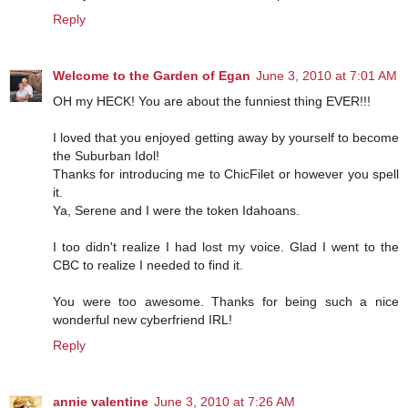
Reply
Welcome to the Garden of Egan
June 3, 2010 at 7:01 AM
OH my HECK! You are about the funniest thing EVER!!!
I loved that you enjoyed getting away by yourself to become
the Suburban Idol!
Thanks for introducing me to ChicFilet or however you spell
it.
Ya, Serene and I were the token Idahoans.
I too didn't realize I had lost my voice. Glad I went to the
CBC to realize I needed to find it.
You were too awesome. Thanks for being such a nice
wonderful new cyberfriend IRL!
Reply
annie valentine
June 3, 2010 at 7:26 AM