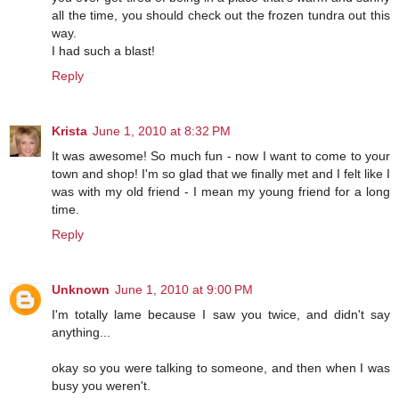
all the time, you should check out the frozen tundra out this
way.
I had such a blast!
Reply
Krista
June 1, 2010 at 8:32 PM
It was awesome! So much fun - now I want to come to your
town and shop! I'm so glad that we finally met and I felt like I
was with my old friend - I mean my young friend for a long
time.
Reply
Unknown
June 1, 2010 at 9:00 PM
I'm totally lame because I saw you twice, and didn't say
anything...
okay so you were talking to someone, and then when I was
busy you weren't.