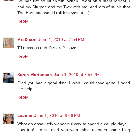
Sounds like so much fun! When I went on a mom retreat, I
had my Slurpee and my Twix with me, and lots of music that
The Husband would roll his eyes at. :-)
Reply
MrsDixon
June 1, 2010 at 7:54 PM
TJ maxx as a thrift store? I love it!
Reply
Karen Mortensen
June 1, 2010 at 7:55 PM
Glad you had a good time. I wish I could have gone. I need
the help.
Reply
Leanne
June 1, 2010 at 8:06 PM
What an absolutely wonderful way to spend a couple days...
how fun! I'm so glad you were able to meet some blog