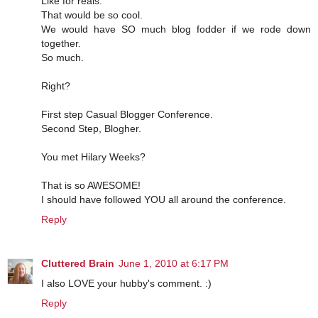
Like for reals.
That would be so cool.
We would have SO much blog fodder if we rode down
together.
So much.
Right?
First step Casual Blogger Conference.
Second Step, Blogher.
You met Hilary Weeks?
That is so AWESOME!
I should have followed YOU all around the conference.
Reply
Cluttered Brain
June 1, 2010 at 6:17 PM
I also LOVE your hubby's comment. :)
Reply