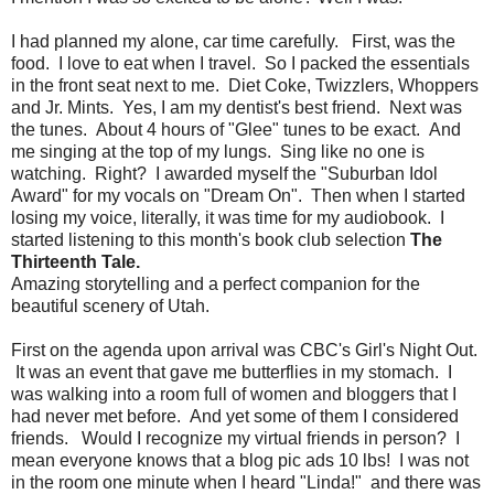
I had planned my alone, car time carefully. First, was the
food. I love to eat when I travel. So I packed the essentials
in the front seat next to me. Diet Coke, Twizzlers, Whoppers
and Jr. Mints. Yes, I am my dentist's best friend. Next was
the tunes. About 4 hours of "Glee" tunes to be exact. And
me singing at the top of my lungs. Sing like no one is
watching. Right? I awarded myself the "Suburban Idol
Award" for my vocals on "Dream On". Then when I started
losing my voice, literally, it was time for my audiobook. I
started listening to this month's book club selection
The
Thirteenth Tale.
Amazing storytelling and a perfect companion for the
beautiful scenery of Utah.
First on the agenda upon arrival was CBC's Girl's Night Out.
It was an event that gave me butterflies in my stomach. I
was walking into a room full of women and bloggers that I
had never met before. And yet some of them I considered
friends. Would I recognize my virtual friends in person? I
mean everyone knows that a blog pic ads 10 lbs! I was not
in the room one minute when I heard "Linda!" and there was