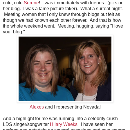
cute, cute
Serene
! I was immediately with friends. (pics on
her blog. I was a lame picture taker). What a surreal night.
Meeting women that I only knew through blogs but felt as
though we had known each other forever. And that is how
the whole weekend went. Meeting, hugging, saying "I love
your blog."
Alexes
and I representing Nevada!
And a highlight for me was running into a celebrity crush
LDS singer/songwriter
Hilary Weeks
! I have seen her