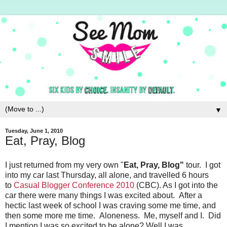
▼
Tuesday, June 1, 2010
Eat, Pray, Blog
I just returned from my very own "
Eat, Pray, Blog"
tour. I got
into my car last Thursday, all alone, and travelled 6 hours
to
Casual Blogger Conference 2010
(CBC). As I got into the
car there were many things I was excited about. After a
hectic last week of school I was craving some me time, and
then some more me time. Aloneness. Me, myself and I. Did
I mention I was so excited to be alone? Well I was.