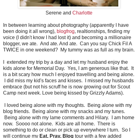
Serene and
Charlotte
In between learning about photography (apparently I have
been doing it all wrong),
blogfrog
, realtionships, finding my
voice (I didn't know I had lost it) and becoming a millionaire
blogger, we ate. And ate. And ate. Can you say Chick Fil A
TWICE in one weekend? My tummy was as full as my brain.
I extended my trip by a day and let my husband enjoy the
kids alone for Memorial Day. Yes, I am generous like that. It
is a bit scary how much I enjoyed travelling and being alone.
I did miss my kid's faces and kisses. I missed my husbands
embrace (but not his scruff he is now growing out for Scout
Camp next week. Love being kissed by Grizzly Adams).
I loved being alone with my thoughts. Being alone with my
blog friends. Being alone with my snacks and my tunes.
Being alone with my lame comments and Hilary. I am home
now. Soooo not alone. Kids are all home. There is
something to do or clean or pick up everywhere I turn. So I
will continue my
Eat, Pray, Blog
tour with a few added