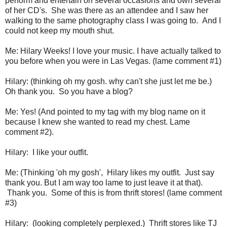
perform and entertain on several occasions and own several
of her CD's. She was there as an attendee and I saw her
walking to the same photography class I was going to. And I
could not keep my mouth shut.
Me: Hilary Weeks! I love your music. I have actually talked to
you before when you were in Las Vegas. (lame comment #1)
Hilary: (thinking oh my gosh. why can't she just let me be.)
Oh thank you. So you have a blog?
Me: Yes! (And pointed to my tag with my blog name on it
because I knew she wanted to read my chest. Lame
comment #2).
Hilary: I like your outfit.
Me: (Thinking 'oh my gosh', Hilary likes my outfit. Just say
thank you. But I am way too lame to just leave it at that).
Thank you. Some of this is from thrift stores! (lame comment
#3)
Hilary: (looking completely perplexed.) Thrift stores like TJ