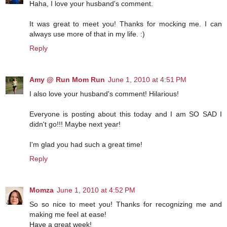
Haha, I love your husband's comment.
It was great to meet you! Thanks for mocking me. I can
always use more of that in my life. :)
Reply
Amy @ Run Mom Run
June 1, 2010 at 4:51 PM
I also love your husband's comment! Hilarious!
Everyone is posting about this today and I am SO SAD I
didn't go!!! Maybe next year!
I'm glad you had such a great time!
Reply
Momza
June 1, 2010 at 4:52 PM
So so nice to meet you! Thanks for recognizing me and
making me feel at ease!
Have a great week!