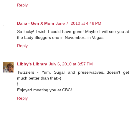
Reply
Dalia - Gen X Mom
June 7, 2010 at 4:48 PM
So lucky! I wish I could have gone! Maybe I will see you at
the Lady Bloggers one in November...in Vegas!
Reply
Libby's Library
July 6, 2010 at 3:57 PM
Twizzlers - Yum. Sugar and preservatives...doesn't get
much better than that:-)
!
Enjoyed meeting you at CBC!
Reply