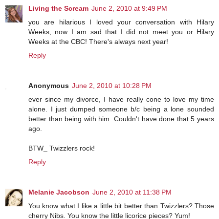
Living the Scream
June 2, 2010 at 9:49 PM
you are hilarious I loved your conversation with Hilary
Weeks, now I am sad that I did not meet you or Hilary
Weeks at the CBC! There's always next year!
Reply
Anonymous
June 2, 2010 at 10:28 PM
ever since my divorce, I have really cone to love my time
alone. I just dumped someone b/c being a lone sounded
better than being with him. Couldn't have done that 5 years
ago.
BTW_ Twizzlers rock!
Reply
Melanie Jacobson
June 2, 2010 at 11:38 PM
You know what I like a little bit better than Twizzlers? Those
cherry Nibs. You know the little licorice pieces? Yum!