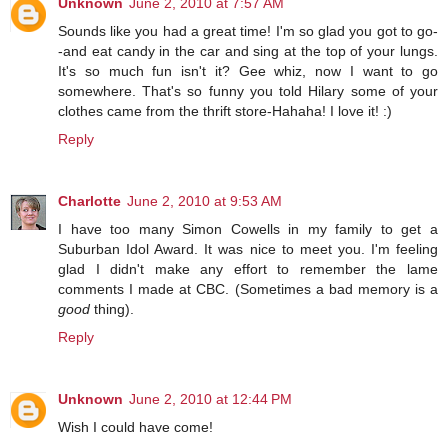
Unknown
June 2, 2010 at 7:57 AM
Sounds like you had a great time! I'm so glad you got to go-
-and eat candy in the car and sing at the top of your lungs.
It's so much fun isn't it? Gee whiz, now I want to go
somewhere. That's so funny you told Hilary some of your
clothes came from the thrift store-Hahaha! I love it! :)
Reply
Charlotte
June 2, 2010 at 9:53 AM
I have too many Simon Cowells in my family to get a
Suburban Idol Award. It was nice to meet you. I'm feeling
glad I didn't make any effort to remember the lame
comments I made at CBC. (Sometimes a bad memory is a
good
thing).
Reply
Unknown
June 2, 2010 at 12:44 PM
Wish I could have come!