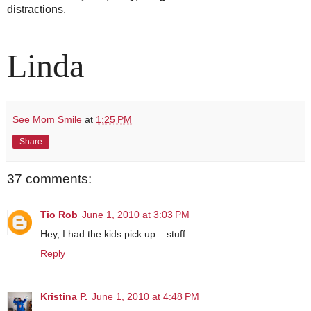
distractions.
Linda
See Mom Smile
at
1:25 PM
Share
37 comments:
Tio Rob
June 1, 2010 at 3:03 PM
Hey, I had the kids pick up... stuff...
Reply
Kristina P.
June 1, 2010 at 4:48 PM