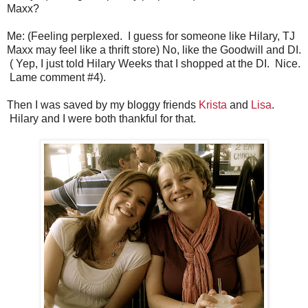
Maxx?
Me: (Feeling perplexed. I guess for someone like Hilary, TJ
Maxx may feel like a thrift store) No, like the Goodwill and DI.
( Yep, I just told Hilary Weeks that I shopped at the DI. Nice.
Lame comment #4).
Then I was saved by my bloggy friends
Krista
and
Lisa
.
Hilary and I were both thankful for that.