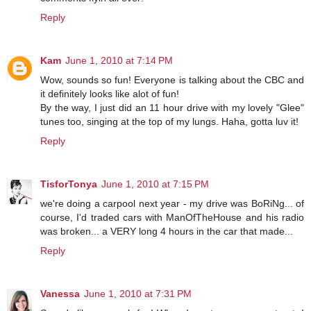
Reply
Kam
June 1, 2010 at 7:14 PM
Wow, sounds so fun! Everyone is talking about the CBC and
it definitely looks like alot of fun!
By the way, I just did an 11 hour drive with my lovely "Glee"
tunes too, singing at the top of my lungs. Haha, gotta luv it!
Reply
TisforTonya
June 1, 2010 at 7:15 PM
we're doing a carpool next year - my drive was BoRiNg... of
course, I'd traded cars with ManOfTheHouse and his radio
was broken... a VERY long 4 hours in the car that made...
Reply
Vanessa
June 1, 2010 at 7:31 PM