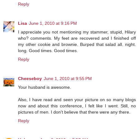
Reply
Lisa
June 1, 2010 at 9:16 PM
I appreciate you not mentioning my stammer, stupid, Hilary
who? comments. My feet are recovered and I finished off
my other cookie and brownie. Burped that salad all. night.
long. Good times. Good times.
Reply
Cheeseboy
June 1, 2010 at 9:55 PM
Your husband is awesome.
Also, I have read and seen your picture on so many blogs
now and about this conference, I felt like I went. Still, no
pictures of men. I don't believe that there were any there.
Reply