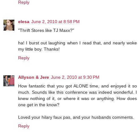
Reply
elesa
June 2, 2010 at 8:58 PM
"Thrift Stores like TJ Maxx?"
ha! I burst out laughing when I read that, and nearly woke
my little boy. Thanks!
Reply
Allyson & Jere
June 2, 2010 at 9:30 PM
How fantastic that you got ALONE time, and enjoyed it so
much. Sounds like this conference was indeed wonderful. I
knew nothing of it, or where it was or anything. How does
one get in the know?
Loved your hilary faux pas, and your husbands comments.
Reply