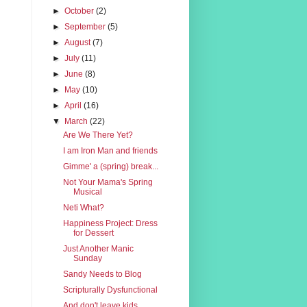
►
October
(2)
►
September
(5)
►
August
(7)
►
July
(11)
►
June
(8)
►
May
(10)
►
April
(16)
▼
March
(22)
Are We There Yet?
I am Iron Man and friends
Gimme' a (spring) break...
Not Your Mama's Spring
Musical
Neti What?
Happiness Project: Dress
for Dessert
Just Another Manic
Sunday
Sandy Needs to Blog
Scripturally Dysfunctional
And don't leave kids