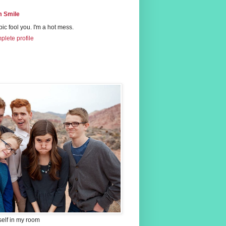
 Smile
 pic fool you. I'm a hot mess.
lete profile
self in my room