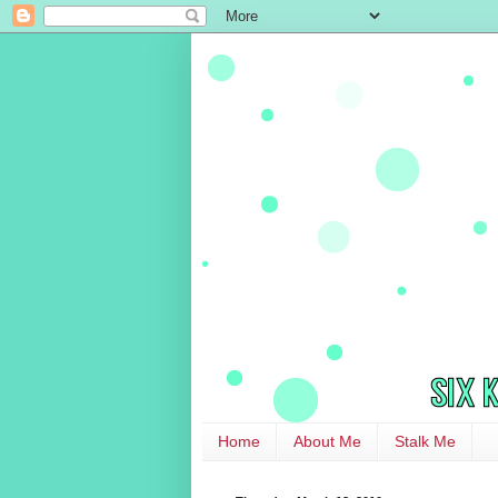
Home
About Me
Stalk Me