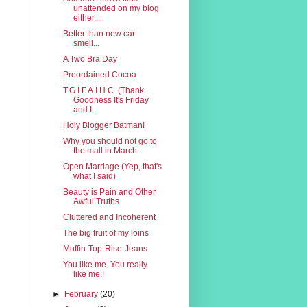
unattended on my blog
either....
Better than new car
smell...
A Two Bra Day
Preordained Cocoa
T.G.I.F.A.I.H.C. (Thank
Goodness It's Friday
and I...
Holy Blogger Batman!
Why you should not go to
the mall in March...
Open Marriage (Yep, that's
what I said)
Beauty is Pain and Other
Awful Truths
Cluttered and Incoherent
The big fruit of my loins
Muffin-Top-Rise-Jeans
You like me. You really
like me.!
►
February
(20)