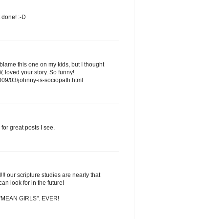
t done! :-D
 blame this one on my kids, but I thought
, loved your story. So funny!
009/03/johnny-is-sociopath.html
for great posts I see.
!! our scripture studies are nearly that
an look for in the future!
tch "MEAN GIRLS". EVER!