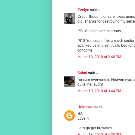
Evelyn
said...
Crud. I thought for sure it was goin
old. Thanks for destroying my sens
P.S. Your kids are hilarious.
P.P.S You sound like a much cool
spanked us and sent us to bed long
condoms.
March 18, 2010 at 2:40 PM
Saimi
said...
I'm sure everyone in Heaven was p
quite the laugh!
March 18, 2010 at 3:44 PM
Unknown
said...
HA!
Love it!
Let's go get brownies.
March 18, 2010 at 4:30 PM