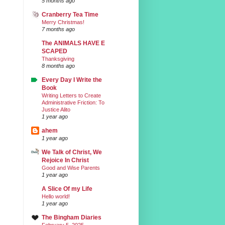
5 months ago
Cranberry Tea Time
Merry Christmas!
7 months ago
The ANIMALS HAVE E
SCAPED
Thanksgiving
8 months ago
Every Day I Write the
Book
Writing Letters to Create
Administrative Friction: To
Justice Alito
1 year ago
ahem
1 year ago
We Talk of Christ, We
Rejoice In Christ
Good and Wise Parents
1 year ago
A Slice Of my Life
Hello world!
1 year ago
The Bingham Diaries
February 5, 2025