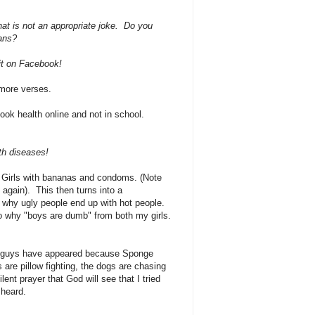
at is not an appropriate joke. Do you
eans?
 it on Facebook!
o more verses.
ok health online and not in school.
ith diseases!
 Girls with bananas and condoms. (Note
 again). This then turns into a
 why ugly people end up with hot people.
o why "boys are dumb" from both my girls.
le guys have appeared because Sponge
are pillow fighting, the dogs are chasing
lent prayer that God will see that I tried
e heard.