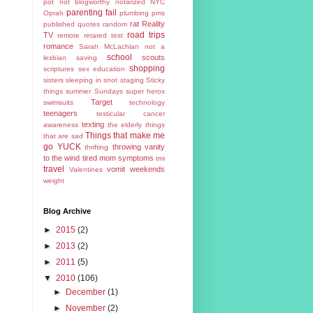
pot
not blogworthy
notarized
NYC
parenting fail
Oprah
plumbing
pms
rat
Reality
published
quotes
random
road trips
TV
remote
retared test
romance
Sarah McLachlan not a
school
scouts
lesbian
saving
shopping
scriptures
sex education
sisters
sleeping in
snot
staging
Sticky
things
summer
Sundays
super heros
Target
swimsuits
technology
teenagers
testicular cancer
texting
awareness
the elderly
things
Things that make me
that are sad
go YUCK
throwing vanity
thrifting
to the wind
tired mom symptoms
tmi
travel
vomit
weekends
Valentines
weight
Blog Archive
►
2015
(2)
►
2013
(2)
►
2011
(5)
▼
2010
(106)
►
December
(1)
►
November
(2)