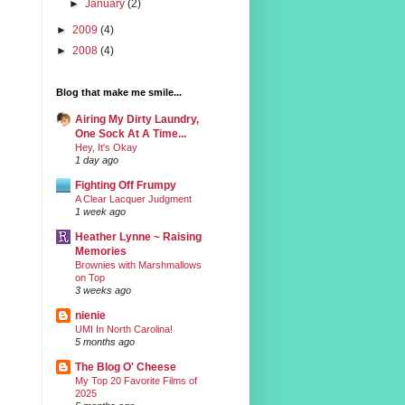
►
January
(2)
►
2009
(4)
►
2008
(4)
Blog that make me smile...
Airing My Dirty Laundry,
One Sock At A Time...
Hey, It's Okay
1 day ago
Fighting Off Frumpy
A Clear Lacquer Judgment
1 week ago
Heather Lynne ~ Raising
Memories
Brownies with Marshmallows
on Top
3 weeks ago
nienie
UMI In North Carolina!
5 months ago
The Blog O' Cheese
My Top 20 Favorite Films of
2025