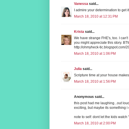
Vanessa
said...
I admire your determination to get i
March 18, 2010 at 12:31 PM
Krista
said...
We have strange FHE's, too. I can't
you might appreciate this story. BTW
http://ohmyheck-tic.blogspot.com/2
March 18, 2010 at 1:06 PM
Julia
said...
Scripture time at your house makes 
March 18, 2010 at 1:56 PM
Anonymous said...
this post had me laughing...out loud!
exciting, but maybe its something i c
note to self: dont let the kids wa
March 18, 2010 at 2:00 PM