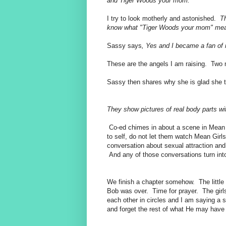
and Tiger Woods your mom.
I try to look motherly and astonished.
Th
know what "Tiger Woods your mom" m
Sassy says
, Yes and I became a fan of
These are the angels I am raising. Tw
Sassy then shares why she is glad she to
They show pictures of real body parts w
Co-ed chimes in about a scene in Mean
to self, do not let them watch Mean Girls
conversation about sexual attraction and
And any of those conversations turn int
We finish a chapter somehow. The litt
Bob was over. Time for prayer. The girls 
each other in circles and I am saying a si
and forget the rest of what He may hav