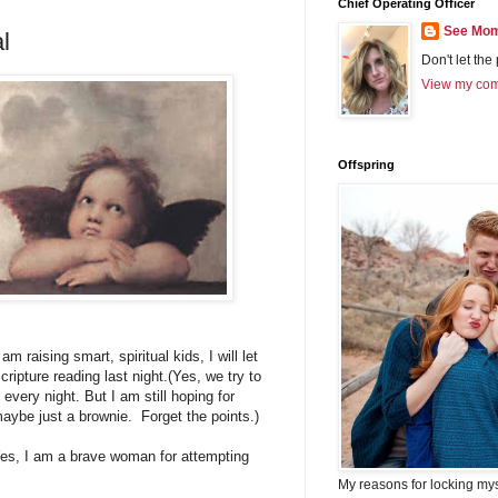
Chief Operating Officer
See Mom
l
Don't let the
View my comp
Offspring
am raising smart, spiritual kids, I will let
cripture reading last night.(Yes, we try to
every night. But I am still hoping for
maybe just a brownie. Forget the points.)
Yes, I am a brave woman for attempting
My reasons for locking my