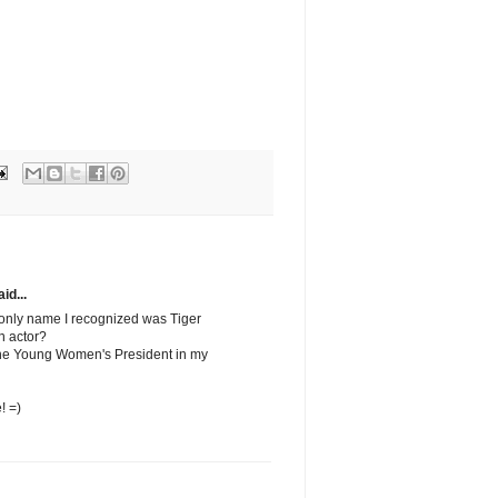
id...
 only name I recognized was Tiger
n actor?
 the Young Women's President in my
! =)