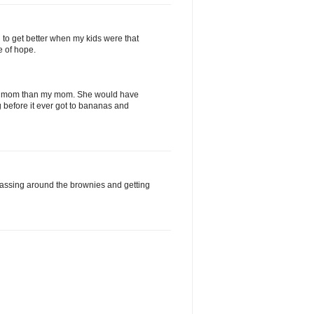
g to get better when my kids were that
e of hope.
er mom than my mom. She would have
 before it ever got to bananas and
assing around the brownies and getting