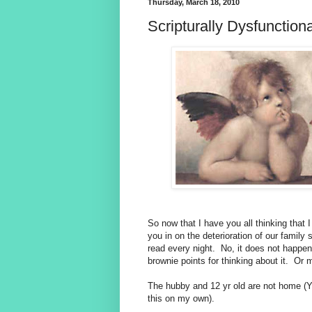
Thursday, March 18, 2010
Scripturally Dysfunctiona
So now that I have you all thinking that I 
you in on the deterioration of our family s
read every night. No, it does not happen 
brownie points for thinking about it. Or 
The hubby and 12 yr old are not home (
this on my own).