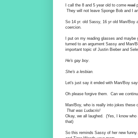
I call the 8 and 5 year old to come
read
p
They will not leave Sponge Bob and I am
So 14 yr. old Sassy, 16 yr old Man/Boy a
coercion.
I put on my reading glasses and maybe 
turned to an argument Sassy and Man/Bo
important topic of Justin Bieber and S
He's gay boy
.
She's a lesbian.
Let's just say it ended with Man/Boy say
Oh please forgive them. Can we contin
Man/Boy, who is really into jokes these d
That was Ludacris!
Okay, we all laughed. (Yes, I know who 
that)
So this reminds Sassy of her new funny.