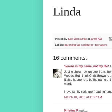
Linda
Posted by
See Mom Smile
at
10:08 AM
Labels:
parenting fail
,
scriptures
,
teenagers
16 comments:
Serene is my name, not my life!
sa
Just to show how un-cool I am, the
Woods. But I think Chris Brown is a
It also happens to be the name of
ward.
I love family scripture "reading" time
March 18, 2010 at 11:27 AM
Kristina P.
said...