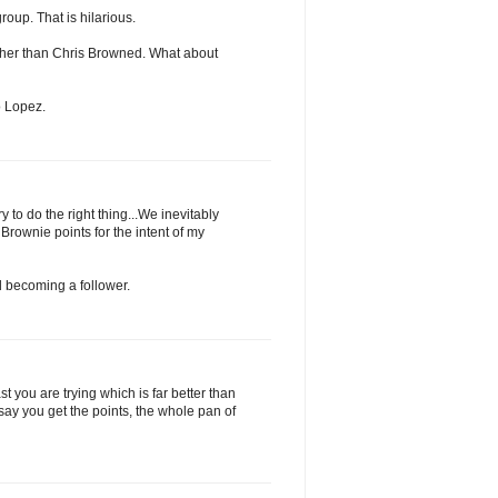
roup. That is hilarious.
ather than Chris Browned. What about
o Lopez.
y to do the right thing...We inevitably
 Brownie points for the intent of my
 becoming a follower.
you are trying which is far better than
say you get the points, the whole pan of