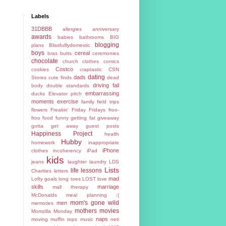
Labels
31DBBB
allergies
anniversary
awards
babies
bathrooms
BIG
blogging
plans
Blissfulllydomestic
boys
cereal
bras
butts
ceremonies
chocolate
church
clothes
comics
Costco
cookies
craptastic
CSN
dating
dads
Stores
cute finds
dead
driving fail
body
double standards
embarrassing
ducks
Elevator pitch
moments
exercise
family
field trips
flowers
Freakin' Friday
Fridays
froo-
froo food
funny
getting fat
giveaway
gotta get away
guest posts
Happiness Project
health
Hubby
homework
inappropriate
iPhone
clothes
incoherency
iPad
kids
jeans
laughter
laundry
LDS
Lists
life lessons
Charities
letters
mad
Lofty goals
long toes
LOST
love
skills
marriage
mall therapy
McDonalds
meal planning :(
mom's gone wild
men
memories
mothers
movies
Momzilla
Monday
naps
moving
muffin tops
music
neti