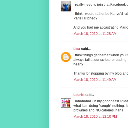
I really need to join that Facebook g
I think I would rather be Kanye'd r
Paris Hiltoned?
And you had me at castrating Mari
March 18, 2010 at 11:28 AM
Lisa
said...
I think things get harder when you tr
always fail at our scripture reading.
heart?
Thanks for stopping by my blog and
March 18, 2010 at 11:49 AM
Lourie
said...
Hahahaha! Oh my goodness! At least 
what I am doing *cough* nothing. I 
brownies and NO calories. haha.
March 18, 2010 at 12:10 PM