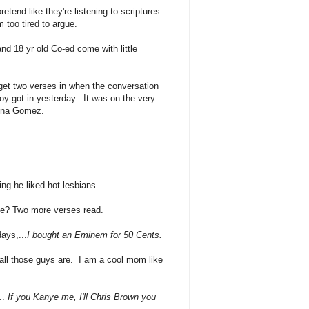
retend like they're listening to scriptures.
 too tired to argue.
nd 18 yr old Co-ed come with little
get two verses in when the conversation
y got in yesterday. It was on the very
elena Gomez.
ing he liked hot lesbians
ue? Two more verses read.
ays,...
I bought an Eminem for 50 Cents.
all those guys are. I am a cool mom like
..
I
f you Kanye me, I'll Chris Brown you