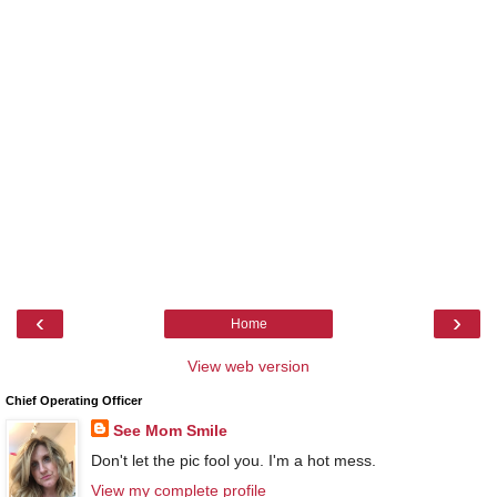
‹
›
Home
View web version
Chief Operating Officer
See Mom Smile
Don't let the pic fool you. I'm a hot mess.
View my complete profile