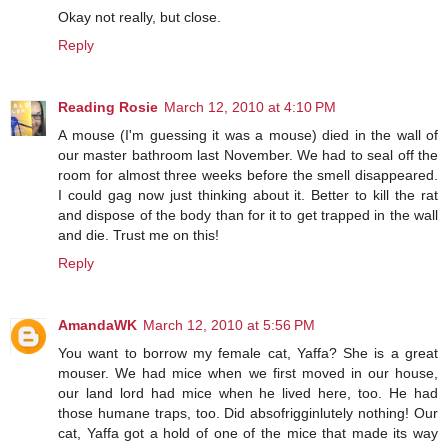
Okay not really, but close.
Reply
Reading Rosie
March 12, 2010 at 4:10 PM
A mouse (I'm guessing it was a mouse) died in the wall of
our master bathroom last November. We had to seal off the
room for almost three weeks before the smell disappeared.
I could gag now just thinking about it. Better to kill the rat
and dispose of the body than for it to get trapped in the wall
and die. Trust me on this!
Reply
AmandaWK
March 12, 2010 at 5:56 PM
You want to borrow my female cat, Yaffa? She is a great
mouser. We had mice when we first moved in our house,
our land lord had mice when he lived here, too. He had
those humane traps, too. Did absofrigginlutely nothing! Our
cat, Yaffa got a hold of one of the mice that made its way