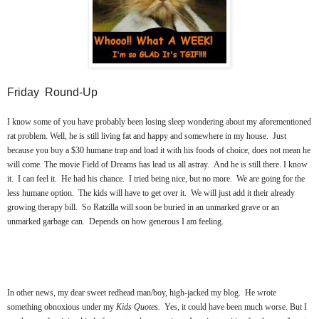
Friday Round-Up
I know some of you have probably been losing sleep wondering about my aforementioned
rat problem. Well, he is still living fat and happy and somewhere in my house. Just
because you buy a $30 humane trap and load it with his foods of choice, does not mean he
will come. The movie Field of Dreams has lead us all astray. And he is still there. I know
it. I can feel it. He had his chance. I tried being nice, but no more. We are going for the
less humane option. The kids will have to get over it. We will just add it their already
growing therapy bill. So Ratzilla will soon be buried in an unmarked grave or an
unmarked garbage can. Depends on how generous I am feeling.
In other news, my dear sweet redhead man/boy, high-jacked my blog. He wrote
something obnoxious under my
Kids Quotes.
Yes, it could have been much worse. But I