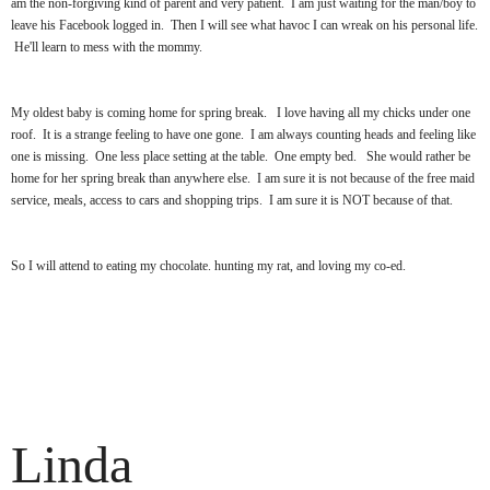
am the non-forgiving kind of parent and very patient. I am just waiting for the man/boy to
leave his Facebook logged in. Then I will see what havoc I can wreak on his personal life.
He'll learn to mess with the mommy.
My oldest baby is coming home for spring break. I love having all my chicks under one
roof. It is a strange feeling to have one gone. I am always counting heads and feeling like
one is missing. One less place setting at the table. One empty bed. She would rather be
home for her spring break than anywhere else. I am sure it is not because of the free maid
service, meals, access to cars and shopping trips. I am sure it is NOT because of that.
So I will attend to eating my chocolate. hunting my rat, and loving my co-ed.
Linda