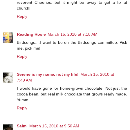
reverent Cheerios, but it might be away to get a fix at
church!!
Reply
Reading Rosie
March 15, 2010 at 7:18 AM
Birdsongs....I want to be on the Birdsongs committee. Pick
me, pick me!
Reply
Serene is my name, not my life!
March 15, 2010 at
7:49 AM
I would have gone for home-grown chocolate. Not just the
cocoa bean, but real milk chocolate that grows ready made.
Yumm!
Reply
Saimi
March 15, 2010 at 9:50 AM