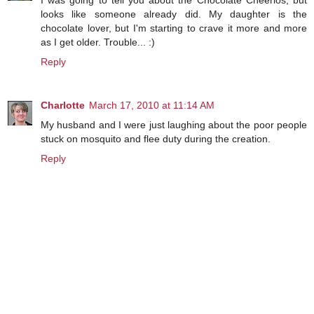
I was going to tell you about the Chocolate Cheerios, but
looks like someone already did. My daughter is the
chocolate lover, but I'm starting to crave it more and more
as I get older. Trouble... :)
Reply
Charlotte
March 17, 2010 at 11:14 AM
My husband and I were just laughing about the poor people
stuck on mosquito and flee duty during the creation.
Reply