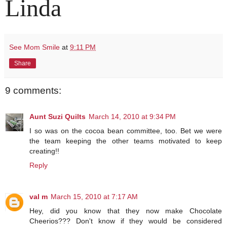
Linda
See Mom Smile
at
9:11 PM
Share
9 comments:
Aunt Suzi Quilts
March 14, 2010 at 9:34 PM
I so was on the cocoa bean committee, too. Bet we were
the team keeping the other teams motivated to keep
creating!!
Reply
val m
March 15, 2010 at 7:17 AM
Hey, did you know that they now make Chocolate
Cheerios??? Don't know if they would be considered