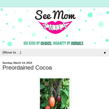
▼
Sunday, March 14, 2010
Preordained Cocoa