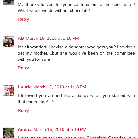
My thanks to you for your contribution to the coco bean!
What would we do without chocolate!
Reply
AB
March 15, 2010 at 1:18 PM
Isn't it wonderful having a daughter who gets you? I so don't
get my mother....but she would've been on the committee
with you for sure!
Reply
Lourie
March 15, 2010 at 1:18 PM
I followed you around like a puppy when you started with
that committee! :D
Reply
Andria
March 15, 2010 at 5:14 PM