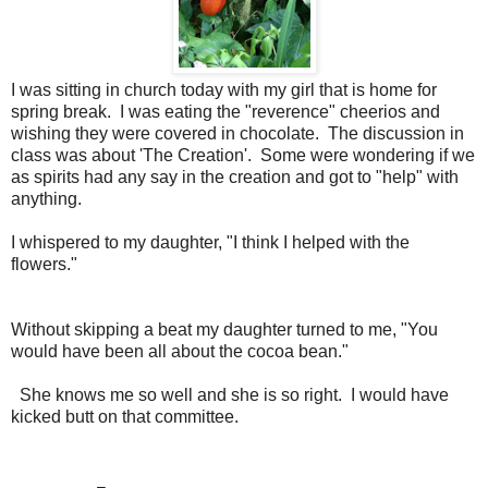
I was sitting in church today with my girl that is home for
spring break. I was eating the "reverence" cheerios and
wishing they were covered in chocolate. The discussion in
class was about 'The Creation'. Some were wondering if we
as spirits had any say in the creation and got to "help" with
anything.
I whispered to my daughter, "I think I helped with the
flowers."
Without skipping a beat my daughter turned to me, "You
would have been all about the cocoa bean."
She knows me so well and she is so right. I would have
kicked butt on that committee.