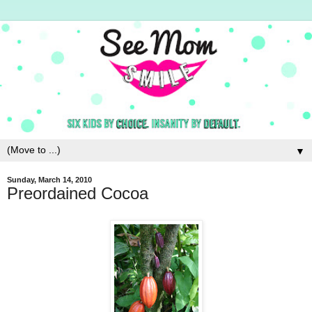
▼
Sunday, March 14, 2010
Preordained Cocoa