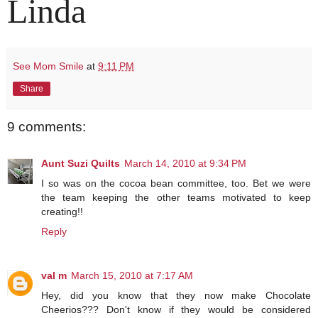
Linda
See Mom Smile
at
9:11 PM
Share
9 comments:
Aunt Suzi Quilts
March 14, 2010 at 9:34 PM
I so was on the cocoa bean committee, too. Bet we were
the team keeping the other teams motivated to keep
creating!!
Reply
val m
March 15, 2010 at 7:17 AM
Hey, did you know that they now make Chocolate
Cheerios??? Don't know if they would be considered