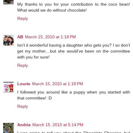
My thanks to you for your contribution to the coco bean!
What would we do without chocolate!
Reply
AB
March 15, 2010 at 1:18 PM
Isn't it wonderful having a daughter who gets you? I so don't
get my mother....but she would've been on the committee
with you for sure!
Reply
Lourie
March 15, 2010 at 1:18 PM
I followed you around like a puppy when you started with
that committee! :D
Reply
Andria
March 15, 2010 at 5:14 PM