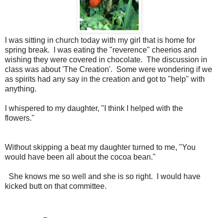
I was sitting in church today with my girl that is home for
spring break. I was eating the "reverence" cheerios and
wishing they were covered in chocolate. The discussion in
class was about 'The Creation'. Some were wondering if we
as spirits had any say in the creation and got to "help" with
anything.
I whispered to my daughter, "I think I helped with the
flowers."
Without skipping a beat my daughter turned to me, "You
would have been all about the cocoa bean."
She knows me so well and she is so right. I would have
kicked butt on that committee.