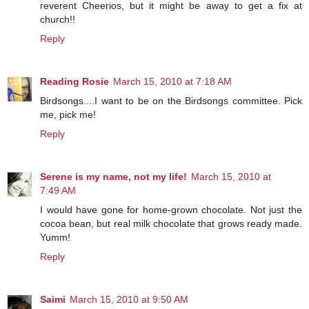
reverent Cheerios, but it might be away to get a fix at
church!!
Reply
Reading Rosie
March 15, 2010 at 7:18 AM
Birdsongs....I want to be on the Birdsongs committee. Pick
me, pick me!
Reply
Serene is my name, not my life!
March 15, 2010 at
7:49 AM
I would have gone for home-grown chocolate. Not just the
cocoa bean, but real milk chocolate that grows ready made.
Yumm!
Reply
Saimi
March 15, 2010 at 9:50 AM