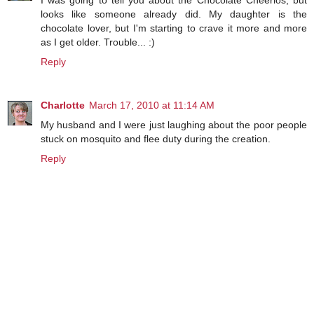
I was going to tell you about the Chocolate Cheerios, but
looks like someone already did. My daughter is the
chocolate lover, but I'm starting to crave it more and more
as I get older. Trouble... :)
Reply
Charlotte
March 17, 2010 at 11:14 AM
My husband and I were just laughing about the poor people
stuck on mosquito and flee duty during the creation.
Reply