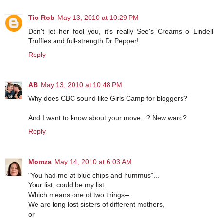
Tio Rob
May 13, 2010 at 10:29 PM
Don't let her fool you, it's really See's Creams o Lindell
Truffles and full-strength Dr Pepper!
Reply
AB
May 13, 2010 at 10:48 PM
Why does CBC sound like Girls Camp for bloggers?
And I want to know about your move...? New ward?
Reply
Momza
May 14, 2010 at 6:03 AM
"You had me at blue chips and hummus"...
Your list, could be my list.
Which means one of two things--
We are long lost sisters of different mothers,
or