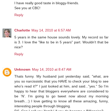
I have really good taste in bloggy-friends.
See you at CBC!
Reply
Charlotte
May 14, 2010 at 6:57 AM
5 years in the same house sounds lovely. My record so far
is 3. I love the "like to be in 5 years" part. Wouldn't that be
nice?
Reply
Unknown
May 14, 2010 at 8:47 AM
Thats funny. My husband just yesterday said, "what, are
you so narcissistic that you HAVE to check your blog to see
who's read it?" I just looked at him, and said..."yes." So I'm
happy to hear that bloggers everywhere are considered to
be 'N'. I'm going to go tweet now about my morning
breath...:) I love getting to know all these amazing, funny,
interesting people through blogging.