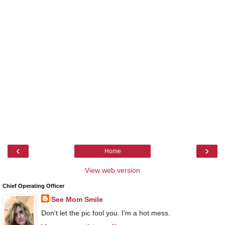
‹
›
Home
View web version
Chief Operating Officer
See Mom Smile
Don't let the pic fool you. I'm a hot mess.