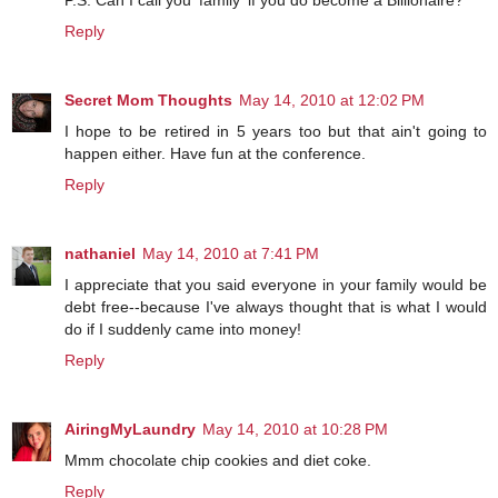
P.S. Can I call you 'family' if you do become a Billionaire?
Reply
Secret Mom Thoughts
May 14, 2010 at 12:02 PM
I hope to be retired in 5 years too but that ain't going to
happen either. Have fun at the conference.
Reply
nathaniel
May 14, 2010 at 7:41 PM
I appreciate that you said everyone in your family would be
debt free--because I've always thought that is what I would
do if I suddenly came into money!
Reply
AiringMyLaundry
May 14, 2010 at 10:28 PM
Mmm chocolate chip cookies and diet coke.
Reply