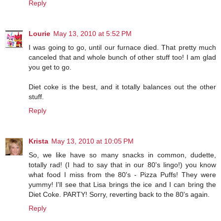
Reply
Lourie
May 13, 2010 at 5:52 PM
I was going to go, until our furnace died. That pretty much
canceled that and whole bunch of other stuff too! I am glad
you get to go.
Diet coke is the best, and it totally balances out the other
stuff.
Reply
Krista
May 13, 2010 at 10:05 PM
So, we like have so many snacks in common, dudette,
totally rad! (I had to say that in our 80's lingo!) you know
what food I miss from the 80's - Pizza Puffs! They were
yummy! I'll see that Lisa brings the ice and I can bring the
Diet Coke. PARTY! Sorry, reverting back to the 80's again.
Reply