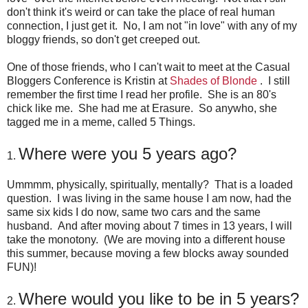
don't think it's weird or can take the place of real human
connection, I just get it. No, I am not "in love" with any of my
bloggy friends, so don't get creeped out.
One of those friends, who I can't wait to meet at the Casual
Bloggers Conference is Kristin at
Shades of Blonde
. I still
remember the first time I read her profile. She is an 80's
chick like me. She had me at Erasure. So anywho, she
tagged me in a meme, called 5 Things.
Where were you 5 years ago?
1.
Ummmm, physically, spiritually, mentally? That is a loaded
question. I was living in the same house I am now, had the
same six kids I do now, same two cars and the same
husband. And after moving about 7 times in 13 years, I will
take the monotony. (We are moving into a different house
this summer, because moving a few blocks away sounded
FUN)!
Where would you like to be in 5 years?
2.