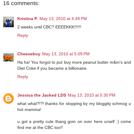
16 comments:
Kristina P.
May 13, 2010 at 4:49 PM
2 weeks until CBC? EEEEKKK!!!!!!
Reply
Cheeseboy
May 13, 2010 at 5:09 PM
Ha ha! You forgot to put buy more peanut butter m&m's and
Diet Coke if you became a billionaire.
Reply
Jessica the Jacked LDS
May 13, 2010 at 5:30 PM
what what?!?! thanks for stopping by my bloggity schmog u
hot mamma!
u got a pretty cute thang goin on over here urself :) come
find me at the CBC too!!