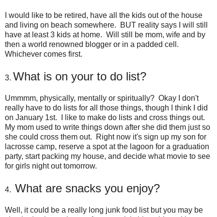
I would like to be retired, have all the kids out of the house
and living on beach somewhere. BUT reality says I will still
have at least 3 kids at home. Will still be mom, wife and by
then a world renowned blogger or in a padded cell.
Whichever comes first.
What is on your to do list?
3.
Ummmm, physically, mentally or spiritually? Okay I don't
really have to do lists for all those things, though I think I did
on January 1st. I like to make do lists and cross things out.
My mom used to write things down after she did them just so
she could cross them out. Right now it's sign up my son for
lacrosse camp, reserve a spot at the lagoon for a graduation
party, start packing my house, and decide what movie to see
for girls night out tomorrow.
What are snacks you enjoy?
4.
Well, it could be a really long junk food list but you may be