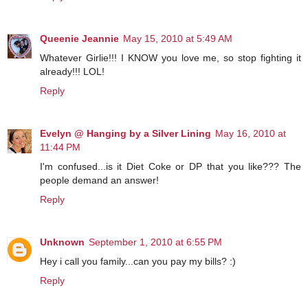
Queenie Jeannie
May 15, 2010 at 5:49 AM
Whatever Girlie!!! I KNOW you love me, so stop fighting it
already!!! LOL!
Reply
Evelyn @ Hanging by a Silver Lining
May 16, 2010 at
11:44 PM
I'm confused...is it Diet Coke or DP that you like??? The
people demand an answer!
Reply
Unknown
September 1, 2010 at 6:55 PM
Hey i call you family...can you pay my bills? :)
Reply