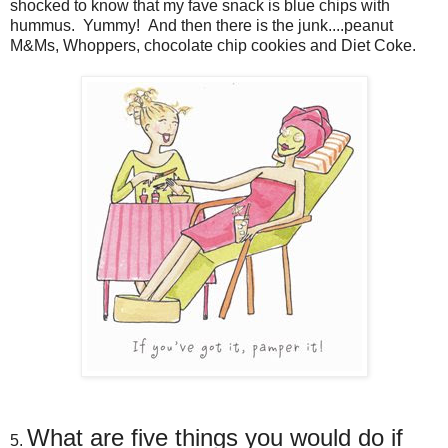
shocked to know that my fave snack is blue chips with
hummus. Yummy! And then there is the junk....peanut
M&Ms, Whoppers, chocolate chip cookies and Diet Coke.
What are five things you would do if
5.