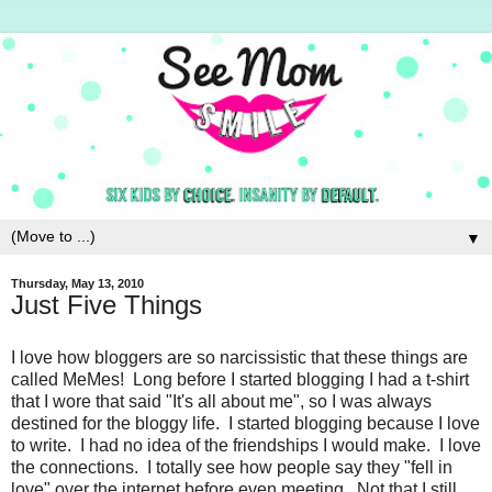
▼
Thursday, May 13, 2010
Just Five Things
I love how bloggers are so narcissistic that these things are
called MeMes! Long before I started blogging I had a t-shirt
that I wore that said "It's all about me", so I was always
destined for the bloggy life. I started blogging because I love
to write. I had no idea of the friendships I would make. I love
the connections. I totally see how people say they "fell in
love" over the internet before even meeting. Not that I still