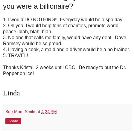
you were a billionaire?
1. I would DO NOTHING!!! Everyday would be a spa day.
2. Oh yea, I would help tons of charities, promote world
peace, blah, blah, blah.
3. No one that calls me family, would have any debt. Dave
Ramsey would be so proud.
4. Having a cook, a maid and a driver would be a no brainer.
5. TRAVEL!
Thanks Krista! 2 weeks until CBC. Be ready to put the Dr.
Pepper on ice!
Linda
See Mom Smile
at
4:24 PM
Share