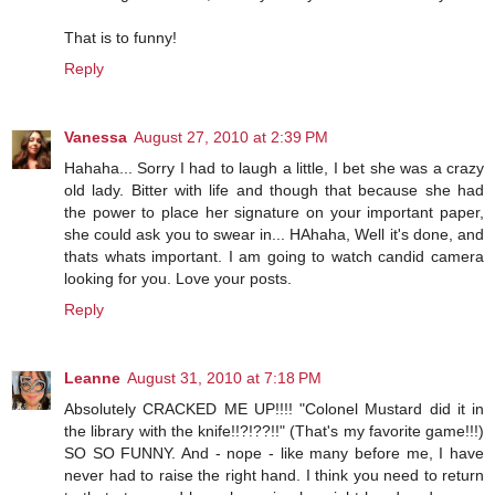
That is to funny!
Reply
Vanessa
August 27, 2010 at 2:39 PM
Hahaha... Sorry I had to laugh a little, I bet she was a crazy
old lady. Bitter with life and though that because she had
the power to place her signature on your important paper,
she could ask you to swear in... HAhaha, Well it's done, and
thats whats important. I am going to watch candid camera
looking for you. Love your posts.
Reply
Leanne
August 31, 2010 at 7:18 PM
Absolutely CRACKED ME UP!!!! "Colonel Mustard did it in
the library with the knife!!?!??!!" (That's my favorite game!!!)
SO SO FUNNY. And - nope - like many before me, I have
never had to raise the right hand. I think you need to return