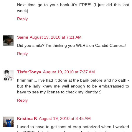
Next time go to your bank--it's FREE! (I just did this last
week)
Reply
Saimi
August 19, 2010 at 7:21 AM
Did you smile? I'm thinking you WERE on Candid Camera!
Reply
TisforTonya
August 19, 2010 at 7:37 AM
hmmmm... I've had it done at the bank before and no oath -
but the lady knew me well enough to be embarrassed to
have to see my license to check my identity :)
Reply
Kristina P.
August 19, 2010 at 8:45 AM
I used to have to get tons of crap notorized when I worked