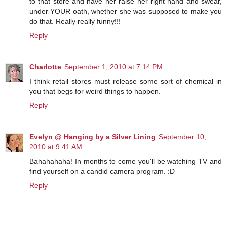
to that store and have her raise her right hand and swear,
under YOUR oath, whether she was supposed to make you
do that. Really really funny!!!
Reply
Charlotte
September 1, 2010 at 7:14 PM
I think retail stores must release some sort of chemical in
you that begs for weird things to happen.
Reply
Evelyn @ Hanging by a Silver Lining
September 10,
2010 at 9:41 AM
Bahahahaha! In months to come you'll be watching TV and
find yourself on a candid camera program. :D
Reply