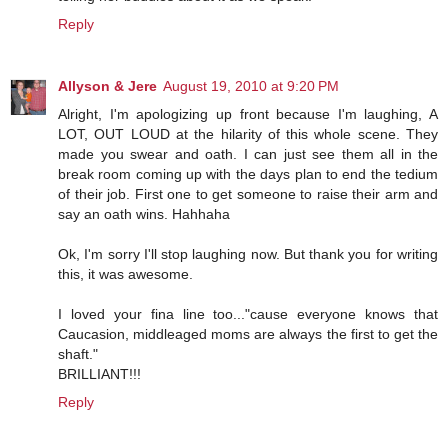
Reply
Allyson & Jere
August 19, 2010 at 9:20 PM
Alright, I'm apologizing up front because I'm laughing, A
LOT, OUT LOUD at the hilarity of this whole scene. They
made you swear and oath. I can just see them all in the
break room coming up with the days plan to end the tedium
of their job. First one to get someone to raise their arm and
say an oath wins. Hahhaha
Ok, I'm sorry I'll stop laughing now. But thank you for writing
this, it was awesome.
I loved your fina line too..."cause everyone knows that
Caucasion, middleaged moms are always the first to get the
shaft."
BRILLIANT!!!
Reply