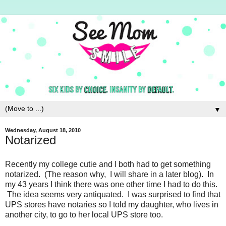
▼
Wednesday, August 18, 2010
Notarized
Recently my college cutie and I both had to get something
notarized. (The reason why, I will share in a later blog). In
my 43 years I think there was one other time I had to do this.
The idea seems very antiquated. I was surprised to find that
UPS stores have notaries so I told my daughter, who lives in
another city, to go to her local UPS store too.