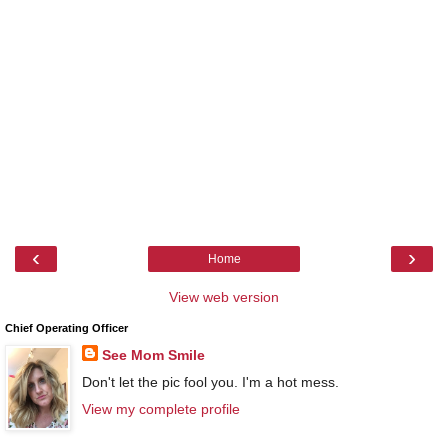
‹
›
Home
View web version
Chief Operating Officer
See Mom Smile
Don't let the pic fool you. I'm a hot mess.
View my complete profile