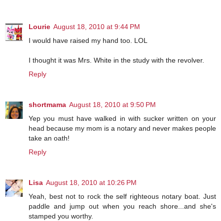
Lourie
August 18, 2010 at 9:44 PM
I would have raised my hand too. LOL
I thought it was Mrs. White in the study with the revolver.
Reply
shortmama
August 18, 2010 at 9:50 PM
Yep you must have walked in with sucker written on your
head because my mom is a notary and never makes people
take an oath!
Reply
Lisa
August 18, 2010 at 10:26 PM
Yeah, best not to rock the self righteous notary boat. Just
paddle and jump out when you reach shore...and she's
stamped you worthy.