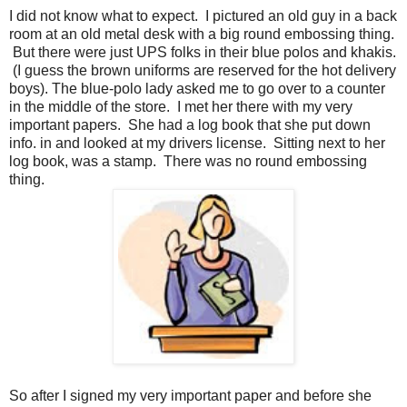
I did not know what to expect. I pictured an old guy in a back
room at an old metal desk with a big round embossing thing.
But there were just UPS folks in their blue polos and khakis.
(I guess the brown uniforms are reserved for the hot delivery
boys). The blue-polo lady asked me to go over to a counter
in the middle of the store. I met her there with my very
important papers. She had a log book that she put down
info. in and looked at my drivers license. Sitting next to her
log book, was a stamp. There was no round embossing
thing.
So after I signed my very important paper and before she