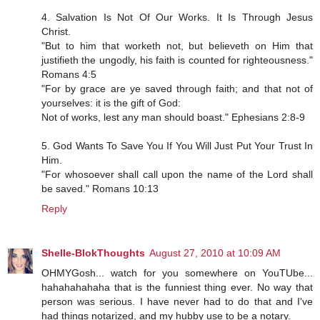
4. Salvation Is Not Of Our Works. It Is Through Jesus
Christ.
"But to him that worketh not, but believeth on Him that
justifieth the ungodly, his faith is counted for righteousness."
Romans 4:5
"For by grace are ye saved through faith; and that not of
yourselves: it is the gift of God:
Not of works, lest any man should boast." Ephesians 2:8-9
5. God Wants To Save You If You Will Just Put Your Trust In
Him.
"For whosoever shall call upon the name of the Lord shall
be saved." Romans 10:13
Reply
Shelle-BlokThoughts
August 27, 2010 at 10:09 AM
OHMYGosh... watch for you somewhere on YouTUbe...
hahahahahaha that is the funniest thing ever. No way that
person was serious. I have never had to do that and I've
had things notarized, and my hubby use to be a notary.