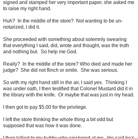
signed and stamped her very important paper, she asked me
to raise my right hand.
Huh? In the middle of the store? Not wanting to be un-
notarized, I did it.
She proceeded with something about solemnly swearing
that everything I said, did, wrote and thought, was the truth
and nothing but. So help me God.
Really? In the middle of the store? Who died and made her
judge? She did not flinch or smile. She was serious.
So with my right hand still in the air, I said yes. Thinking I
was under oath, I then testified that Colonel Mustard did it in
the library with the knife. Or maybe that was just in my head.
I then got to pay $5.00 for the privilege.
I left the store thinking the whole thing a bit odd but
supposed that was how it was done.
I then talked to my hubby who snickered at me. He said he's