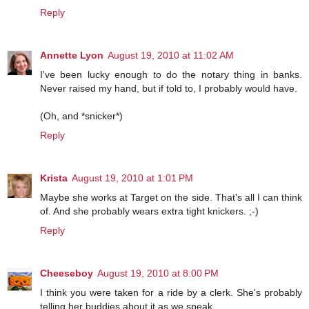
Reply
Annette Lyon
August 19, 2010 at 11:02 AM
I've been lucky enough to do the notary thing in banks.
Never raised my hand, but if told to, I probably would have.
(Oh, and *snicker*)
Reply
Krista
August 19, 2010 at 1:01 PM
Maybe she works at Target on the side. That's all I can think
of. And she probably wears extra tight knickers. ;-)
Reply
Cheeseboy
August 19, 2010 at 8:00 PM
I think you were taken for a ride by a clerk. She's probably
telling her buddies about it as we speak.