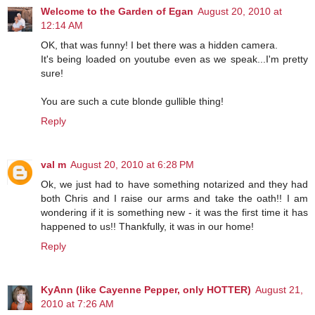
Welcome to the Garden of Egan
August 20, 2010 at
12:14 AM
OK, that was funny! I bet there was a hidden camera.
It's being loaded on youtube even as we speak...I'm pretty
sure!
You are such a cute blonde gullible thing!
Reply
val m
August 20, 2010 at 6:28 PM
Ok, we just had to have something notarized and they had
both Chris and I raise our arms and take the oath!! I am
wondering if it is something new - it was the first time it has
happened to us!! Thankfully, it was in our home!
Reply
KyAnn (like Cayenne Pepper, only HOTTER)
August 21,
2010 at 7:26 AM