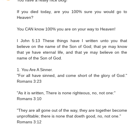
You have a really nice blog!
If you died today, are you 100% sure you would go to
Heaven?
You CAN know 100% you are on your way to Heaven!
I John 5:13 These things have I written unto you that
believe on the name of the Son of God; that ye may know
that ye have eternal life, and that ye may believe on the
name of the Son of God.
1. You Are A Sinner.
"For all have sinned, and come short of the glory of God."
Romans 3:23
"As it is written, There is none righteous, no, not one:"
Romans 3:10
"They are all gone out of the way, they are together become
unprofitable; there is none that doeth good, no, not one."
Romans 3:12