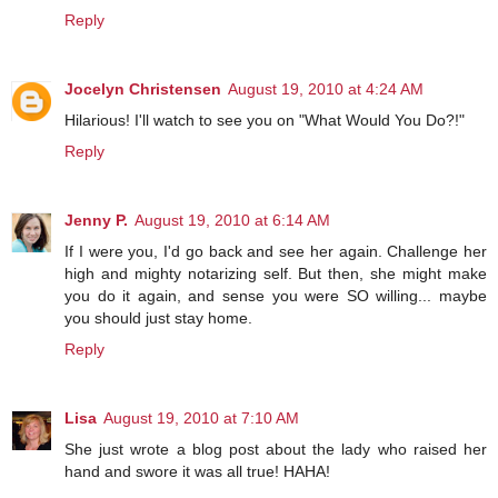
Reply
Jocelyn Christensen
August 19, 2010 at 4:24 AM
Hilarious! I'll watch to see you on "What Would You Do?!"
Reply
Jenny P.
August 19, 2010 at 6:14 AM
If I were you, I'd go back and see her again. Challenge her
high and mighty notarizing self. But then, she might make
you do it again, and sense you were SO willing... maybe
you should just stay home.
Reply
Lisa
August 19, 2010 at 7:10 AM
She just wrote a blog post about the lady who raised her
hand and swore it was all true! HAHA!