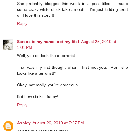
She probably blogged this week in a post titled "I made
some crazy white chick take an oath." I'm just kidding. Sort
of. I love this story!!!
Reply
Serene is my name, not my life!
August 25, 2010 at
1:01 PM
Well, you do look like a terrorist.
That was my first thought when I first met you. "Man, she
looks like a terrorist!"
Okay, not really, you're gorgeous.
But how stinkin' funny!
Reply
Ashley
August 26, 2010 at 7:27 PM