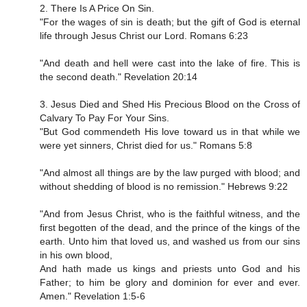
2. There Is A Price On Sin.
"For the wages of sin is death; but the gift of God is eternal
life through Jesus Christ our Lord. Romans 6:23
"And death and hell were cast into the lake of fire. This is
the second death." Revelation 20:14
3. Jesus Died and Shed His Precious Blood on the Cross of
Calvary To Pay For Your Sins.
"But God commendeth His love toward us in that while we
were yet sinners, Christ died for us." Romans 5:8
"And almost all things are by the law purged with blood; and
without shedding of blood is no remission." Hebrews 9:22
"And from Jesus Christ, who is the faithful witness, and the
first begotten of the dead, and the prince of the kings of the
earth. Unto him that loved us, and washed us from our sins
in his own blood,
And hath made us kings and priests unto God and his
Father; to him be glory and dominion for ever and ever.
Amen." Revelation 1:5-6