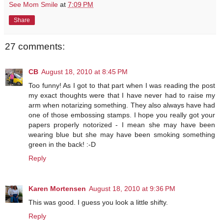
See Mom Smile
at
7:09 PM
Share
27 comments:
CB
August 18, 2010 at 8:45 PM
Too funny! As I got to that part when I was reading the post
my exact thoughts were that I have never had to raise my
arm when notarizing something. They also always have had
one of those embossing stamps. I hope you really got your
papers properly notorized - I mean she may have been
wearing blue but she may have been smoking something
green in the back! :-D
Reply
Karen Mortensen
August 18, 2010 at 9:36 PM
This was good. I guess you look a little shifty.
Reply