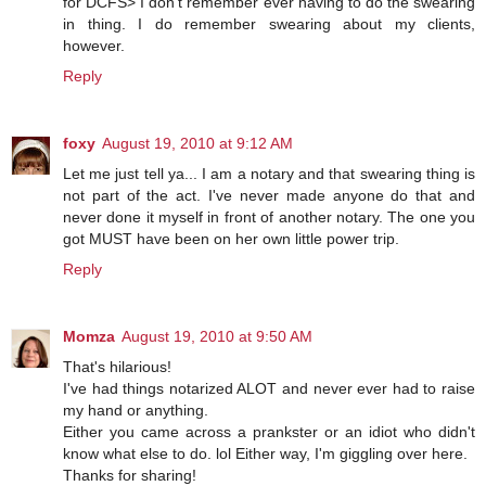
for DCFS> I don't remember ever having to do the swearing
in thing. I do remember swearing about my clients,
however.
Reply
foxy
August 19, 2010 at 9:12 AM
Let me just tell ya... I am a notary and that swearing thing is
not part of the act. I've never made anyone do that and
never done it myself in front of another notary. The one you
got MUST have been on her own little power trip.
Reply
Momza
August 19, 2010 at 9:50 AM
That's hilarious!
I've had things notarized ALOT and never ever had to raise
my hand or anything.
Either you came across a prankster or an idiot who didn't
know what else to do. lol Either way, I'm giggling over here.
Thanks for sharing!