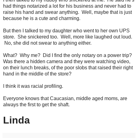
had things notarized a lot for his business and never had to
raise his hand and swear anything. Well, maybe that is just
because he is a cute and charming.
But then I talked to my daughter who went to her own UPS
store. She snickered too. Well, more like laughed out loud.
No, she did not swear to anything either.
What? Why me? Did I find the only notary on a power trip?
Was there a hidden camera and they were watching video,
on their lunch breaks, of the poor slobs that raised their right
hand in the middle of the store?
I think it was racial profiling.
Everyone knows that Caucasian, middle aged moms, are
always the first to get the shaft.
Linda