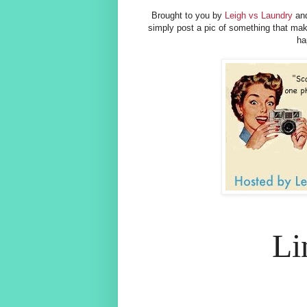
Brought to you by
Leigh vs Laundry
and
simply post a pic of something that m
ha
Li