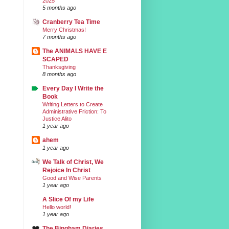
2025
5 months ago
Cranberry Tea Time
Merry Christmas!
7 months ago
The ANIMALS HAVE E
SCAPED
Thanksgiving
8 months ago
Every Day I Write the
Book
Writing Letters to Create
Administrative Friction: To
Justice Alito
1 year ago
ahem
1 year ago
We Talk of Christ, We
Rejoice In Christ
Good and Wise Parents
1 year ago
A Slice Of my Life
Hello world!
1 year ago
The Bingham Diaries