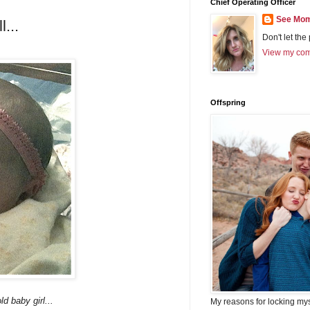
Chief Operating Officer
See Mom
...
Don't let the
View my comp
Offspring
ld baby girl...
My reasons for locking my