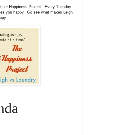
 her Happiness Project. Every Tuesday
akes you happy. Go see what makes Leigh
ppy.
nda