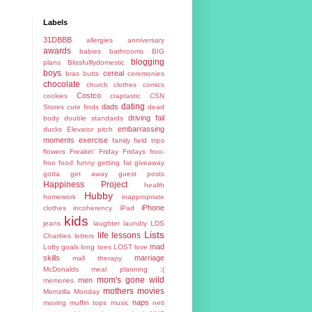
Labels
31DBBB
allergies
anniversary
awards
babies
bathrooms
BIG
blogging
plans
Blissfulllydomestic
boys
cereal
bras
butts
ceremonies
chocolate
church
clothes
comics
Costco
cookies
craptastic
CSN
dating
dads
Stores
cute finds
dead
driving fail
body
double standards
embarrassing
ducks
Elevator pitch
moments
exercise
family
field trips
flowers
Freakin' Friday
Fridays
froo-
froo food
funny
getting fat
giveaway
gotta get away
guest posts
Happiness Project
health
Hubby
homework
inappropriate
iPhone
clothes
incoherency
iPad
kids
jeans
laughter
laundry
LDS
Lists
life lessons
Charities
letters
mad
Lofty goals
long toes
LOST
love
skills
marriage
mall therapy
McDonalds
meal planning :(
mom's gone wild
men
memories
mothers
movies
Momzilla
Monday
naps
moving
muffin tops
music
neti