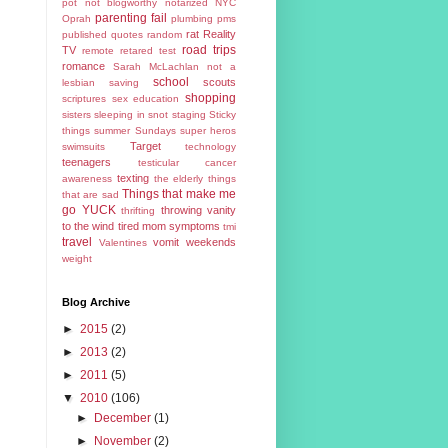
pot
not blogworthy
notarized
NYC
parenting fail
Oprah
plumbing
pms
rat
Reality
published
quotes
random
road trips
TV
remote
retared test
romance
Sarah McLachlan not a
school
scouts
lesbian
saving
shopping
scriptures
sex education
sisters
sleeping in
snot
staging
Sticky
things
summer
Sundays
super heros
Target
swimsuits
technology
teenagers
testicular cancer
texting
awareness
the elderly
things
Things that make me
that are sad
go YUCK
throwing vanity
thrifting
to the wind
tired mom symptoms
tmi
travel
vomit
weekends
Valentines
weight
Blog Archive
►
2015
(2)
►
2013
(2)
►
2011
(5)
▼
2010
(106)
►
December
(1)
►
November
(2)