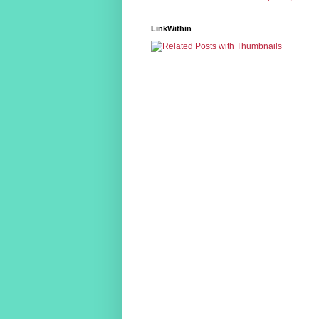
LinkWithin