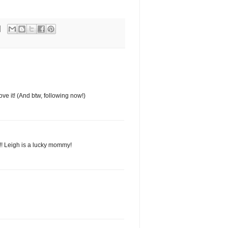
ve it! (And btw, following now!)
s!! Leigh is a lucky mommy!