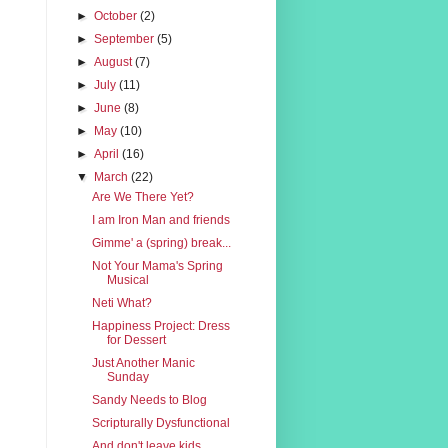
►
October
(2)
►
September
(5)
►
August
(7)
►
July
(11)
►
June
(8)
►
May
(10)
►
April
(16)
▼
March
(22)
Are We There Yet?
I am Iron Man and friends
Gimme' a (spring) break...
Not Your Mama's Spring
Musical
Neti What?
Happiness Project: Dress
for Dessert
Just Another Manic
Sunday
Sandy Needs to Blog
Scripturally Dysfunctional
And don't leave kids