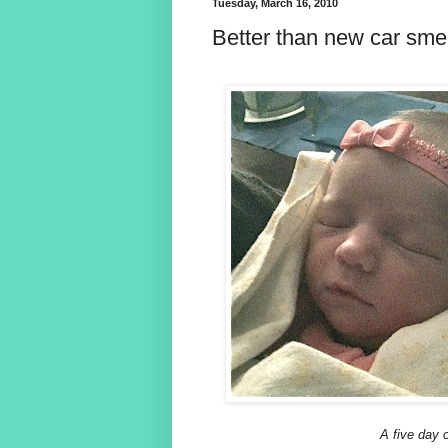
Tuesday, March 16, 2010
Better than new car smell
A five day o