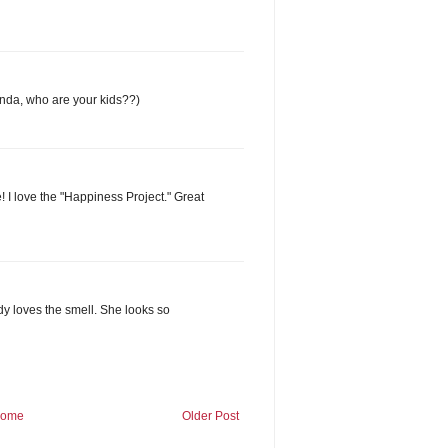
 Linda, who are your kids??)
! I love the "Happiness Project." Great
ody loves the smell. She looks so
ome
Older Post