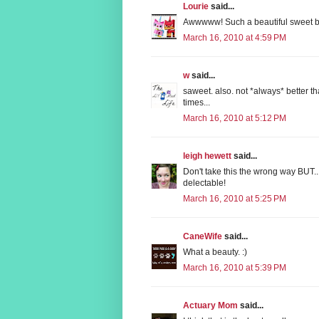
Lourie
said...
Awwwww! Such a beautiful sweet b
March 16, 2010 at 4:59 PM
w
said...
saweet. also. not *always* better t
times...
March 16, 2010 at 5:12 PM
leigh hewett
said...
Don't take this the wrong way BUT...
delectable!
March 16, 2010 at 5:25 PM
CaneWife
said...
What a beauty. :)
March 16, 2010 at 5:39 PM
Actuary Mom
said...