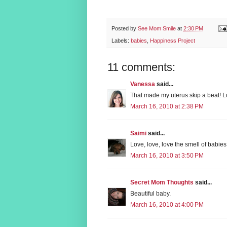
Posted by
See Mom Smile
at
2:30 PM
Labels:
babies
,
Happiness Project
11 comments:
Vanessa
said...
That made my uterus skip a beat! Lo
March 16, 2010 at 2:38 PM
Saimi
said...
Love, love, love the smell of babie
March 16, 2010 at 3:50 PM
Secret Mom Thoughts
said...
Beautiful baby.
March 16, 2010 at 4:00 PM