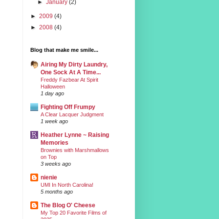
►
January
(2)
►
2009
(4)
►
2008
(4)
Blog that make me smile...
Airing My Dirty Laundry,
One Sock At A Time...
Freddy Fazbear At Spirit
Halloween
1 day ago
Fighting Off Frumpy
A Clear Lacquer Judgment
1 week ago
Heather Lynne ~ Raising
Memories
Brownies with Marshmallows
on Top
3 weeks ago
nienie
UMI In North Carolina!
5 months ago
The Blog O' Cheese
My Top 20 Favorite Films of