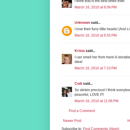
I think that is the best smell ever.
March 16, 2010 at 6:06 PM
Unknown
said...
I love their furry little heads! (And
March 16, 2010 at 6:55 PM
Krista
said...
I can smell her from here! A-dorable
idea!
March 16, 2010 at 7:23 PM
Codi
said...
So stinkin precious! I think everyb
peaceful, LOVE IT!
March 16, 2010 at 11:06 PM
Post a Comment
Newer Post
H
Subscribe to:
Post Comments (Atom)