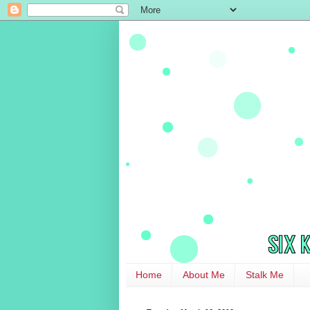
Home
About Me
Stalk Me