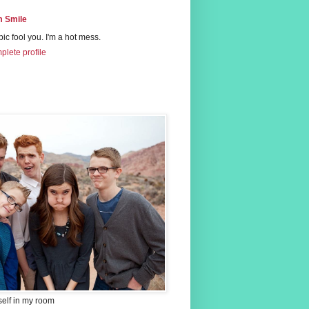
 Smile
 pic fool you. I'm a hot mess.
lete profile
self in my room