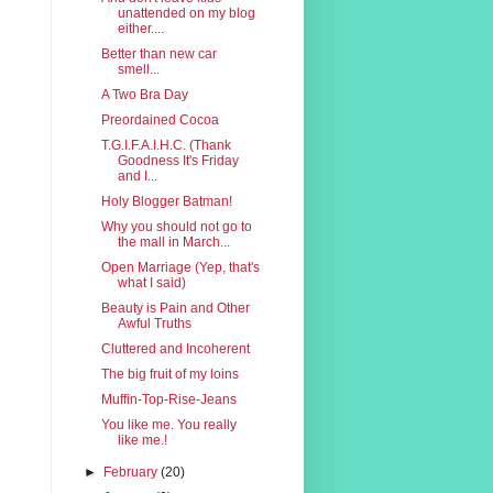
unattended on my blog
either....
Better than new car
smell...
A Two Bra Day
Preordained Cocoa
T.G.I.F.A.I.H.C. (Thank
Goodness It's Friday
and I...
Holy Blogger Batman!
Why you should not go to
the mall in March...
Open Marriage (Yep, that's
what I said)
Beauty is Pain and Other
Awful Truths
Cluttered and Incoherent
The big fruit of my loins
Muffin-Top-Rise-Jeans
You like me. You really
like me.!
►
February
(20)