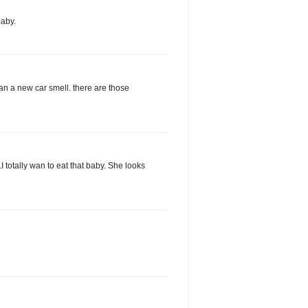
aby.
han a new car smell. there are those
I totally wan to eat that baby. She looks