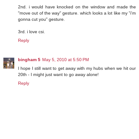
2nd. i would have knocked on the window and made the
"move out of the way" gesture. which looks a lot like my "i'm
gonna cut you" gesture.
3rd. i love csi.
Reply
bingham 5
May 5, 2010 at 5:50 PM
I hope I still want to get away with my hubs when we hit our
20th - I might just want to go away alone!
Reply