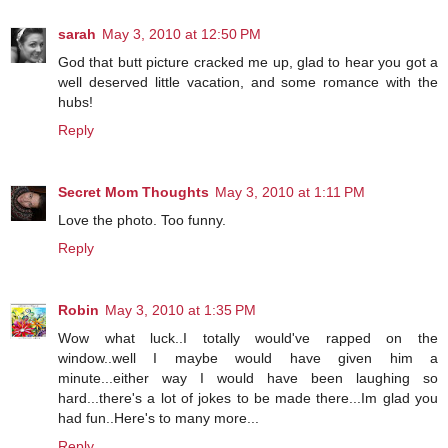
sarah
May 3, 2010 at 12:50 PM
God that butt picture cracked me up, glad to hear you got a
well deserved little vacation, and some romance with the
hubs!
Reply
Secret Mom Thoughts
May 3, 2010 at 1:11 PM
Love the photo. Too funny.
Reply
Robin
May 3, 2010 at 1:35 PM
Wow what luck..I totally would've rapped on the
window..well I maybe would have given him a
minute...either way I would have been laughing so
hard...there's a lot of jokes to be made there...Im glad you
had fun..Here's to many more...
Reply