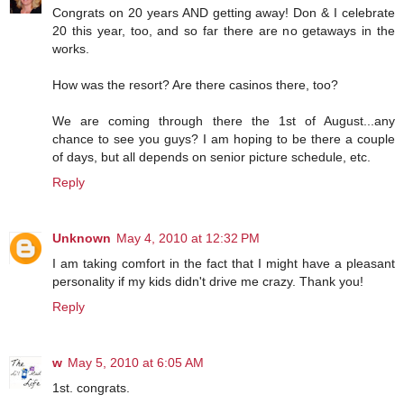
Congrats on 20 years AND getting away! Don & I celebrate
20 this year, too, and so far there are no getaways in the
works.
How was the resort? Are there casinos there, too?
We are coming through there the 1st of August...any
chance to see you guys? I am hoping to be there a couple
of days, but all depends on senior picture schedule, etc.
Reply
Unknown
May 4, 2010 at 12:32 PM
I am taking comfort in the fact that I might have a pleasant
personality if my kids didn't drive me crazy. Thank you!
Reply
w
May 5, 2010 at 6:05 AM
1st. congrats.