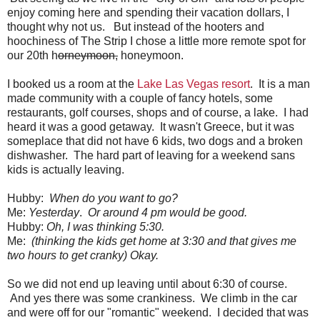
enjoy coming here and spending their vacation dollars, I
thought why not us. But instead of the hooters and
hoochiness of The Strip I chose a little more remote spot for
our 20th h
orneymoon,
honeymoon.
I booked us a room at the
Lake Las Vegas resort
. It is a man
made community with a couple of fancy hotels, some
restaurants, golf courses, shops and of course, a lake. I had
heard it was a good getaway. It wasn't Greece, but it was
someplace that did not have 6 kids, two dogs and a broken
dishwasher. The hard part of leaving for a weekend sans
kids is actually leaving.
Hubby:
When do you want to go?
Me:
Yesterday
.
Or around 4 pm would be good.
Hubby:
Oh, I was thinking 5:30.
Me:
(thinking the kids get home at 3:30 and that gives me
two hours to get cranky) Okay.
So we did not end up leaving until about 6:30 of course.
And yes there was some crankiness. We climb in the car
and were off for our "romantic" weekend. I decided that was