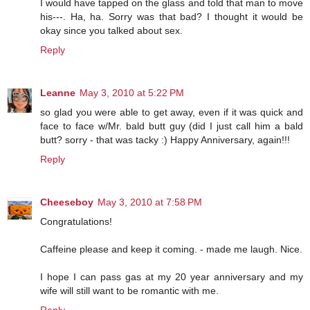
I would have tapped on the glass and told that man to move
his---. Ha, ha. Sorry was that bad? I thought it would be
okay since you talked about sex.
Reply
Leanne
May 3, 2010 at 5:22 PM
so glad you were able to get away, even if it was quick and
face to face w/Mr. bald butt guy (did I just call him a bald
butt? sorry - that was tacky :) Happy Anniversary, again!!!
Reply
Cheeseboy
May 3, 2010 at 7:58 PM
Congratulations!
Caffeine please and keep it coming. - made me laugh. Nice.
I hope I can pass gas at my 20 year anniversary and my
wife will still want to be romantic with me.