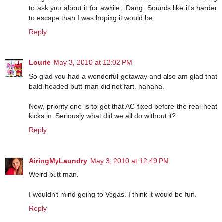
to ask you about it for awhile...Dang. Sounds like it's harder
to escape than I was hoping it would be.
Reply
Lourie
May 3, 2010 at 12:02 PM
So glad you had a wonderful getaway and also am glad that
bald-headed butt-man did not fart. hahaha.
Now, priority one is to get that AC fixed before the real heat
kicks in. Seriously what did we all do without it?
Reply
AiringMyLaundry
May 3, 2010 at 12:49 PM
Weird butt man.
I wouldn't mind going to Vegas. I think it would be fun.
Reply