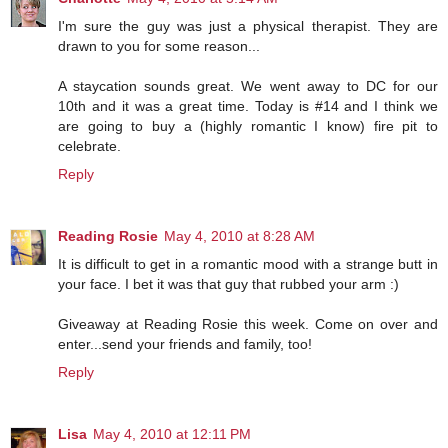
I'm sure the guy was just a physical therapist. They are
drawn to you for some reason...
A staycation sounds great. We went away to DC for our
10th and it was a great time. Today is #14 and I think we
are going to buy a (highly romantic I know) fire pit to
celebrate.
Reply
Reading Rosie
May 4, 2010 at 8:28 AM
It is difficult to get in a romantic mood with a strange butt in
your face. I bet it was that guy that rubbed your arm :)
Giveaway at Reading Rosie this week. Come on over and
enter...send your friends and family, too!
Reply
Lisa
May 4, 2010 at 12:11 PM