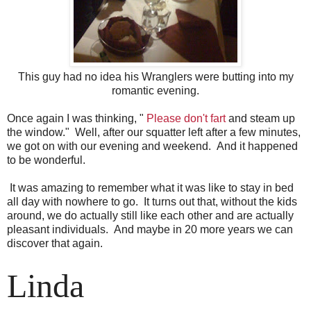
This guy had no idea his Wranglers were butting into my
romantic evening.
Once again I was thinking, "
Please don't fart
and steam up
the window." Well, after our squatter left after a few minutes,
we got on with our evening and weekend. And it happened
to be wonderful.
It was amazing to remember what it was like to stay in bed
all day with nowhere to go. It turns out that, without the kids
around, we do actually still like each other and are actually
pleasant individuals. And maybe in 20 more years we can
discover that again.
Linda