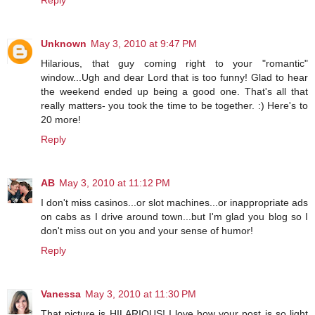
Reply
Unknown
May 3, 2010 at 9:47 PM
Hilarious, that guy coming right to your "romantic"
window...Ugh and dear Lord that is too funny! Glad to hear
the weekend ended up being a good one. That's all that
really matters- you took the time to be together. :) Here's to
20 more!
Reply
AB
May 3, 2010 at 11:12 PM
I don't miss casinos...or slot machines...or inappropriate ads
on cabs as I drive around town...but I'm glad you blog so I
don't miss out on you and your sense of humor!
Reply
Vanessa
May 3, 2010 at 11:30 PM
That picture is HILARIOUS! I love how your post is so light