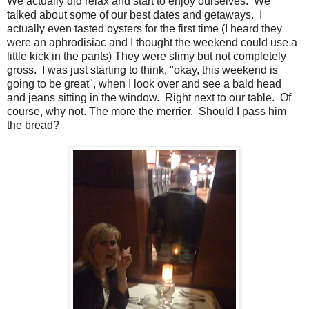
We actually did relax and start to enjoy ourselves. We
talked about some of our best dates and getaways. I
actually even tasted oysters for the first time (I heard they
were an aphrodisiac and I thought the weekend could use a
little kick in the pants) They were slimy but not completely
gross. I was just starting to think, "okay, this weekend is
going to be great", when I look over and see a bald head
and jeans sitting in the window. Right next to our table. Of
course, why not. The more the merrier. Should I pass him
the bread?