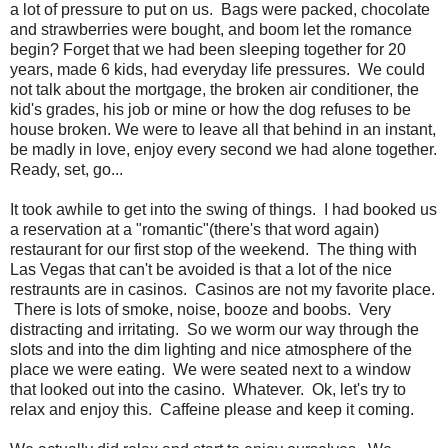
a lot of pressure to put on us. Bags were packed, chocolate
and strawberries were bought, and boom let the romance
begin? Forget that we had been sleeping together for 20
years, made 6 kids, had everyday life pressures. We could
not talk about the mortgage, the broken air conditioner, the
kid's grades, his job or mine or how the dog refuses to be
house broken. We were to leave all that behind in an instant,
be madly in love, enjoy every second we had alone together.
Ready, set, go...
It took awhile to get into the swing of things. I had booked us
a reservation at a "romantic"(there's that word again)
restaurant for our first stop of the weekend. The thing with
Las Vegas that can't be avoided is that a lot of the nice
restraunts are in casinos. Casinos are not my favorite place.
There is lots of smoke, noise, booze and boobs. Very
distracting and irritating. So we worm our way through the
slots and into the dim lighting and nice atmosphere of the
place we were eating. We were seated next to a window
that looked out into the casino. Whatever. Ok, let's try to
relax and enjoy this. Caffeine please and keep it coming.