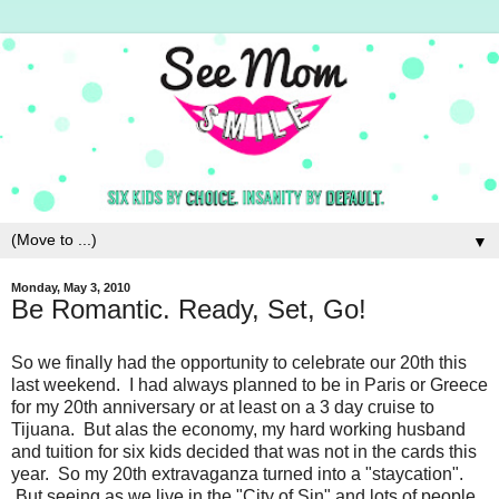
▼
Monday, May 3, 2010
Be Romantic. Ready, Set, Go!
So we finally had the opportunity to celebrate our 20th this
last weekend. I had always planned to be in Paris or Greece
for my 20th anniversary or at least on a 3 day cruise to
Tijuana. But alas the economy, my hard working husband
and tuition for six kids decided that was not in the cards this
year. So my 20th extravaganza turned into a "staycation".
But seeing as we live in the "City of Sin" and lots of people