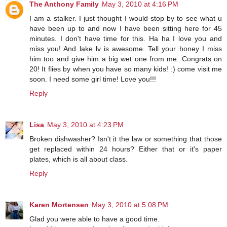
The Anthony Family
May 3, 2010 at 4:16 PM
I am a stalker. I just thought I would stop by to see what u
have been up to and now I have been sitting here for 45
minutes. I don't have time for this. Ha ha I love you and
miss you! And lake lv is awesome. Tell your honey I miss
him too and give him a big wet one from me. Congrats on
20! It flies by when you have so many kids! :) come visit me
soon. I need some girl time! Love you!!!
Reply
Lisa
May 3, 2010 at 4:23 PM
Broken dishwasher? Isn't it the law or something that those
get replaced within 24 hours? Either that or it's paper
plates, which is all about class.
Reply
Karen Mortensen
May 3, 2010 at 5:08 PM
Glad you were able to have a good time.