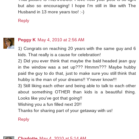
but also so encouraging! I hope I'm still in like with The
Husband in 13 more years too! :-)
Reply
Peggy K
May 4, 2010 at 2:56 AM
1) Congrats on reaching 20 years with the same guy and 6
kids. That really is a cause for celebration!
2) Did you ever think that maybe the bald headed jean guy
in the window was a set up??? Hmmm??? Maybe hubby
paid the guy to do that, just to make sure you still think that
hubby is the man of your dreams!! Y'never know!!!
3) Still liking each other and being able to talk to each other
about something OTHER than kids is a beautiful thing.
Looks like you've got that going!!
Wishing you a fun filled next 20!!
Thanks for sharing part of your getaway with us!
Reply
Charlotte
May 4, 2010 at 5:14 AM