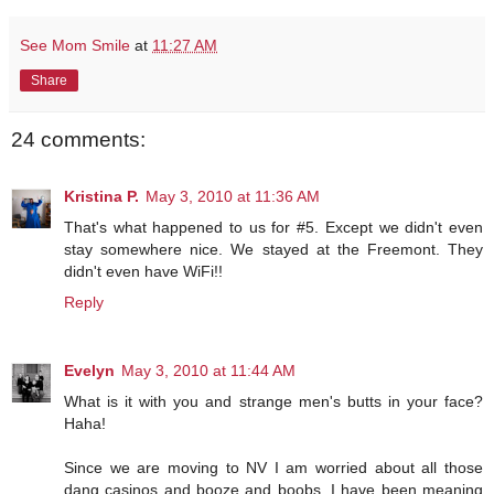
See Mom Smile
at
11:27 AM
Share
24 comments:
Kristina P.
May 3, 2010 at 11:36 AM
That's what happened to us for #5. Except we didn't even
stay somewhere nice. We stayed at the Freemont. They
didn't even have WiFi!!
Reply
Evelyn
May 3, 2010 at 11:44 AM
What is it with you and strange men's butts in your face?
Haha!
Since we are moving to NV I am worried about all those
dang casinos and booze and boobs. I have been meaning