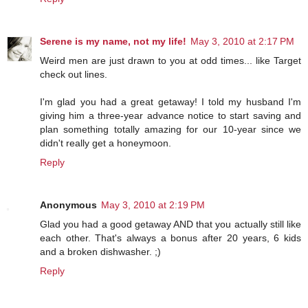
Serene is my name, not my life!
May 3, 2010 at 2:17 PM
Weird men are just drawn to you at odd times... like Target
check out lines.
I'm glad you had a great getaway! I told my husband I'm
giving him a three-year advance notice to start saving and
plan something totally amazing for our 10-year since we
didn't really get a honeymoon.
Reply
Anonymous
May 3, 2010 at 2:19 PM
Glad you had a good getaway AND that you actually still like
each other. That's always a bonus after 20 years, 6 kids
and a broken dishwasher. ;)
Reply