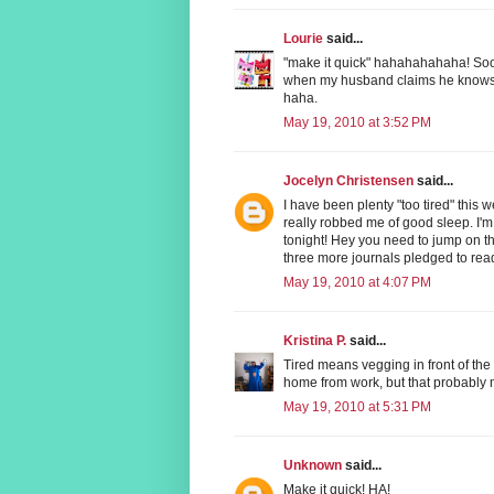
Lourie
said...
"make it quick" hahahahahaha! Sooo
when my husband claims he knows h
haha.
May 19, 2010 at 3:52 PM
Jocelyn Christensen
said...
I have been plenty "too tired" this 
really robbed me of good sleep. I'm
tonight! Hey you need to jump on t
three more journals pledged to rea
May 19, 2010 at 4:07 PM
Kristina P.
said...
Tired means vegging in front of the 
home from work, but that probably me
May 19, 2010 at 5:31 PM
Unknown
said...
Make it quick! HA!