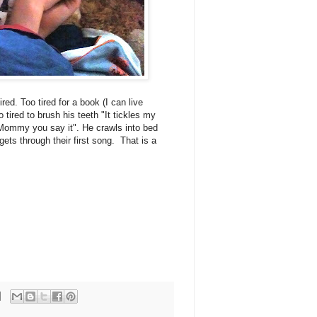
ired. Too tired for a book (I can live
 tired to brush his teeth "It tickles my
"Mommy you say it". He crawls into bed
ets through their first song. That is a