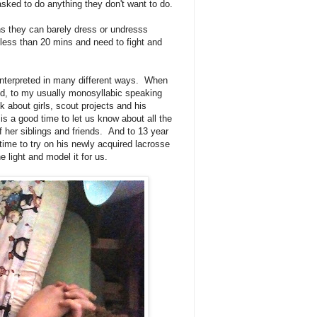
sked to do anything they don't want to do.
ans they can barely dress or undresss
 less than 20 mins and need to fight and
s interpreted in many different ways. When
ed, to my usually monosyllabic speaking
k about girls, scout projects and his
is a good time to let us know about all the
of her siblings and friends. And to 13 year
ime to try on his newly acquired lacrosse
e light and model it for us.