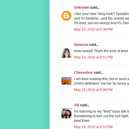
Unknown
said...
I like your new "blog look"! Speaking 
and it's bedtime...and the sheets w
I'm tired, but not sleepy and it's 2am 
May 19, 2010 at 8:38 PM
Vanessa
said...
How sweet!! That's the kind of tired I
May 19, 2010 at 8:51 PM
Cheeseboy
said...
I am tired reading this, but in such 
child's definition" Ha ha! So funny a
May 19, 2010 at 9:08 PM
AB
said...
I'm listening to my "tired" boys talk 
threatening to turn out the hall light.
beat them.
May 19, 2010 at 9:10 PM