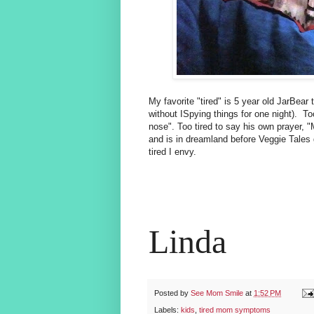
My favorite "tired" is 5 year old JarBear t
without ISpying things for one night). Too
nose". Too tired to say his own prayer, 
and is in dreamland before Veggie Tales g
tired I envy.
Linda
Posted by
See Mom Smile
at
1:52 PM
Labels:
kids
,
tired mom symptoms