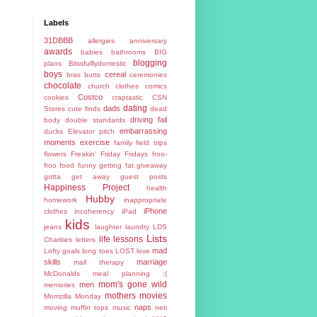
Labels
31DBBB
allergies
anniversary
awards
babies
bathrooms
BIG
blogging
plans
Blissfulllydomestic
boys
cereal
bras
butts
ceremonies
chocolate
church
clothes
comics
Costco
cookies
craptastic
CSN
dating
dads
Stores
cute finds
dead
driving fail
body
double standards
embarrassing
ducks
Elevator pitch
moments
exercise
family
field trips
flowers
Freakin' Friday
Fridays
froo-
froo food
funny
getting fat
giveaway
gotta get away
guest posts
Happiness Project
health
Hubby
homework
inappropriate
iPhone
clothes
incoherency
iPad
kids
jeans
laughter
laundry
LDS
Lists
life lessons
Charities
letters
mad
Lofty goals
long toes
LOST
love
skills
marriage
mall therapy
McDonalds
meal planning :(
mom's gone wild
men
memories
mothers
movies
Momzilla
Monday
naps
moving
muffin tops
music
neti