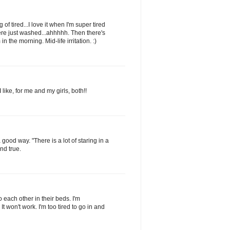
of tired...I love it when I'm super tired
ere just washed...ahhhhh. Then there's
in the morning. Mid-life irritation. :)
 like, for me and my girls, both!!
a good way. "There is a lot of staring in a
nd true.
to each other in their beds. I'm
 It won't work. I'm too tired to go in and