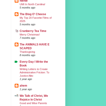
nienie
UMI In North Carolina!
5 months ago
The Blog O' Cheese
My Top 20 Favorite Films of
2025
5 months ago
Cranberry Tea Time
Merry Christmas!
7 months ago
The ANIMALS HAVE E
SCAPED
Thanksgiving
8 months ago
Every Day I Write the
Book
Writing Letters to Create
Administrative Friction: To
Justice Alito
1 year ago
ahem
1 year ago
We Talk of Christ, We
Rejoice In Christ
Good and Wise Parents