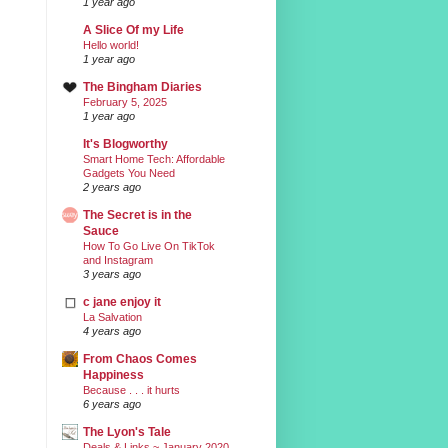
1 year ago
A Slice Of my Life
Hello world!
1 year ago
The Bingham Diaries
February 5, 2025
1 year ago
It's Blogworthy
Smart Home Tech: Affordable
Gadgets You Need
2 years ago
The Secret is in the
Sauce
How To Go Live On TikTok
and Instagram
3 years ago
c jane enjoy it
La Salvation
4 years ago
From Chaos Comes
Happiness
Because . . . it hurts
6 years ago
The Lyon's Tale
Deals & Links ~ January 2020