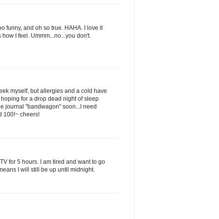
 funny, and oh so true. HAHA. I love it
ow I feel. Ummm...no...you don't.
week myself, but allergies and a cold have
 hoping for a drop dead night of sleep
he journal "bandwagon" soon...I need
d 100!~ cheers!
TV for 5 hours. I am tired and want to go
ans I will still be up until midnight.