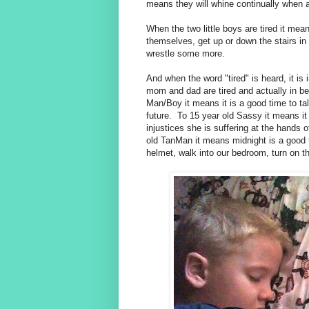
means they will whine continually when a
When the two little boys are tired it me
themselves, get up or down the stairs in
wrestle some more.
And when the word "tired" is heard, it i
mom and dad are tired and actually in b
Man/Boy it means it is a good time to tal
future. To 15 year old Sassy it means it 
injustices she is suffering at the hands 
old TanMan it means midnight is a good t
helmet, walk into our bedroom, turn on th