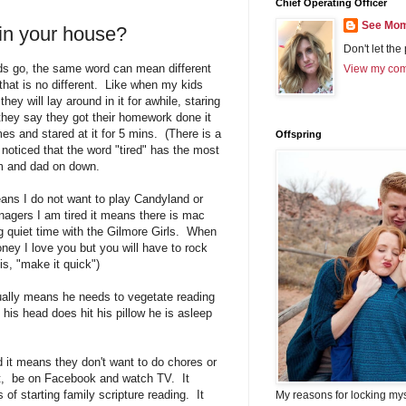
Chief Operating Officer
See Mom
in your house?
Don't let the
rds go, the same word can mean different
View my comp
that is no different. Like when my kids
hey will lay around in it for awhile, staring
hey say they got their homework done it
s and stared at it for 5 mins. (There is a
Offspring
ve noticed that the word "tired" has the most
om and dad on down.
eans I do not want to play Candyland or
gers I am tired it means there is mac
ng quiet time with the Gilmore Girls. When
ney I love you but you will have to rock
is, "make it quick")
ually means he needs to vegetate reading
s head does hit his pillow he is asleep
 it means they don't want to do chores or
xt, be on Facebook and watch TV. It
 of starting family scripture reading. It
My reasons for locking my