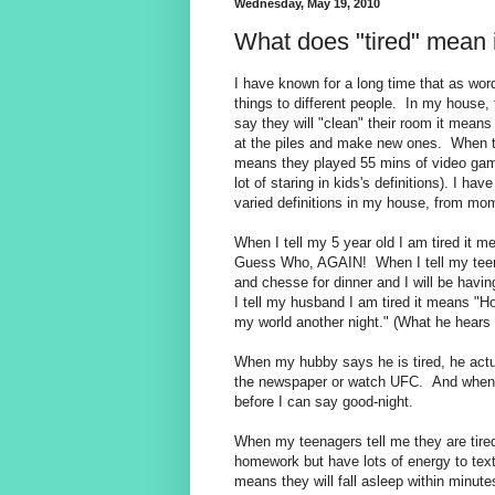
Wednesday, May 19, 2010
What does "tired" mean 
I have known for a long time that as wo
things to different people. In my house, 
say they will "clean" their room it means t
at the piles and make new ones. When t
means they played 55 mins of video game
lot of staring in kids's definitions). I ha
varied definitions in my house, from m
When I tell my 5 year old I am tired it m
Guess Who, AGAIN! When I tell my teena
and chesse for dinner and I will be havi
I tell my husband I am tired it means "Ho
my world another night." (What he hears 
When my hubby says he is tired, he act
the newspaper or watch UFC. And when hi
before I can say good-night.
When my teenagers tell me they are tired
homework but have lots of energy to te
means they will fall asleep within minutes