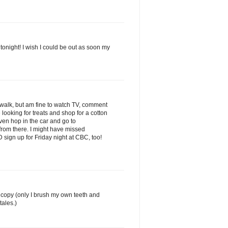
 tonight! I wish I could be out as soon my
a walk, but am fine to watch TV, comment
ooking for treats and shop for a cotton
en hop in the car and go to
from there. I might have missed
 sign up for Friday night at CBC, too!
o copy (only I brush my own teeth and
tales.)