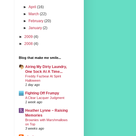
►
April
(16)
►
March
(22)
►
February
(20)
►
January
(2)
►
2009
(4)
►
2008
(4)
Blog that make me smile...
Airing My Dirty Laundry,
One Sock At A Time...
Freddy Fazbear At Spirit
Halloween
1 day ago
Fighting Off Frumpy
A Clear Lacquer Judgment
1 week ago
Heather Lynne ~ Raising
Memories
Brownies with Marshmallows
on Top
3 weeks ago