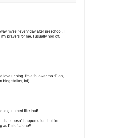
at way myself every day after preschool. I
my prayers for me, I usually nod off.
 love ur blog. i'm a follower too :D oh,
blog stalker, lol)
ve to go to bed like that!
d...that doesn't happen often, but I'm
 as I'm left alone!!