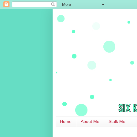
Home
About Me
Stalk Me