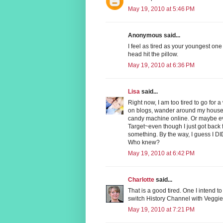
May 19, 2010 at 5:46 PM
Anonymous said...
I feel as tired as your youngest one
head hit the pillow.
May 19, 2010 at 6:36 PM
Lisa
said...
Right now, I am too tired to go for 
on blogs, wander around my house l
candy machine online. Or maybe ev
Target~even though I just got back 
something. By the way, I guess I DID
Who knew?
May 19, 2010 at 6:42 PM
Charlotte
said...
That is a good tired. One I intend t
switch History Channel with Veggie
May 19, 2010 at 7:21 PM