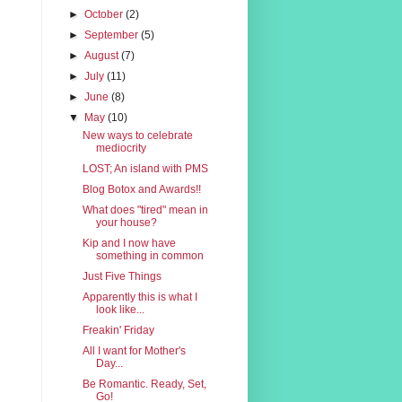
►
October
(2)
►
September
(5)
►
August
(7)
►
July
(11)
►
June
(8)
▼
May
(10)
New ways to celebrate
mediocrity
LOST; An island with PMS
Blog Botox and Awards!!
What does "tired" mean in
your house?
Kip and I now have
something in common
Just Five Things
Apparently this is what I
look like...
Freakin' Friday
All I want for Mother's
Day...
Be Romantic. Ready, Set,
Go!