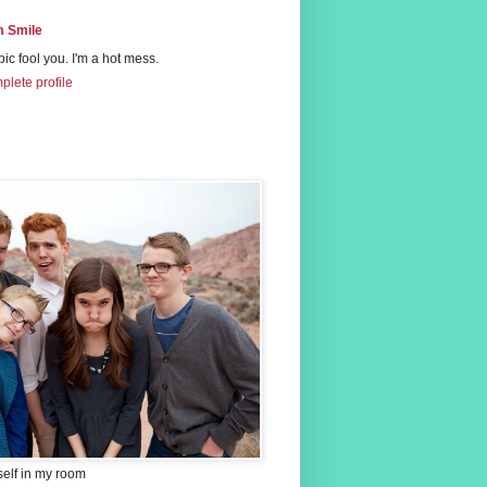
 Smile
 pic fool you. I'm a hot mess.
lete profile
self in my room