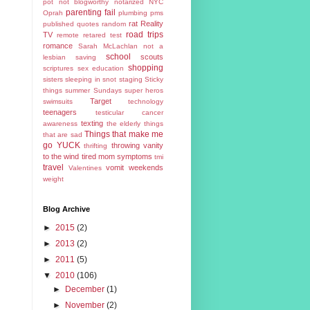
pot
not blogworthy
notarized
NYC
parenting fail
Oprah
plumbing
pms
rat
Reality
published
quotes
random
road trips
TV
remote
retared test
romance
Sarah McLachlan not a
school
scouts
lesbian
saving
shopping
scriptures
sex education
sisters
sleeping in
snot
staging
Sticky
things
summer
Sundays
super heros
Target
swimsuits
technology
teenagers
testicular cancer
texting
awareness
the elderly
things
Things that make me
that are sad
go YUCK
throwing vanity
thrifting
to the wind
tired mom symptoms
tmi
travel
vomit
weekends
Valentines
weight
Blog Archive
►
2015
(2)
►
2013
(2)
►
2011
(5)
▼
2010
(106)
►
December
(1)
►
November
(2)