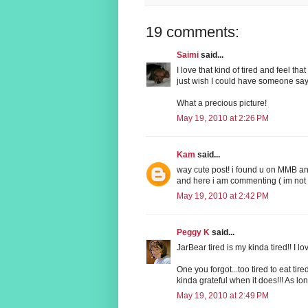
19 comments:
Saimi
said...
I love that kind of tired and feel th
just wish I could have someone say 
What a precious picture!
May 19, 2010 at 2:26 PM
Kam
said...
way cute post! i found u on MMB and
and here i am commenting ( im not a 
May 19, 2010 at 2:42 PM
Peggy K
said...
JarBear tired is my kinda tired!! I lo
One you forgot...too tired to eat tire
kinda grateful when it does!!! As long
May 19, 2010 at 2:49 PM