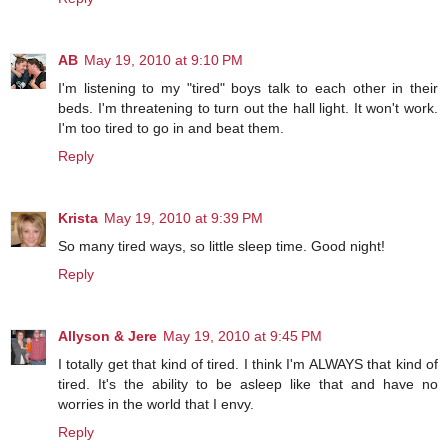
AB
May 19, 2010 at 9:10 PM
I'm listening to my "tired" boys talk to each other in their
beds. I'm threatening to turn out the hall light. It won't work.
I'm too tired to go in and beat them.
Reply
Krista
May 19, 2010 at 9:39 PM
So many tired ways, so little sleep time. Good night!
Reply
Allyson & Jere
May 19, 2010 at 9:45 PM
I totally get that kind of tired. I think I'm ALWAYS that kind of
tired. It's the ability to be asleep like that and have no
worries in the world that I envy.
Reply