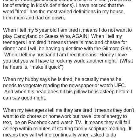
lot of staring in kids's definitions). I have noticed that the
word "tired" has the most varied definitions in my house,
from mom and dad on down.
When I tell my 5 year old I am tired it means I do not want to
play Candyland or Guess Who, AGAIN! When I tell my
teenagers I am tired it means there is mac and chesse for
dinner and I will be having quiet time with the Gilmore Girls.
When I tell my husband I am tired it means "Honey I love
you but you will have to rock my world another night." (What
he hears is, "make it quick")
When my hubby says he is tired, he actually means he
needs to vegetate reading the newspaper or watch UFC.
And when his head does hit his pillow he is asleep before I
can say good-night.
When my teenagers tell me they are tired it means they don't
want to do chores or homework but have lots of energy to
text, be on Facebook and watch TV. It means they will fall
asleep within minutes of starting family scripture reading. It
means they will whine continually when asked to do