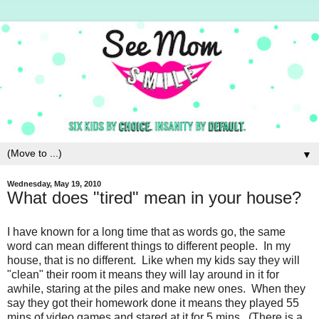
▼
Wednesday, May 19, 2010
What does "tired" mean in your house?
I have known for a long time that as words go, the same
word can mean different things to different people. In my
house, that is no different. Like when my kids say they will
"clean" their room it means they will lay around in it for
awhile, staring at the piles and make new ones. When they
say they got their homework done it means they played 55
mins of video games and stared at it for 5 mins. (There is a