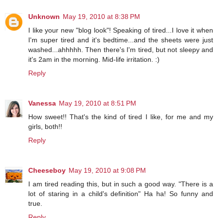
Unknown
May 19, 2010 at 8:38 PM
I like your new "blog look"! Speaking of tired...I love it when
I'm super tired and it's bedtime...and the sheets were just
washed...ahhhhh. Then there's I'm tired, but not sleepy and
it's 2am in the morning. Mid-life irritation. :)
Reply
Vanessa
May 19, 2010 at 8:51 PM
How sweet!! That's the kind of tired I like, for me and my
girls, both!!
Reply
Cheeseboy
May 19, 2010 at 9:08 PM
I am tired reading this, but in such a good way. "There is a
lot of staring in a child's definition" Ha ha! So funny and
true.
Reply