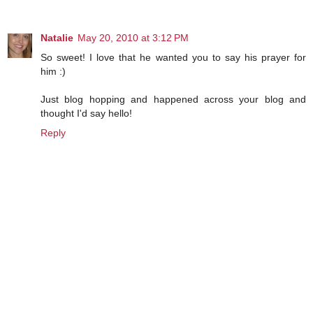
Natalie
May 20, 2010 at 3:12 PM
So sweet! I love that he wanted you to say his prayer for
him :)
Just blog hopping and happened across your blog and
thought I'd say hello!
Reply