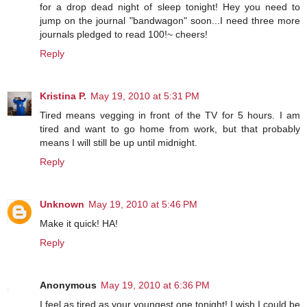
for a drop dead night of sleep tonight! Hey you need to
jump on the journal "bandwagon" soon...I need three more
journals pledged to read 100!~ cheers!
Reply
Kristina P.
May 19, 2010 at 5:31 PM
Tired means vegging in front of the TV for 5 hours. I am
tired and want to go home from work, but that probably
means I will still be up until midnight.
Reply
Unknown
May 19, 2010 at 5:46 PM
Make it quick! HA!
Reply
Anonymous
May 19, 2010 at 6:36 PM
I feel as tired as your youngest one tonight! I wish I could be