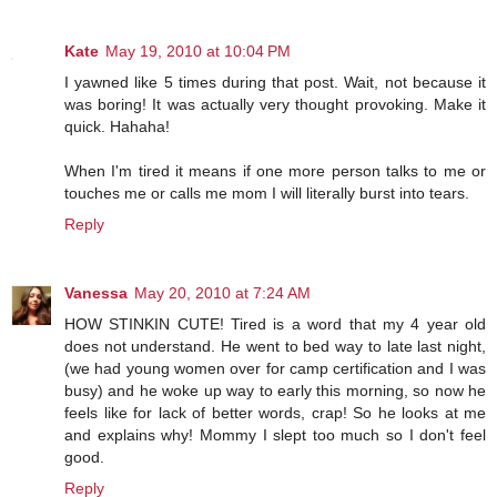
Kate
May 19, 2010 at 10:04 PM
I yawned like 5 times during that post. Wait, not because it
was boring! It was actually very thought provoking. Make it
quick. Hahaha!
When I'm tired it means if one more person talks to me or
touches me or calls me mom I will literally burst into tears.
Reply
Vanessa
May 20, 2010 at 7:24 AM
HOW STINKIN CUTE! Tired is a word that my 4 year old
does not understand. He went to bed way to late last night,
(we had young women over for camp certification and I was
busy) and he woke up way to early this morning, so now he
feels like for lack of better words, crap! So he looks at me
and explains why! Mommy I slept too much so I don't feel
good.
Reply