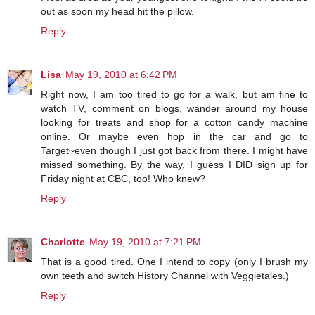
out as soon my head hit the pillow.
Reply
Lisa
May 19, 2010 at 6:42 PM
Right now, I am too tired to go for a walk, but am fine to
watch TV, comment on blogs, wander around my house
looking for treats and shop for a cotton candy machine
online. Or maybe even hop in the car and go to
Target~even though I just got back from there. I might have
missed something. By the way, I guess I DID sign up for
Friday night at CBC, too! Who knew?
Reply
Charlotte
May 19, 2010 at 7:21 PM
That is a good tired. One I intend to copy (only I brush my
own teeth and switch History Channel with Veggietales.)
Reply