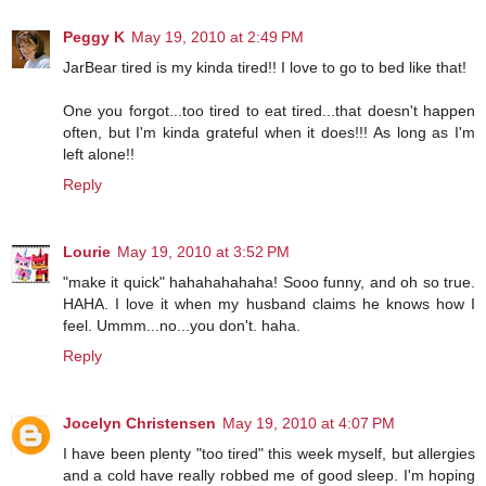
Peggy K
May 19, 2010 at 2:49 PM
JarBear tired is my kinda tired!! I love to go to bed like that!
One you forgot...too tired to eat tired...that doesn't happen
often, but I'm kinda grateful when it does!!! As long as I'm
left alone!!
Reply
Lourie
May 19, 2010 at 3:52 PM
"make it quick" hahahahahaha! Sooo funny, and oh so true.
HAHA. I love it when my husband claims he knows how I
feel. Ummm...no...you don't. haha.
Reply
Jocelyn Christensen
May 19, 2010 at 4:07 PM
I have been plenty "too tired" this week myself, but allergies
and a cold have really robbed me of good sleep. I'm hoping