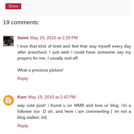
Share
19 comments:
Saimi
May 19, 2010 at 2:26 PM
I love that kind of tired and feel that way myself every day
after preschool. I just wish I could have someone say my
prayers for me, I usually nod off.
What a precious picture!
Reply
Kam
May 19, 2010 at 2:42 PM
way cute post! i found u on MMB and love ur blog. i'm a
follower too :D oh, and here i am commenting ( im not a
blog stalker, lol)
Reply