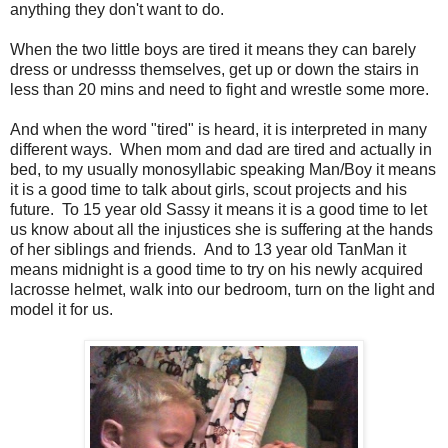
anything they don't want to do.
When the two little boys are tired it means they can barely
dress or undresss themselves, get up or down the stairs in
less than 20 mins and need to fight and wrestle some more.
And when the word "tired" is heard, it is interpreted in many
different ways. When mom and dad are tired and actually in
bed, to my usually monosyllabic speaking Man/Boy it means
it is a good time to talk about girls, scout projects and his
future. To 15 year old Sassy it means it is a good time to let
us know about all the injustices she is suffering at the hands
of her siblings and friends. And to 13 year old TanMan it
means midnight is a good time to try on his newly acquired
lacrosse helmet, walk into our bedroom, turn on the light and
model it for us.