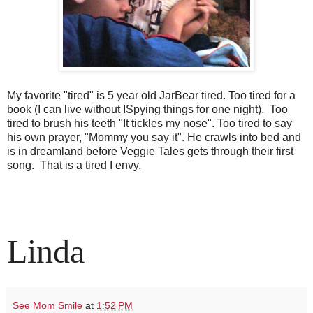
My favorite "tired" is 5 year old JarBear tired. Too tired for a
book (I can live without ISpying things for one night). Too
tired to brush his teeth "It tickles my nose". Too tired to say
his own prayer, "Mommy you say it". He crawls into bed and
is in dreamland before Veggie Tales gets through their first
song. That is a tired I envy.
Linda
See Mom Smile
at
1:52 PM