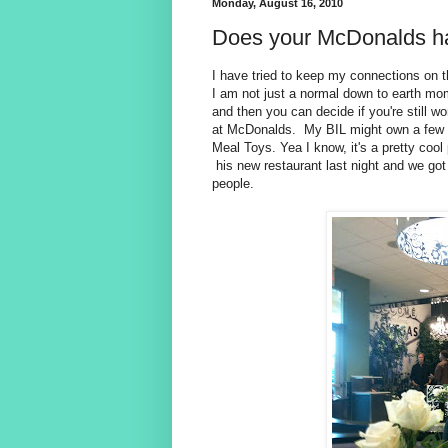
Monday, August 16, 2010
Does your McDonalds h
I have tried to keep my connections on t
I am not just a normal down to earth mom
and then you can decide if you're still 
at McDonalds. My BIL might own a few
Meal Toys. Yea I know, it's a pretty coo
his new restaurant last night and we got
people.