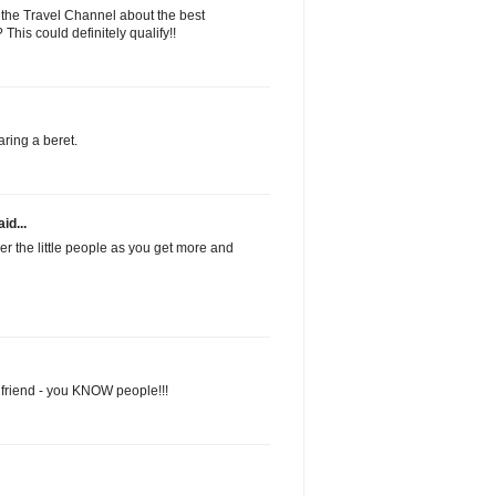
 the Travel Channel about the best
his could definitely qualify!!
ring a beret.
id...
 the little people as you get more and
 friend - you KNOW people!!!