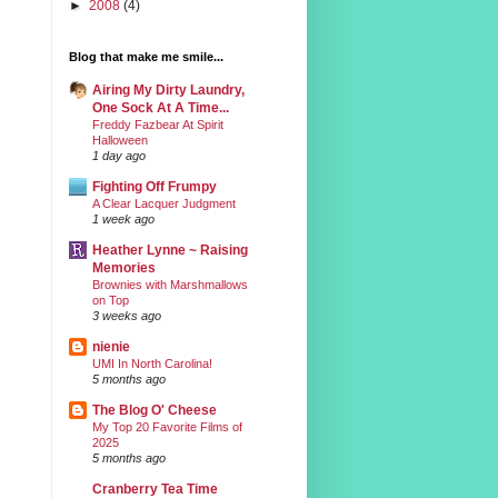
►
2008
(4)
Blog that make me smile...
Airing My Dirty Laundry,
One Sock At A Time...
Freddy Fazbear At Spirit
Halloween
1 day ago
Fighting Off Frumpy
A Clear Lacquer Judgment
1 week ago
Heather Lynne ~ Raising
Memories
Brownies with Marshmallows
on Top
3 weeks ago
nienie
UMI In North Carolina!
5 months ago
The Blog O' Cheese
My Top 20 Favorite Films of
2025
5 months ago
Cranberry Tea Time