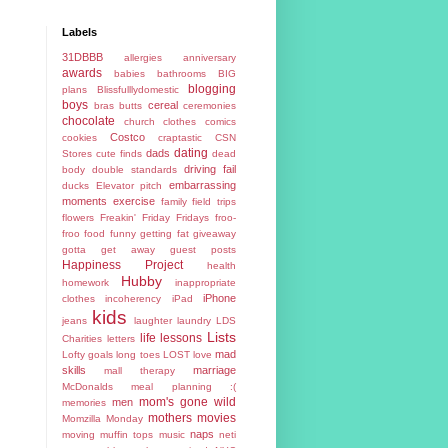
Labels
31DBBB
allergies
anniversary
awards
babies
bathrooms
BIG
blogging
plans
Blissfulllydomestic
boys
cereal
bras
butts
ceremonies
chocolate
church
clothes
comics
Costco
cookies
craptastic
CSN
dating
dads
Stores
cute finds
dead
driving fail
body
double standards
embarrassing
ducks
Elevator pitch
moments
exercise
family
field trips
flowers
Freakin' Friday
Fridays
froo-
froo food
funny
getting fat
giveaway
gotta get away
guest posts
Happiness Project
health
Hubby
homework
inappropriate
iPhone
clothes
incoherency
iPad
kids
jeans
laughter
laundry
LDS
Lists
life lessons
Charities
letters
mad
Lofty goals
long toes
LOST
love
skills
marriage
mall therapy
McDonalds
meal planning :(
mom's gone wild
men
memories
mothers
movies
Momzilla
Monday
naps
moving
muffin tops
music
neti