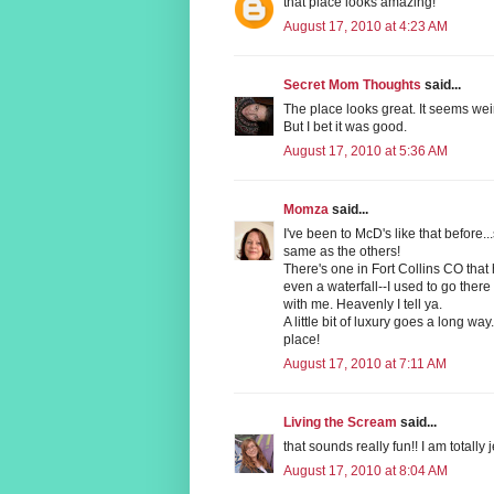
that place looks amazing!
August 17, 2010 at 4:23 AM
Secret Mom Thoughts
said...
The place looks great. It seems we
But I bet it was good.
August 17, 2010 at 5:36 AM
Momza
said...
I've been to McD's like that before.
same as the others!
There's one in Fort Collins CO that 
even a waterfall--I used to go there
with me. Heavenly I tell ya.
A little bit of luxury goes a long wa
place!
August 17, 2010 at 7:11 AM
Living the Scream
said...
that sounds really fun!! I am totally 
August 17, 2010 at 8:04 AM