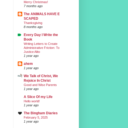
Merry Christmas!
7 months ago
The ANIMALS HAVE E
SCAPED
Thanksgiving
8 months ago
Every Day I Write the
Book
Writing Letters to Create
Administrative Friction: To
Justice Alito
1 year ago
ahem
1 year ago
We Talk of Christ, We
Rejoice In Christ
Good and Wise Parents
1 year ago
A Slice Of my Life
Hello world!
1 year ago
The Bingham Diaries
February 5, 2025
1 year ago