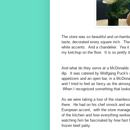
The store was so beautiful and un-hambu
taste, decorated every square inch. The
white accents. And a chandelier. Yea it
my ketchup on the floor. It is so pretty i
And what do they serve at a McDonalds 
dip. It was catered by Wolfgang Puck's 
appetizers and an open bar, in a McDona
and I tried to feel as fancy as the atmos
When I recognized something that looke
As we were taking a tour of the stainles
there. He had on his chef smock and was
European accent, with the store manage
of the kitchen and how everything work
watching him be fascinated by how fast 
frozen beef patty.