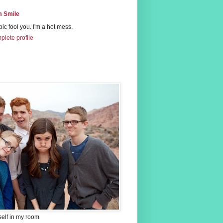
 Smile
 pic fool you. I'm a hot mess.
lete profile
self in my room