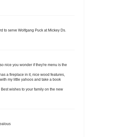
ird to serve Wolfgang Puck at Mickey Ds.
..so nice you wonder if they're menu is the
has a fireplace in it, nice wood features,
 with my little yahoos and take a book
y. Best wishes to your family on the new
jealous