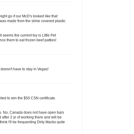
ght go if our McD's looked like that
it was made from the slime covered plastic
t seems the current toy is Little Pet
nce them to eat frozen beef patties!
doesn't have to stay in Vegas!
ited to win the $50 CSN certificate.
s. No, Canada does not have open bars
after 2 yr of working there and will be
think I'll be frequenting Dirty Macks quite