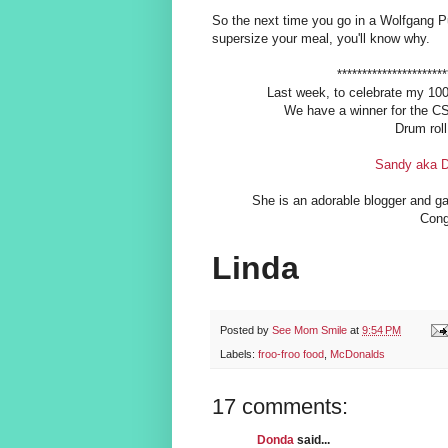
So the next time you go in a Wolfgang Pu
supersize your meal, you'll know why.
**********************
Last week, to celebrate my 100
We have a winner for the CSN
Drum roll
Sandy aka D
She is an adorable blogger and g
Con
Linda
Posted by
See Mom Smile
at
9:54 PM
Labels:
froo-froo food
,
McDonalds
17 comments:
Donda
said...