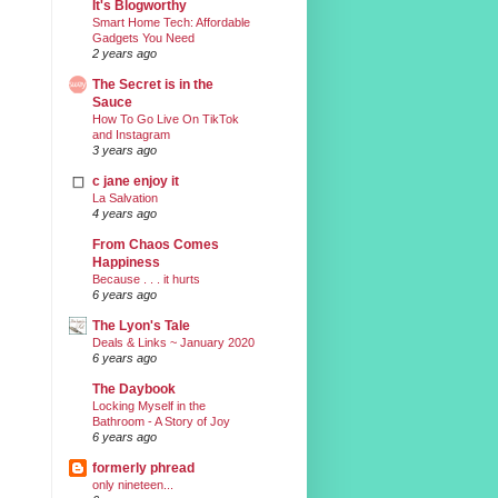
It's Blogworthy
Smart Home Tech: Affordable
Gadgets You Need
2 years ago
The Secret is in the
Sauce
How To Go Live On TikTok
and Instagram
3 years ago
c jane enjoy it
La Salvation
4 years ago
From Chaos Comes
Happiness
Because . . . it hurts
6 years ago
The Lyon's Tale
Deals & Links ~ January 2020
6 years ago
The Daybook
Locking Myself in the
Bathroom - A Story of Joy
6 years ago
formerly phread
only nineteen...