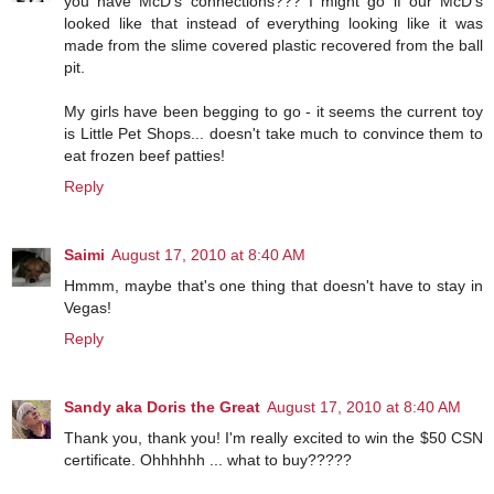
you have McD's connections??? I might go if our McD's
looked like that instead of everything looking like it was
made from the slime covered plastic recovered from the ball
pit.
My girls have been begging to go - it seems the current toy
is Little Pet Shops... doesn't take much to convince them to
eat frozen beef patties!
Reply
Saimi
August 17, 2010 at 8:40 AM
Hmmm, maybe that's one thing that doesn't have to stay in
Vegas!
Reply
Sandy aka Doris the Great
August 17, 2010 at 8:40 AM
Thank you, thank you! I'm really excited to win the $50 CSN
certificate. Ohhhhhh ... what to buy?????