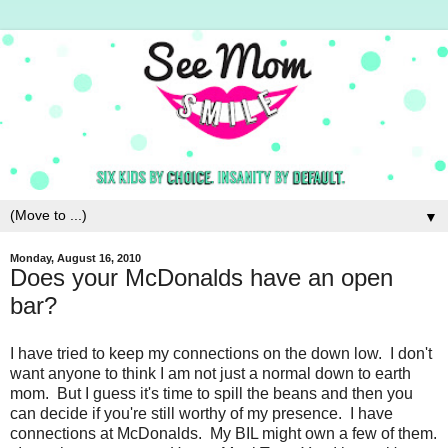
▼
Monday, August 16, 2010
Does your McDonalds have an open
bar?
I have tried to keep my connections on the down low. I don't
want anyone to think I am not just a normal down to earth
mom. But I guess it's time to spill the beans and then you
can decide if you're still worthy of my presence. I have
connections at McDonalds. My BIL might own a few of them.