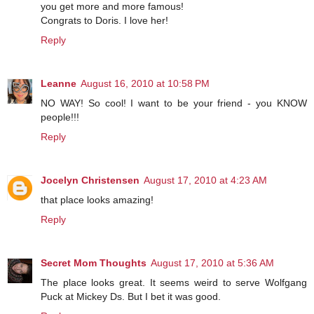
you get more and more famous!
Congrats to Doris. I love her!
Reply
Leanne
August 16, 2010 at 10:58 PM
NO WAY! So cool! I want to be your friend - you KNOW
people!!!
Reply
Jocelyn Christensen
August 17, 2010 at 4:23 AM
that place looks amazing!
Reply
Secret Mom Thoughts
August 17, 2010 at 5:36 AM
The place looks great. It seems weird to serve Wolfgang
Puck at Mickey Ds. But I bet it was good.