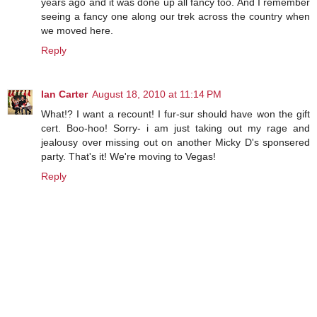
years ago and it was done up all fancy too. And I remember
seeing a fancy one along our trek across the country when
we moved here.
Reply
Ian Carter
August 18, 2010 at 11:14 PM
What!? I want a recount! I fur-sur should have won the gift
cert. Boo-hoo! Sorry- i am just taking out my rage and
jealousy over missing out on another Micky D's sponsered
party. That's it! We're moving to Vegas!
Reply