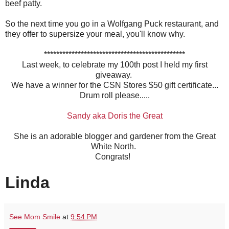
beef patty.
So the next time you go in a Wolfgang Puck restaurant, and
they offer to supersize your meal, you'll know why.
**********************************************
Last week, to celebrate my 100th post I held my first
giveaway.
We have a winner for the CSN Stores $50 gift certificate...
Drum roll please.....
Sandy aka Doris the Great
She is an adorable blogger and gardener from the Great
White North.
Congrats!
Linda
See Mom Smile
at
9:54 PM