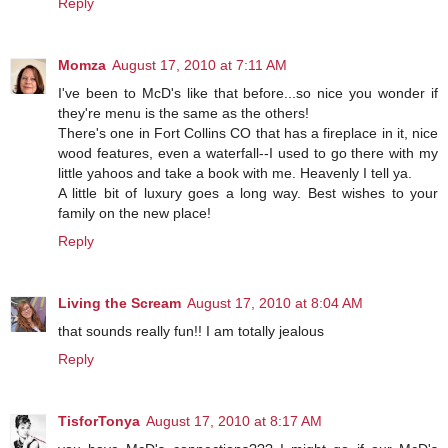
Reply
Momza
August 17, 2010 at 7:11 AM
I've been to McD's like that before...so nice you wonder if
they're menu is the same as the others!
There's one in Fort Collins CO that has a fireplace in it, nice
wood features, even a waterfall--I used to go there with my
little yahoos and take a book with me. Heavenly I tell ya.
A little bit of luxury goes a long way. Best wishes to your
family on the new place!
Reply
Living the Scream
August 17, 2010 at 8:04 AM
that sounds really fun!! I am totally jealous
Reply
TisforTonya
August 17, 2010 at 8:17 AM