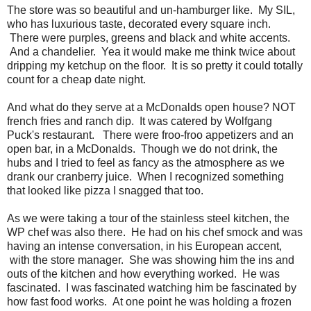
The store was so beautiful and un-hamburger like. My SIL,
who has luxurious taste, decorated every square inch.
There were purples, greens and black and white accents.
And a chandelier. Yea it would make me think twice about
dripping my ketchup on the floor. It is so pretty it could totally
count for a cheap date night.
And what do they serve at a McDonalds open house? NOT
french fries and ranch dip. It was catered by Wolfgang
Puck's restaurant. There were froo-froo appetizers and an
open bar, in a McDonalds. Though we do not drink, the
hubs and I tried to feel as fancy as the atmosphere as we
drank our cranberry juice. When I recognized something
that looked like pizza I snagged that too.
As we were taking a tour of the stainless steel kitchen, the
WP chef was also there. He had on his chef smock and was
having an intense conversation, in his European accent,
with the store manager. She was showing him the ins and
outs of the kitchen and how everything worked. He was
fascinated. I was fascinated watching him be fascinated by
how fast food works. At one point he was holding a frozen