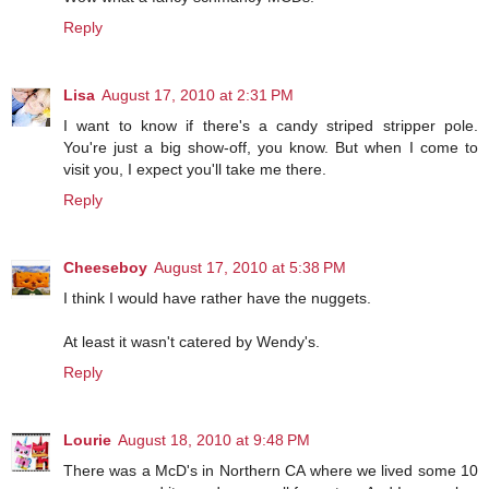
Reply
Lisa
August 17, 2010 at 2:31 PM
I want to know if there's a candy striped stripper pole.
You're just a big show-off, you know. But when I come to
visit you, I expect you'll take me there.
Reply
Cheeseboy
August 17, 2010 at 5:38 PM
I think I would have rather have the nuggets.
At least it wasn't catered by Wendy's.
Reply
Lourie
August 18, 2010 at 9:48 PM
There was a McD's in Northern CA where we lived some 10