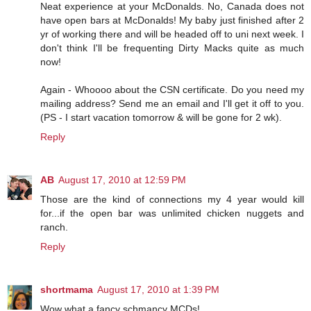
Neat experience at your McDonalds. No, Canada does not
have open bars at McDonalds! My baby just finished after 2
yr of working there and will be headed off to uni next week. I
don't think I'll be frequenting Dirty Macks quite as much
now!
Again - Whoooo about the CSN certificate. Do you need my
mailing address? Send me an email and I'll get it off to you.
(PS - I start vacation tomorrow & will be gone for 2 wk).
Reply
AB
August 17, 2010 at 12:59 PM
Those are the kind of connections my 4 year would kill
for...if the open bar was unlimited chicken nuggets and
ranch.
Reply
shortmama
August 17, 2010 at 1:39 PM
Wow what a fancy schmancy MCDs!