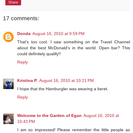
Share
17 comments:
Donda
August 16, 2010 at 9:59 PM
That's too cool. I saw something on the Travel Channel
about the best McDonald's in the world. Open bar? This
could definitely qualify!!
Reply
Kristina P.
August 16, 2010 at 10:21 PM
I hope that the Hamburgler was wearing a beret.
Reply
Welcome to the Garden of Egan
August 16, 2010 at
10:43 PM
I am so impressed! Please remember the little people as