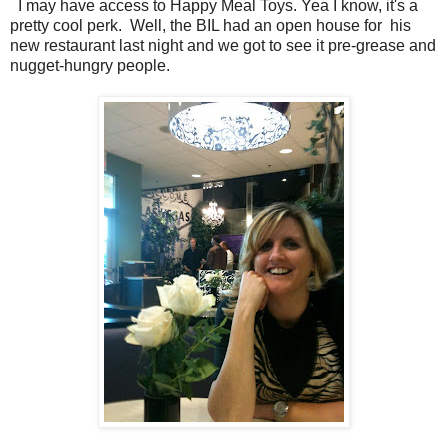
I may have access to Happy Meal Toys. Yea I know, it's a
pretty cool perk. Well, the BIL had an open house for his
new restaurant last night and we got to see it pre-grease and
nugget-hungry people.