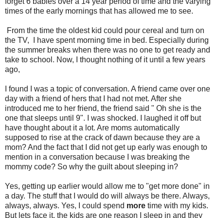
forget 6 babies over a 14 year period of time and the varying
times of the early mornings that has allowed me to see.
From the time the oldest kid could pour cereal and turn on
the TV, I have spent morning time in bed. Especially during
the summer breaks when there was no one to get ready and
take to school. Now, I thought nothing of it until a few years
ago,
I found I was a topic of conversation. A friend came over one
day with a friend of hers that I had not met. After she
introduced me to her friend, the friend said " Oh she is the
one that sleeps until 9". I was shocked. I laughed it off but
have thought about it a lot. Are moms automatically
supposed to rise at the crack of dawn because they are a
mom? And the fact that I did not get up early was enough to
mention in a conversation because I was breaking the
mommy code? So why the guilt about sleeping in?
Yes, getting up earlier would allow me to "get more done" in
a day. The stuff that I would do will always be there. Always,
always, always. Yes, I could spend
more
time with my kids.
But lets face it, the kids are one reason I sleep in and they