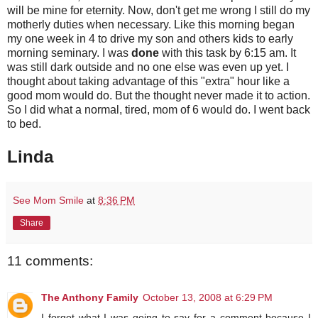
will be mine for eternity. Now, don't get me wrong I still do my
motherly duties when necessary. Like this morning began
my one week in 4 to drive my son and others kids to early
morning seminary. I was
done
with this task by 6:15 am. It
was still dark outside and no one else was even up yet. I
thought about taking advantage of this "extra" hour like a
good mom would do. But the thought never made it to action.
So I did what a normal, tired, mom of 6 would do. I went back
to bed.
Linda
See Mom Smile
at
8:36 PM
Share
11 comments:
The Anthony Family
October 13, 2008 at 6:29 PM
I forgot what I was going to say for a comment because I