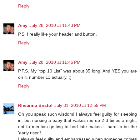
Reply
Amy
July 28, 2010 at 11:43 PM
P.S. I really like your header and button.
Reply
Amy
July 28, 2010 at 11:45 PM
P.P.S. My "top 10 List" was about 35 long! And YES you are
on it, number 11 actually. ;)
Reply
Rheanna Bristol
July 31, 2010 at 12:55 PM
Oh you speak such wisdom! I always feel guilty for sleeping
in, but nursing a baby that wakes me up 2-3 times a night,
not to mention getting to bed late makes it hard to be the
'early riser'!
I always feel guilty and embarrassed when someone comes