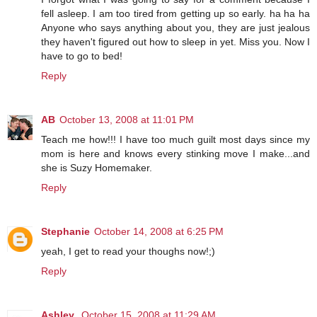
fell asleep. I am too tired from getting up so early. ha ha ha
Anyone who says anything about you, they are just jealous
they haven't figured out how to sleep in yet. Miss you. Now I
have to go to bed!
Reply
AB
October 13, 2008 at 11:01 PM
Teach me how!!! I have too much guilt most days since my
mom is here and knows every stinking move I make...and
she is Suzy Homemaker.
Reply
Stephanie
October 14, 2008 at 6:25 PM
yeah, I get to read your thoughs now!;)
Reply
Ashley
October 15, 2008 at 11:29 AM