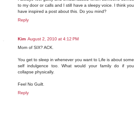
to my door or calls and I still have a sleepy voice. I think you
have inspired a post about this. Do you mind?
Reply
Kim
August 2, 2010 at 4:12 PM
Mom of SIX? ACK.
You get to sleep in whenever you want to Life is about some
self indulgence too. What would your family do if you
collapse physically.
Feel No Guilt.
Reply