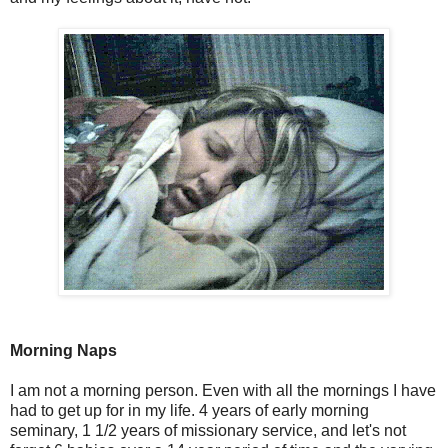
Morning Naps
I am not a morning person. Even with all the mornings I have
had to get up for in my life. 4 years of early morning
seminary, 1 1/2 years of missionary service, and let's not