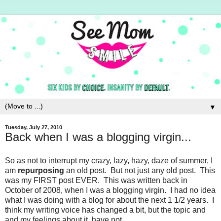
▼
Tuesday, July 27, 2010
Back when I was a blogging virgin...
So as not to interrupt my crazy, lazy, hazy, daze of summer, I
am
repurposing
an old post. But not just any old post. This
was my FIRST post EVER. This was written back in
October of 2008, when I was a blogging virgin. I had no idea
what I was doing with a blog for about the next 1 1/2 years. I
think my writing voice has changed a bit, but the topic and
and my feelings about it, have not.