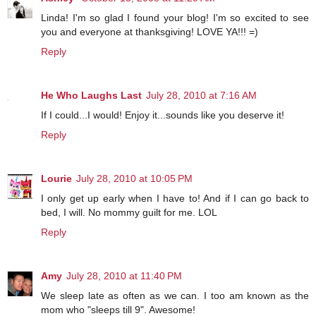
Linda! I'm so glad I found your blog! I'm so excited to see
you and everyone at thanksgiving! LOVE YA!!! =)
Reply
He Who Laughs Last
July 28, 2010 at 7:16 AM
If I could...I would! Enjoy it...sounds like you deserve it!
Reply
Lourie
July 28, 2010 at 10:05 PM
I only get up early when I have to! And if I can go back to
bed, I will. No mommy guilt for me. LOL
Reply
Amy
July 28, 2010 at 11:40 PM
We sleep late as often as we can. I too am known as the
mom who "sleeps till 9". Awesome!