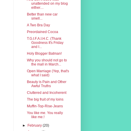
unattended on my blog
either....
Better than new car
smell...
A Two Bra Day
Preordained Cocoa
T.G.I.F.A.I.H.C. (Thank
Goodness It's Friday
and I...
Holy Blogger Batman!
Why you should not go to
the mall in March...
Open Marriage (Yep, that's
what I said)
Beauty is Pain and Other
Awful Truths
Cluttered and Incoherent
The big fruit of my loins
Muffin-Top-Rise-Jeans
You like me. You really
like me.!
►
February
(20)