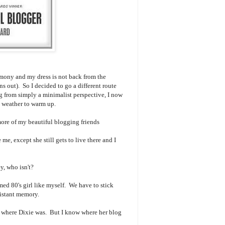
emony and my dress is not back from the
ains out). So I decided to go a different route
 from simply a minimalist perspective, I now
the weather to warm up.
more of my beautiful blogging friends
e me, except she still gets to live there and I
y, who isn't?
rmed 80's girl like myself. We have to stick
 distant memory.
w where Dixie was. But I know where her blog