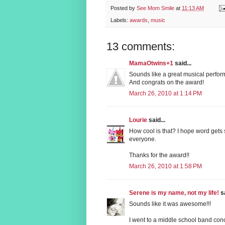
Posted by
See Mom Smile
at
11:13 AM
Labels:
awards
,
music
13 comments:
MamaOtwins+1
said...
Sounds like a great musical performa
And congrats on the award!
March 26, 2010 at 1:14 PM
Lourie
said...
How cool is that? I hope word gets 
everyone.
Thanks for the award!!
March 26, 2010 at 1:58 PM
Serene is my name, not my life!
sa
Sounds like it was awesome!!!
I went to a middle school band conc