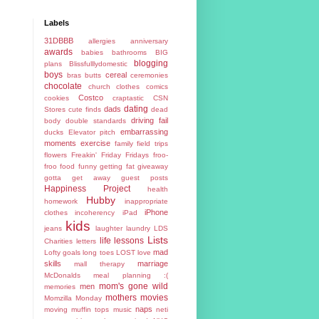
Labels
31DBBB
allergies
anniversary
awards
babies
bathrooms
BIG
blogging
plans
Blissfulllydomestic
boys
cereal
bras
butts
ceremonies
chocolate
church
clothes
comics
Costco
cookies
craptastic
CSN
dating
dads
Stores
cute finds
dead
driving fail
body
double standards
embarrassing
ducks
Elevator pitch
moments
exercise
family
field trips
flowers
Freakin' Friday
Fridays
froo-
froo food
funny
getting fat
giveaway
gotta get away
guest posts
Happiness Project
health
Hubby
homework
inappropriate
iPhone
clothes
incoherency
iPad
kids
jeans
laughter
laundry
LDS
Lists
life lessons
Charities
letters
mad
Lofty goals
long toes
LOST
love
skills
marriage
mall therapy
McDonalds
meal planning :(
mom's gone wild
men
memories
mothers
movies
Momzilla
Monday
naps
moving
muffin tops
music
neti