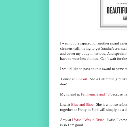
I was not prepapared for another award cer
cleaners (still trying to get Sandra’s tear st
and cover my body in tattoos. And speaking
have to wear less clothes. Can’t wait for 
I would like to pass on this award to some 
Lourie at
CA Girl
. She a California girl lik
don't.
My Friend at
Fat, Female and 40
because he
Lisa at
Blue and Shoe
. She is a not so refo
together or Pretty in Pink will simply be a
Amy at
I Wish I Was in Dixie
. I wish I kne
is so I am good.