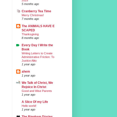
2025
5 months ago
Cranberry Tea Time
Merry Christmas!
7 months ago
The ANIMALS HAVE E
SCAPED
Thanksgiving
8 months ago
Every Day I Write the
Book
Writing Letters to Create
Administrative Friction: To
Justice Alito
1 year ago
ahem
1 year ago
We Talk of Christ, We
Rejoice In Christ
Good and Wise Parents
1 year ago
A Slice Of my Life
Hello world!
1 year ago
The Bingham Diaries