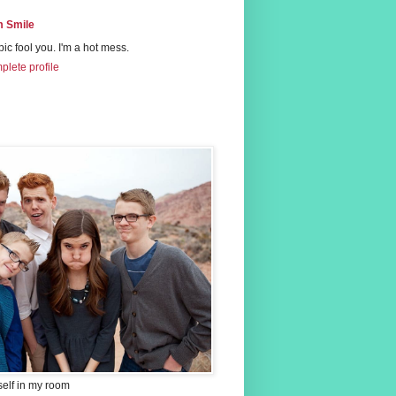
 Smile
 pic fool you. I'm a hot mess.
lete profile
self in my room