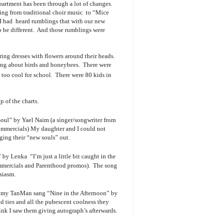
epartment has been through a lot of changes.
ing from traditional choir music to “Mice
 I had heard rumblings that with our new
to be different. And those rumblings were
ring dresses with flowers around their heads.
ong about birds and honeybees. There were
too cool for school. There were 80 kids in
p of the charts.
ul” by Yael Naim (a singer/songwriter from
commercials) My daughter and I could not
nging their “new souls” out.
y Lenka “I’m just a little bit caught in the
mmercials and Parenthood promos). The song
siasm.
 my TanMan sang “Nine in the Afternoon” by
d ties and all the pubescent coolness they
ink I saw them giving autograph’s afterwards.