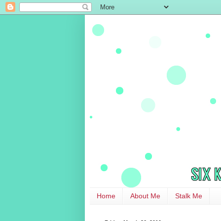
Home
About Me
Stalk Me