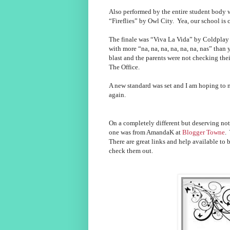
Also performed by the entire student body
“Fireflies” by Owl City. Yea, our school is c
The finale was “Viva La Vida” by Coldplay 
with more “na, na, na, na, na, na, nas” tha
blast and the parents were not checking th
The Office.
A new standard was set and I am hoping to 
again.
On a completely different but deserving not
one was from AmandaK at
Blogger Towne
.
There are great links and help available to
check them out.