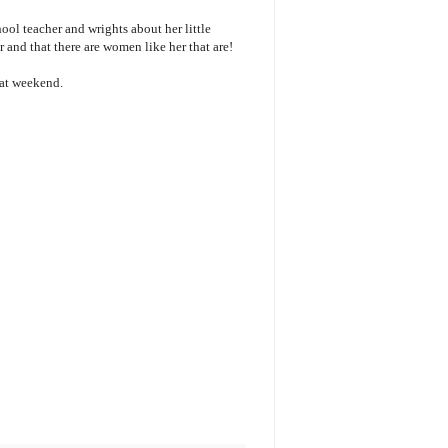
hool teacher and wrights about her little
 and that there are women like her that are!
reat weekend.