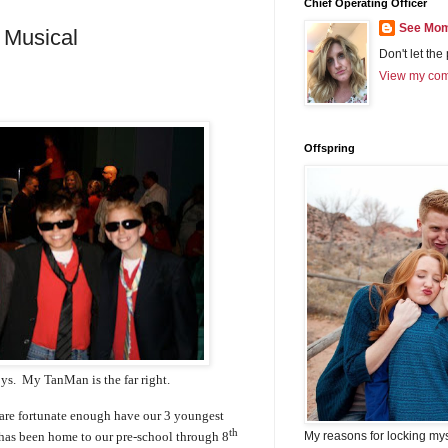
Chief Operating Officer
See Mom
 Musical
Don't let the
View my comp
Offspring
oys. My TanMan is the far right.
are fortunate enough have our 3 youngest
th
My reasons for locking my
t has been home to our pre-school through 8