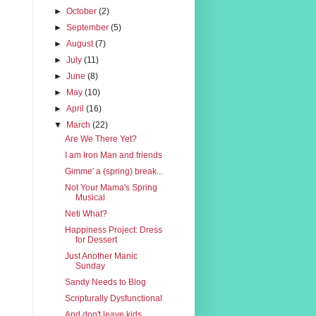
►
October
(2)
►
September
(5)
►
August
(7)
►
July
(11)
►
June
(8)
►
May
(10)
►
April
(16)
▼
March
(22)
Are We There Yet?
I am Iron Man and friends
Gimme' a (spring) break...
Not Your Mama's Spring
Musical
Neti What?
Happiness Project: Dress
for Dessert
Just Another Manic
Sunday
Sandy Needs to Blog
Scripturally Dysfunctional
And don't leave kids