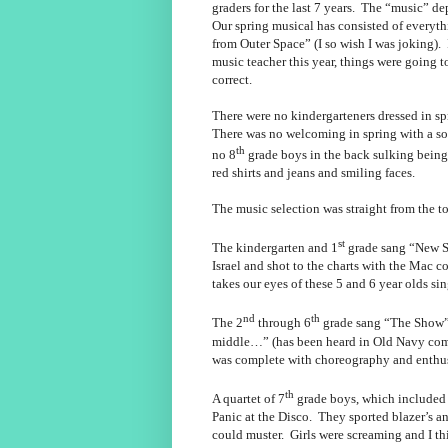
graders for the last 7 years. The “music” d
Our spring musical has consisted of everyth
from Outer Space” (I so wish I was joking).
music teacher this year, things were going 
correct.
There were no kindergarteners dressed in sp
There was no welcoming in spring with a s
th
no 8
grade boys in the back sulking being 
red shirts and jeans and smiling faces.
The music selection was straight from the to
st
The kindergarten and 1
grade sang “New So
Israel and shot to the charts with the Mac 
takes our eyes of these 5 and 6 year olds si
nd
th
The 2
through 6
grade sang “The Show” b
middle…” (has been heard in Old Navy co
was complete with choreography and enthu
th
A quartet of 7
grade boys, which included
Panic at the Disco. They sported blazer’s an
could muster. Girls were screaming and I th