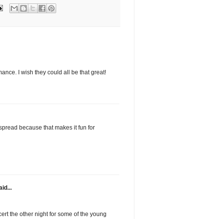
nce. I wish they could all be that great!
spread because that makes it fun for
id...
ert the other night for some of the young