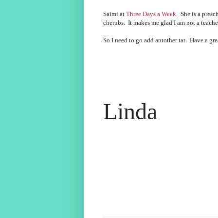
Saimi at
Three Days a Week
. She is a presc
cherubs. It makes me glad I am not a teacher
So I need to go add antother tat. Have a g
Linda