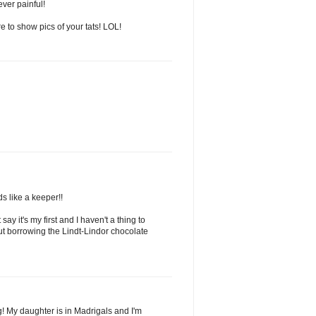
ver painful!
 to show pics of your tats! LOL!
s like a keeper!!
y it's my first and I haven't a thing to
ut borrowing the Lindt-Lindor chocolate
 My daughter is in Madrigals and I'm