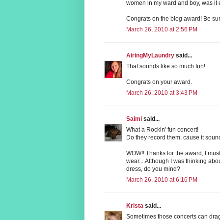
women in my ward and boy, was it e
Congrats on the blog award! Be sure
March 26, 2010 at 2:56 PM
AiringMyLaundry
said...
That sounds like so much fun!
Congrats on your award.
March 26, 2010 at 3:43 PM
Saimi
said...
What a Rockin' fun concert!
Do they record them, cause it sound
WOW!! Thanks for the award, I must sa
wear....Although I was thinking abo
dress, do you mind?
March 26, 2010 at 6:16 PM
Krista
said...
Sometimes those concerts can drag!