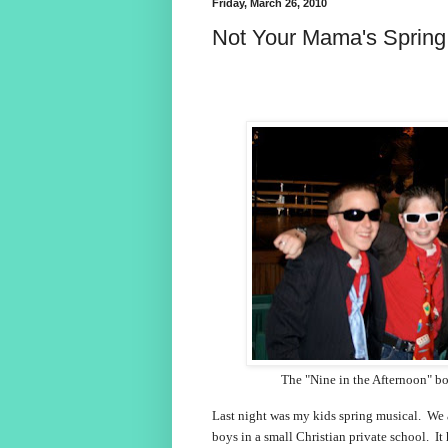
Friday, March 26, 2010
Not Your Mama's Spring
The "Nine in the Afternoon" b
Last night was my kids spring musical. We 
boys in a small Christian private school. I