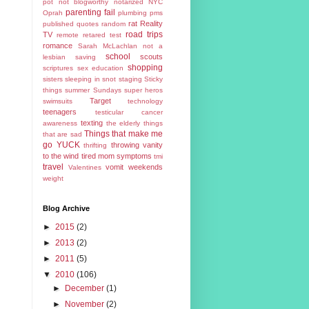
pot
not blogworthy
notarized
NYC
parenting fail
Oprah
plumbing
pms
rat
Reality
published
quotes
random
road trips
TV
remote
retared test
romance
Sarah McLachlan not a
school
scouts
lesbian
saving
shopping
scriptures
sex education
sisters
sleeping in
snot
staging
Sticky
things
summer
Sundays
super heros
Target
swimsuits
technology
teenagers
testicular cancer
texting
awareness
the elderly
things
Things that make me
that are sad
go YUCK
throwing vanity
thrifting
to the wind
tired mom symptoms
tmi
travel
vomit
weekends
Valentines
weight
Blog Archive
►
2015
(2)
►
2013
(2)
►
2011
(5)
▼
2010
(106)
►
December
(1)
►
November
(2)