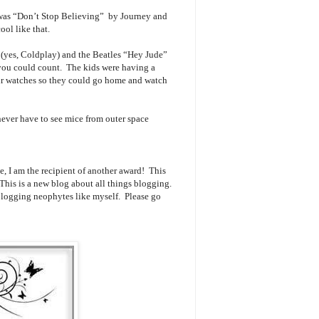
 was “Don’t Stop Believing” by Journey and
ool like that.
(yes, Coldplay) and the Beatles “Hey Jude”
n you could count. The kids were having a
eir watches so they could go home and watch
never have to see mice from outer space
e, I am the recipient of another award! This
 This is a new blog about all things blogging.
 blogging neophytes like myself. Please go