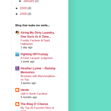
►
January
(2)
►
2009
(4)
►
2008
(4)
Blog that make me smile...
Airing My Dirty Laundry,
One Sock At A Time...
Freddy Fazbear At Spirit
Halloween
1 day ago
Fighting Off Frumpy
A Clear Lacquer Judgment
1 week ago
Heather Lynne ~ Raising
Memories
Brownies with Marshmallows
on Top
3 weeks ago
nienie
UMI In North Carolina!
5 months ago
The Blog O' Cheese
My Top 20 Favorite Films of