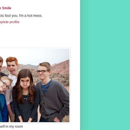
 Smile
 pic fool you. I'm a hot mess.
lete profile
self in my room