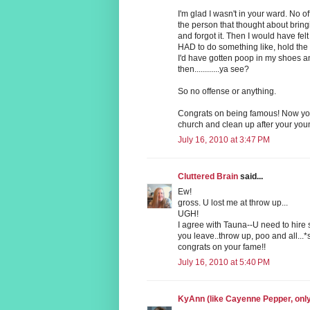
I'm glad I wasn't in your ward. No 
the person that thought about bringi
and forgot it. Then I would have felt 
HAD to do something like, hold the
I'd have gotten poop in my shoes a
then............ya see?
So no offense or anything.
Congrats on being famous! Now you
church and clean up after your you
July 16, 2010 at 3:47 PM
Cluttered Brain
said...
Ew!
gross. U lost me at throw up...
UGH!
I agree with Tauna--U need to hire
you leave..throw up, poo and all...*
congrats on your fame!!
July 16, 2010 at 5:40 PM
KyAnn (like Cayenne Pepper, on