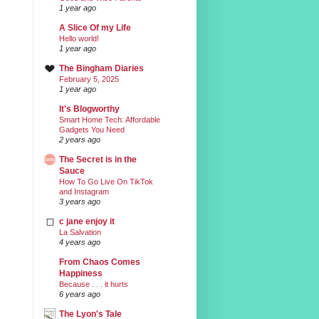
1 year ago
A Slice Of my Life
Hello world!
1 year ago
The Bingham Diaries
February 5, 2025
1 year ago
It's Blogworthy
Smart Home Tech: Affordable
Gadgets You Need
2 years ago
The Secret is in the
Sauce
How To Go Live On TikTok
and Instagram
3 years ago
c jane enjoy it
La Salvation
4 years ago
From Chaos Comes
Happiness
Because . . . it hurts
6 years ago
The Lyon's Tale