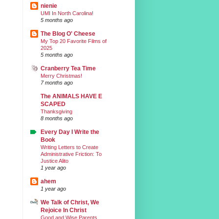
nienie
UMI In North Carolina!
5 months ago
The Blog O' Cheese
My Top 20 Favorite Films of
2025
5 months ago
Cranberry Tea Time
Merry Christmas!
7 months ago
The ANIMALS HAVE E
SCAPED
Thanksgiving
8 months ago
Every Day I Write the
Book
Writing Letters to Create
Administrative Friction: To
Justice Alito
1 year ago
ahem
1 year ago
We Talk of Christ, We
Rejoice In Christ
Good and Wise Parents