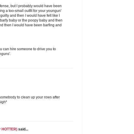
offense, but I probably would have been
ng a too-small outfit for your youngun'
guilty and then I would have felt like I
 barfy baby or the poopy baby and then
nd then I would have been barfing and
 can hire someone to drive you to
nguns'.
 somebody to clean up your rows after
sigh*
ly HOTTER)
said...