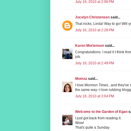
July 16, 2010 at 2:06 PM
Jocelyn Christensen
said...
That rocks, Linda! Way to go! Will 
July 16, 2010 at 2:28 PM
Karen Mortensen
said...
Congratulations. I read it I think f
job.
July 16, 2010 at 2:49 PM
Momza
said...
I love Mormon Times...and they've s
the same way--I love rubbing blog
July 16, 2010 at 3:04 PM
Welcome to the Garden of Egan
sa
I just got back from reading it.
Wow!
That's quite a Sunday.