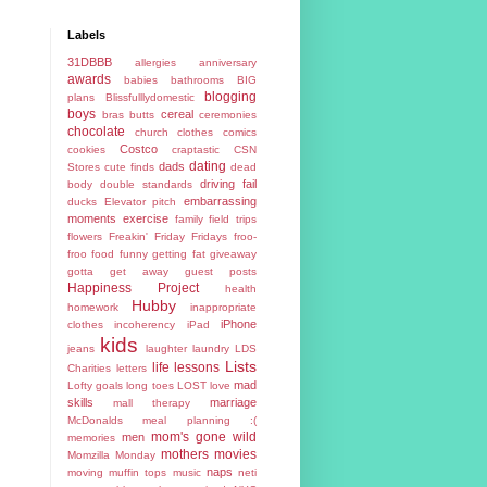
Labels
31DBBB
allergies
anniversary
awards
babies
bathrooms
BIG
blogging
plans
Blissfulllydomestic
boys
cereal
bras
butts
ceremonies
chocolate
church
clothes
comics
Costco
cookies
craptastic
CSN
dating
dads
Stores
cute finds
dead
driving fail
body
double standards
embarrassing
ducks
Elevator pitch
moments
exercise
family
field trips
flowers
Freakin' Friday
Fridays
froo-
froo food
funny
getting fat
giveaway
gotta get away
guest posts
Happiness Project
health
Hubby
homework
inappropriate
iPhone
clothes
incoherency
iPad
kids
jeans
laughter
laundry
LDS
Lists
life lessons
Charities
letters
mad
Lofty goals
long toes
LOST
love
skills
marriage
mall therapy
McDonalds
meal planning :(
mom's gone wild
men
memories
mothers
movies
Momzilla
Monday
naps
moving
muffin tops
music
neti