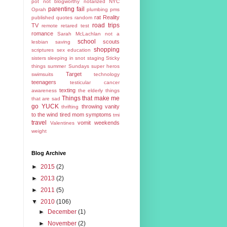
pot
not blogworthy
notarized
NYC
parenting fail
Oprah
plumbing
pms
rat
Reality
published
quotes
random
road trips
TV
remote
retared test
romance
Sarah McLachlan not a
school
scouts
lesbian
saving
shopping
scriptures
sex education
sisters
sleeping in
snot
staging
Sticky
things
summer
Sundays
super heros
Target
swimsuits
technology
teenagers
testicular cancer
texting
awareness
the elderly
things
Things that make me
that are sad
go YUCK
throwing vanity
thrifting
to the wind
tired mom symptoms
tmi
travel
vomit
weekends
Valentines
weight
Blog Archive
►
2015
(2)
►
2013
(2)
►
2011
(5)
▼
2010
(106)
►
December
(1)
►
November
(2)