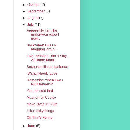
►
October
(2)
►
September
(5)
►
August
(7)
▼
July
(11)
Apparently I am the
underwear expert
now...
Back when I was a
blogging virgin...
Five Reasons I am a Stay-
At-Home-Mom
Because I like a challenge
iWant, iNeed, iLove
Remember when I was
NOT famous?
Yea, he said that.
Mayhem at Costco
Move Over Dr. Ruth
I like sticky things
Oh That's Funny!
►
June
(8)