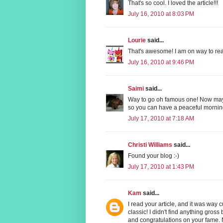
That's so cool. I loved the article!!!
July 16, 2010 at 8:03 PM
Lourie
said...
That's awesome! I am on way to rea
July 16, 2010 at 9:46 PM
Saimi
said...
Way to go oh famous one! Now mayb
so you can have a peaceful mornin
July 17, 2010 at 7:18 AM
Christi Williams
said...
Found your blog :-)
July 17, 2010 at 1:43 PM
Kam
said...
I read your article, and it was way
classic! I didn't find anything gros
and congratulations on your fame. 