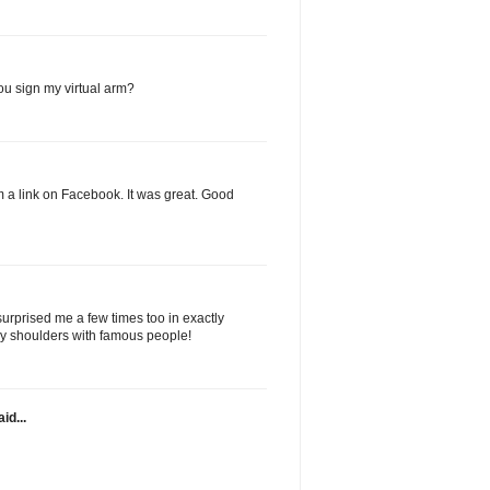
you sign my virtual arm?
rom a link on Facebook. It was great. Good
urprised me a few times too in exactly
gy shoulders with famous people!
id...