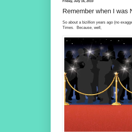
Friday, July 16, 2010
Remember when I was 
So about a bizillion years ago (no exagg
Times. Because, well,