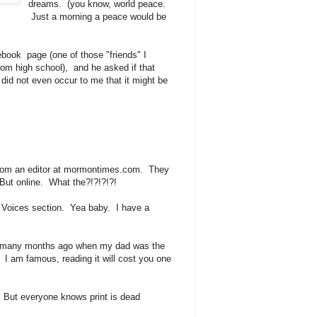
dreams. (you know, world peace.
Just a morning a peace would be
ebook page (one of those "friends" I
rom high school), and he asked if that
id not even occur to me that it might be
t.
from an editor at mormontimes.com. They
But online. What the?!?!?!?!
r Voices section. Yea baby. I have a
t many months ago when my dad was the
 I am famous, reading it will cost you one
e. But everyone knows print is dead