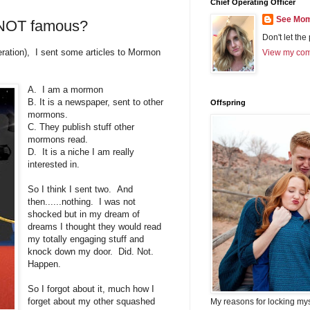
Chief Operating Officer
See Mom
NOT famous?
Don't let the
eration), I sent some articles to Mormon
View my comp
A. I am a mormon
B. It is a newspaper, sent to other
Offspring
mormons.
C. They publish stuff other
mormons read.
D. It is a niche I am really
interested in.
So I think I sent two. And
then......nothing. I was not
shocked but in my dream of
dreams I thought they would read
my totally engaging stuff and
knock down my door. Did. Not.
Happen.
So I forgot about it, much how I
forget about my other squashed
My reasons for locking my