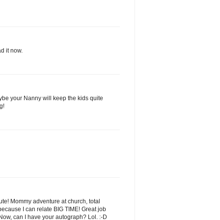
d it now.
e your Nanny will keep the kids quite
g!
 cute! Mommy adventure at church, total
s because I can relate BIG TIME! Great job
Now, can I have your autograph? Lol. :-D