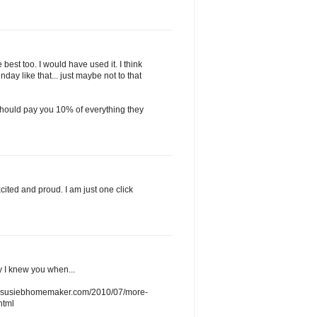
best too. I would have used it. I think
ay like that... just maybe not to that
 should pay you 10% of everything they
ited and proud. I am just one click
y I knew you when...
www.susiebhomemaker.com/2010/07/more-
html