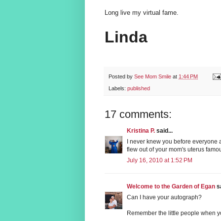
Long live my virtual fame.
Linda
Posted by
See Mom Smile
at
1:44 PM
Labels:
published
17 comments:
Kristina P.
said...
I never knew you before everyone a
flew out of your mom's uterus famo
July 16, 2010 at 1:52 PM
Welcome to the Garden of Egan
sa
Can I have your autograph?
Remember the little people when you