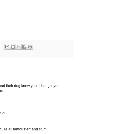
nd their dog knew you. I thought you
us.
id...
're all famous"er" and stuff.