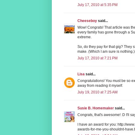
July 17, 2010 at 5:35 PM
Cheeseboy
said...
Wow! Congrats! That article was the 
every family has gone through a Sund
extreme.
So, do they pay for that gig? They
make. (Which I am sure is nothing.)
July 17, 2010 at 7:21 PM
Lisa
said...
Congratulations! You must be so exc
away from reading it myself.
July 19, 2010 at 7:25 AM
Susie B. Homemaker
said...
Congrats, that's awesome! :D I'll sa
I have an award for you: http://
awards-for-me-you-shouldnt-have.