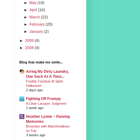
►
May
(10)
►
April
(16)
►
March
(22)
►
February
(20)
►
January
(2)
►
2009
(4)
►
2008
(4)
Blog that make me smile...
Airing My Dirty Laundry,
One Sock At A Time...
Freddy Fazbear At Spirit
Halloween
2 days ago
Fighting Off Frumpy
A Clear Lacquer Judgment
1 week ago
Heather Lynne ~ Raising
Memories
Brownies with Marshmallows
on Top
3 weeks ago