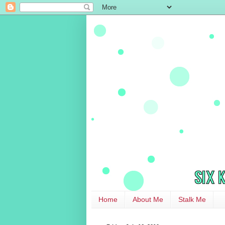
Home
About Me
Stalk Me