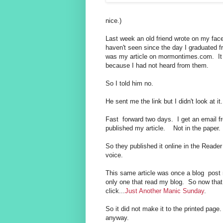
nice.)
Last week an old friend wrote on my fac
haven't seen since the day I graduated f
was my article on mormontimes.com. It d
because I had not heard from them.
So I told him no.
He sent me the link but I didn't look at i
Fast forward two days. I get an email 
published my article. Not in the paper. 
So they published it online in the Reade
voice.
This same article was once a blog pos
only one that read my blog. So now that
click...
Just Another Manic Sunday
.
So it did not make it to the printed pag
anyway.