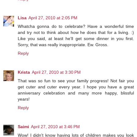
Lisa
April 27, 2010 at 2:05 PM
Whatcha gonna do to celebrate? Have a wonderful time
and try not to think about how he does that for a living. :)
Like you said, at least he'll get some dinner in you first.
Sorry, that was really inappropriate. Ew. Gross.
Reply
Krista
April 27, 2010 at 3:30 PM
That was so fun to see your family progress! Not fair you
get cuter and cuter every year. I hope you have a great
anniversary celebration and many more happy, blissful
years!
Reply
Saimi
April 27, 2010 at 3:46 PM
Wow! I didn't know having lots of children makes you look