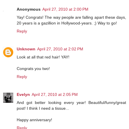
Anonymous
April 27, 2010 at 2:00 PM
Yay! Congrats! The way people are falling apart these days,
20 years is a gazillion in Hollywood-years. ;) Way to go!
Reply
Unknown
April 27, 2010 at 2:02 PM
Look at all that red hair! YAY!
Congrats you two!
Reply
Evelyn
April 27, 2010 at 2:05 PM
And got better looking every year! Beautiful/funny/great
post! I think I need a tissue...
Happy anniversary!
Reply