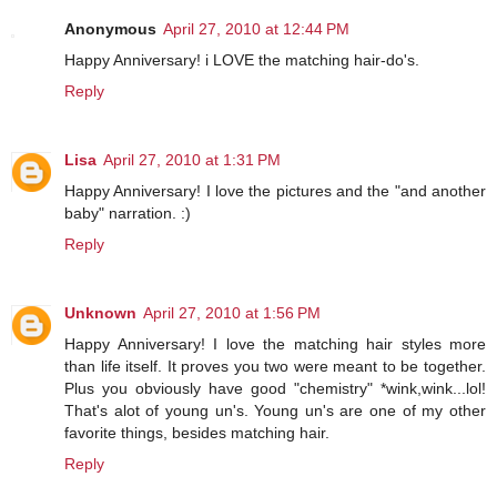
Anonymous
April 27, 2010 at 12:44 PM
Happy Anniversary! i LOVE the matching hair-do's.
Reply
Lisa
April 27, 2010 at 1:31 PM
Happy Anniversary! I love the pictures and the "and another
baby" narration. :)
Reply
Unknown
April 27, 2010 at 1:56 PM
Happy Anniversary! I love the matching hair styles more
than life itself. It proves you two were meant to be together.
Plus you obviously have good "chemistry" *wink,wink...lol!
That's alot of young un's. Young un's are one of my other
favorite things, besides matching hair.
Reply