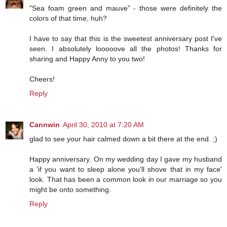
"Sea foam green and mauve" - those were definitely the
colors of that time, huh?
I have to say that this is the sweetest anniversary post I've
seen. I absolutely looooove all the photos! Thanks for
sharing and Happy Anny to you two!
Cheers!
Reply
Cannwin
April 30, 2010 at 7:20 AM
glad to see your hair calmed down a bit there at the end. ;)
Happy anniversary. On my wedding day I gave my husband
a 'if you want to sleep alone you'll shove that in my face'
look. That has been a common look in our marriage so you
might be onto something.
Reply