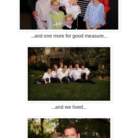
...and one more for good measure...
...and we lived...