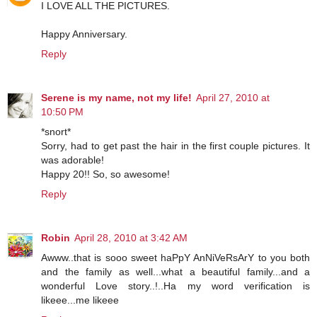
I LOVE ALL THE PICTURES.
Happy Anniversary.
Reply
Serene is my name, not my life!
April 27, 2010 at
10:50 PM
*snort*
Sorry, had to get past the hair in the first couple pictures. It
was adorable!
Happy 20!! So, so awesome!
Reply
Robin
April 28, 2010 at 3:42 AM
Awww..that is sooo sweet haPpY AnNiVeRsArY to you both
and the family as well...what a beautiful family...and a
wonderful Love story..!..Ha my word verification is
likeee...me likeee