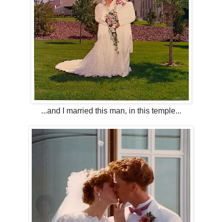
...and I married this man, in this temple...