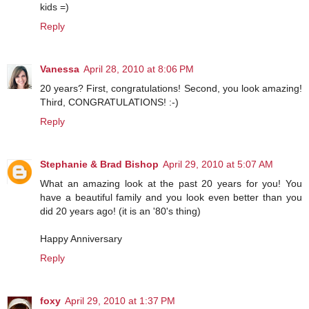
kids =)
Reply
Vanessa
April 28, 2010 at 8:06 PM
20 years? First, congratulations! Second, you look amazing!
Third, CONGRATULATIONS! :-)
Reply
Stephanie & Brad Bishop
April 29, 2010 at 5:07 AM
What an amazing look at the past 20 years for you! You
have a beautiful family and you look even better than you
did 20 years ago! (it is an '80's thing)
Happy Anniversary
Reply
foxy
April 29, 2010 at 1:37 PM