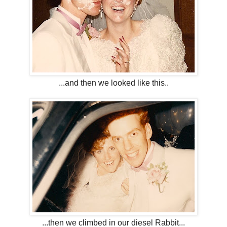
...and then we looked like this..
...then we climbed in our diesel Rabbit...