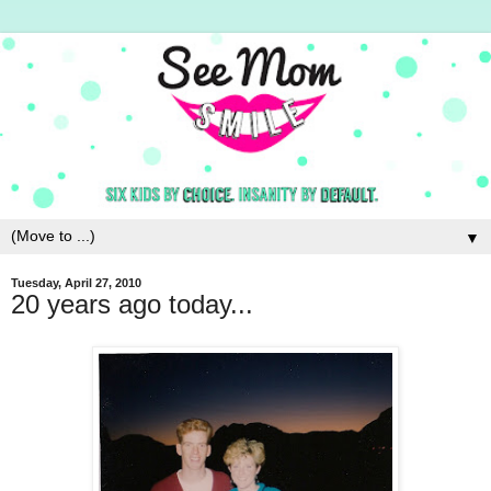
▼
Tuesday, April 27, 2010
20 years ago today...