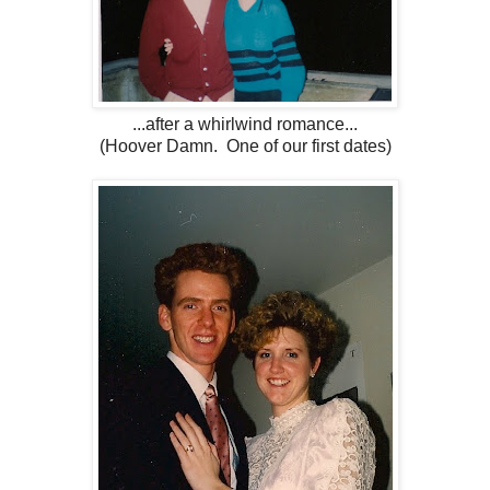
...after a whirlwind romance...
(Hoover Damn. One of our first dates)