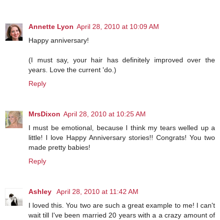
Annette Lyon
April 28, 2010 at 10:09 AM
Happy anniversary!
(I must say, your hair has definitely improved over the
years. Love the current 'do.)
Reply
MrsDixon
April 28, 2010 at 10:25 AM
I must be emotional, because I think my tears welled up a
little! I love Happy Anniversary stories!! Congrats! You two
made pretty babies!
Reply
Ashley
April 28, 2010 at 11:42 AM
I loved this. You two are such a great example to me! I can't
wait till I've been married 20 years with a a crazy amount of