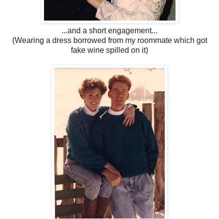
...and a short engagement...
(Wearing a dress borrowed from my roommate which got
fake wine spilled on it)