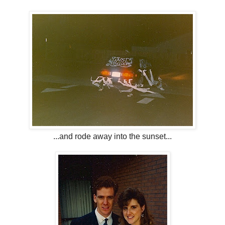
...and rode away into the sunset...