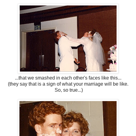
...that we smashed in each other's faces like this...
(they say that is a sign of what your marriage will be like.
So, so true...)