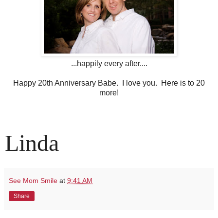
...happily every after....
Happy 20th Anniversary Babe. I love you. Here is to 20
more!
Linda
See Mom Smile
at
9:41 AM
Share