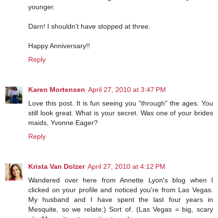
younger.
Darn! I shouldn't have stopped at three.
Happy Anniversary!!
Reply
Karen Mortensen
April 27, 2010 at 3:47 PM
Love this post. It is fun seeing you "through" the ages. You
still look great. What is your secret. Was one of your brides
maids, Yvonne Eager?
Reply
Krista Van Dolzer
April 27, 2010 at 4:12 PM
Wandered over here from Annette Lyon's blog when I
clicked on your profile and noticed you're from Las Vegas.
My husband and I have spent the last four years in
Mesquite, so we relate:) Sort of. (Las Vegas = big, scary