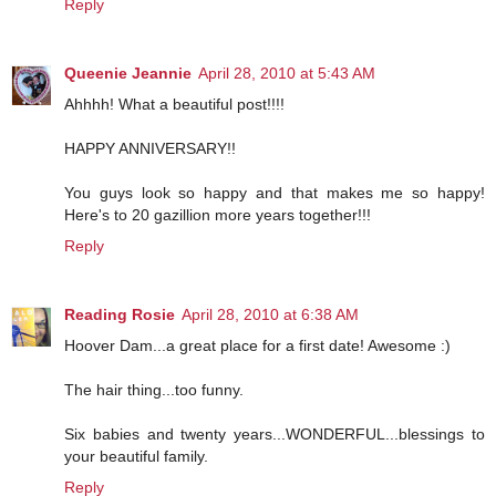
Reply
Queenie Jeannie
April 28, 2010 at 5:43 AM
Ahhhh! What a beautiful post!!!!
HAPPY ANNIVERSARY!!
You guys look so happy and that makes me so happy!
Here's to 20 gazillion more years together!!!
Reply
Reading Rosie
April 28, 2010 at 6:38 AM
Hoover Dam...a great place for a first date! Awesome :)
The hair thing...too funny.
Six babies and twenty years...WONDERFUL...blessings to
your beautiful family.
Reply