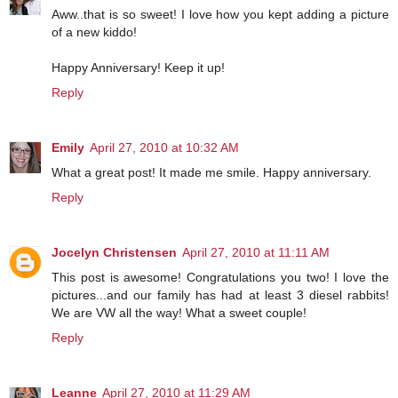
Aww..that is so sweet! I love how you kept adding a picture
of a new kiddo!
Happy Anniversary! Keep it up!
Reply
Emily
April 27, 2010 at 10:32 AM
What a great post! It made me smile. Happy anniversary.
Reply
Jocelyn Christensen
April 27, 2010 at 11:11 AM
This post is awesome! Congratulations you two! I love the
pictures...and our family has had at least 3 diesel rabbits!
We are VW all the way! What a sweet couple!
Reply
Leanne
April 27, 2010 at 11:29 AM