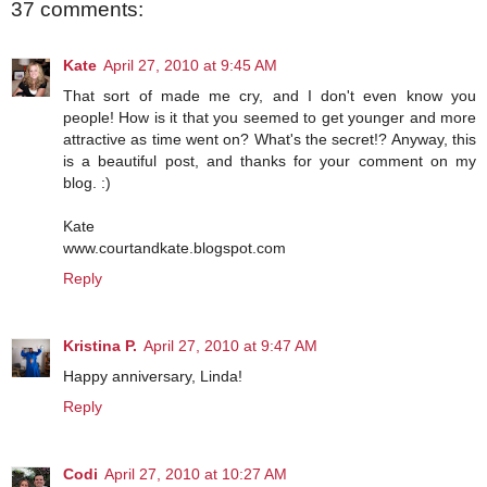
37 comments:
Kate
April 27, 2010 at 9:45 AM
That sort of made me cry, and I don't even know you
people! How is it that you seemed to get younger and more
attractive as time went on? What's the secret!? Anyway, this
is a beautiful post, and thanks for your comment on my
blog. :)
Kate
www.courtandkate.blogspot.com
Reply
Kristina P.
April 27, 2010 at 9:47 AM
Happy anniversary, Linda!
Reply
Codi
April 27, 2010 at 10:27 AM