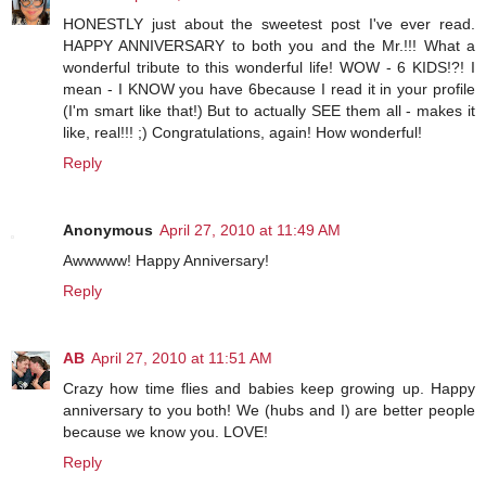
HONESTLY just about the sweetest post I've ever read.
HAPPY ANNIVERSARY to both you and the Mr.!!! What a
wonderful tribute to this wonderful life! WOW - 6 KIDS!?! I
mean - I KNOW you have 6because I read it in your profile
(I'm smart like that!) But to actually SEE them all - makes it
like, real!!! ;) Congratulations, again! How wonderful!
Reply
Anonymous
April 27, 2010 at 11:49 AM
Awwwww! Happy Anniversary!
Reply
AB
April 27, 2010 at 11:51 AM
Crazy how time flies and babies keep growing up. Happy
anniversary to you both! We (hubs and I) are better people
because we know you. LOVE!
Reply