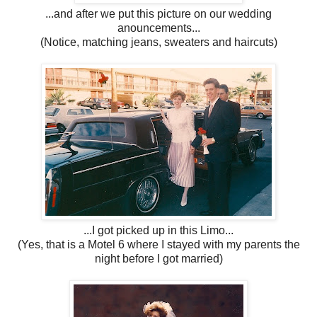
...and after we put this picture on our wedding
anouncements...
(Notice, matching jeans, sweaters and haircuts)
...I got picked up in this Limo...
(Yes, that is a Motel 6 where I stayed with my parents the
night before I got married)