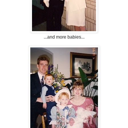
...and more babies...