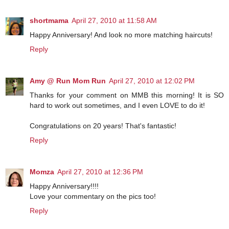
shortmama
April 27, 2010 at 11:58 AM
Happy Anniversary! And look no more matching haircuts!
Reply
Amy @ Run Mom Run
April 27, 2010 at 12:02 PM
Thanks for your comment on MMB this morning! It is SO
hard to work out sometimes, and I even LOVE to do it!
Congratulations on 20 years! That's fantastic!
Reply
Momza
April 27, 2010 at 12:36 PM
Happy Anniversary!!!!
Love your commentary on the pics too!
Reply