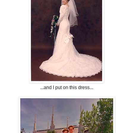
...and I put on this dress...