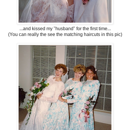
...and kissed my "husband" for the first time...
(You can really the see the matching haircuts in this pic)