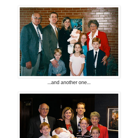
...and another one...