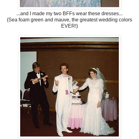
...and I made my two BFFs wear these dresses...
(Sea foam green and mauve, the greatest wedding colors
EVER!)