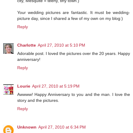
city, Mesquite = teeny, tiny town.)
Your wedding pictures are fantastic. It must be wedding-
picture day, since I shared a few of my own on my blog:)
Reply
Charlotte
April 27, 2010 at 5:10 PM
Adorable post. I loved the pictures over the 20 years. Happy
anniversary!
Reply
Lourie
April 27, 2010 at 5:19 PM
Awwww! Happy Anniversary to you and the man. I love the
story and the pictures.
Reply
Unknown
April 27, 2010 at 6:34 PM