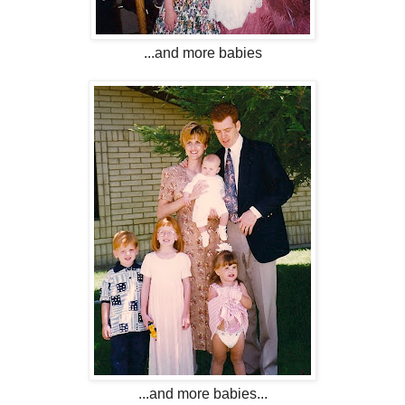
...and more babies
...and more babies...