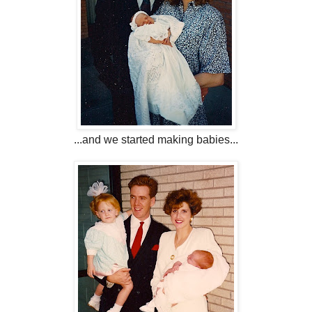
...and we started making babies...