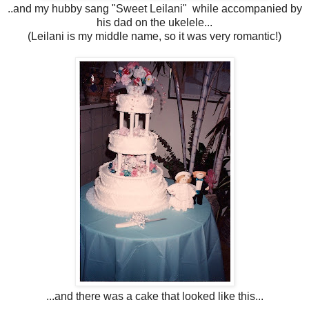
..and my hubby sang "Sweet Leilani" while accompanied by
his dad on the ukelele...
(Leilani is my middle name, so it was very romantic!)
...and there was a cake that looked like this...