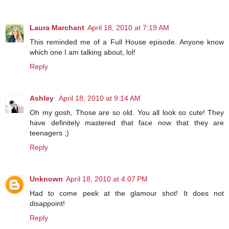
Laura Marchant
April 18, 2010 at 7:19 AM
This reminded me of a Full House episode. Anyone know
which one I am talking about, lol!
Reply
Ashley
April 18, 2010 at 9:14 AM
Oh my gosh, Those are so old. You all look so cute! They
have definitely mastered that face now that they are
teenagers ;)
Reply
Unknown
April 18, 2010 at 4:07 PM
Had to come peek at the glamour shot! It does not
disappoint!
Reply