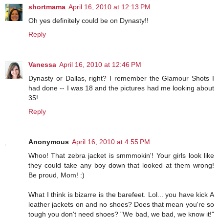
shortmama
April 16, 2010 at 12:13 PM
Oh yes definitely could be on Dynasty!!
Reply
Vanessa
April 16, 2010 at 12:46 PM
Dynasty or Dallas, right? I remember the Glamour Shots I
had done -- I was 18 and the pictures had me looking about
35!
Reply
Anonymous
April 16, 2010 at 4:55 PM
Whoo! That zebra jacket is smmmokin'! Your girls look like
they could take any boy down that looked at them wrong!
Be proud, Mom! :)
What I think is bizarre is the barefeet. Lol... you have kick A
leather jackets on and no shoes? Does that mean you're so
tough you don't need shoes? "We bad, we bad, we know it!"