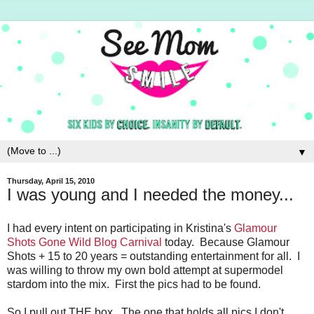
▼
Thursday, April 15, 2010
I was young and I needed the money...
I had every intent on participating in Kristina's
Glamour
Shots Gone Wild Blog Carnival
today. Because Glamour
Shots + 15 to 20 years = outstanding entertainment for all. I
was willing to throw my own bold attempt at supermodel
stardom into the mix. First the pics had to be found.
So I pull out THE box. The one that holds all pics I don't