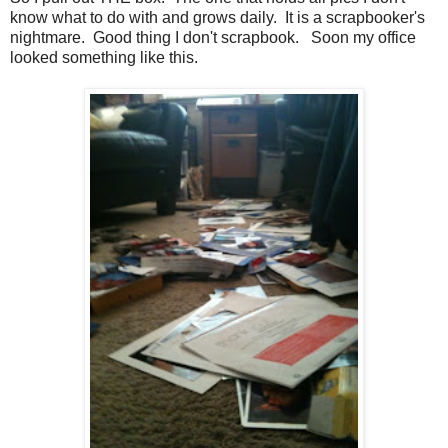
know what to do with and grows daily. It is a scrapbooker's
nightmare. Good thing I don't scrapbook. Soon my office
looked something like this.