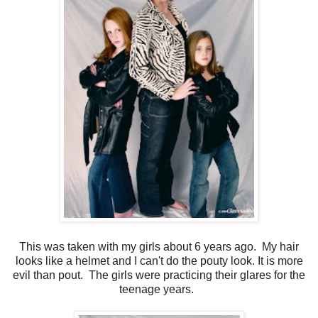
This was taken with my girls about 6 years ago. My hair
looks like a helmet and I can't do the pouty look. It is more
evil than pout. The girls were practicing their glares for the
teenage years.