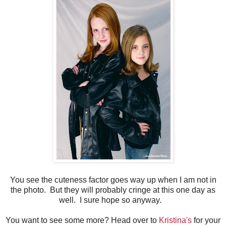
You see the cuteness factor goes way up when I am not in
the photo. But they will probably cringe at this one day as
well. I sure hope so anyway.
You want to see some more? Head over to
Kristina's
for your