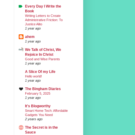
Every Day I Write the
Book
Writing Letters to Create
Administrative Friction: To
Justice Alito
1 year ago
ahem
1 year ago
We Talk of Christ, We
Rejoice In Christ
Good and Wise Parents
1 year ago
A Slice Of my Life
Hello world!
1 year ago
The Bingham Diaries
February 5, 2025
1 year ago
It's Blogworthy
Smart Home Tech: Affordable
Gadgets You Need
2 years ago
The Secret is in the
Sauce