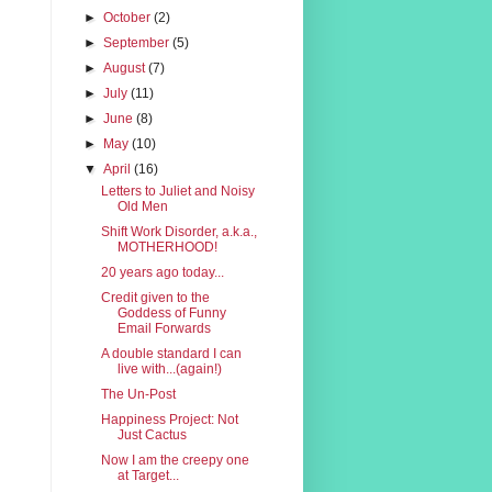
►
October
(2)
►
September
(5)
►
August
(7)
►
July
(11)
►
June
(8)
►
May
(10)
▼
April
(16)
Letters to Juliet and Noisy
Old Men
Shift Work Disorder, a.k.a.,
MOTHERHOOD!
20 years ago today...
Credit given to the
Goddess of Funny
Email Forwards
A double standard I can
live with...(again!)
The Un-Post
Happiness Project: Not
Just Cactus
Now I am the creepy one
at Target...