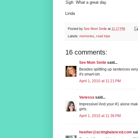
Sigh
. What a great day.
Linda
Posted by
See Mom Smile
at
11:17 PM
Labels:
memories
,
road trips
16 comments:
See Mom Smile
said...
Besides splitting up sentences very
it's smart-ish.
April 1, 2010 at 11:21 PM
Vanessa
said...
Impressive! And your #1 alone make
girls.
April 1, 2010 at 11:36 PM
heather@actingbalanced.com
sai