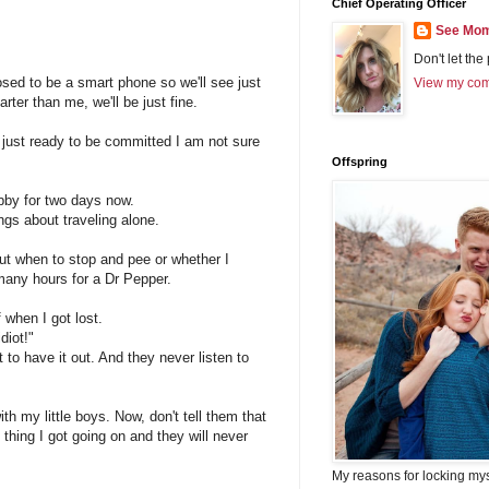
Chief Operating Officer
See Mom
Don't let the
sed to be a smart phone so we'll see just
View my comp
arter than me, we'll be just fine.
 just ready to be committed I am not sure
Offspring
ubby for two days now.
ngs about traveling alone.
out when to stop and pee or whether I
 many hours for a Dr Pepper.
when I got lost.
diot!"
to have it out. And they never listen to
th my little boys. Now, don't tell them that
 thing I got going on and they will never
My reasons for locking my