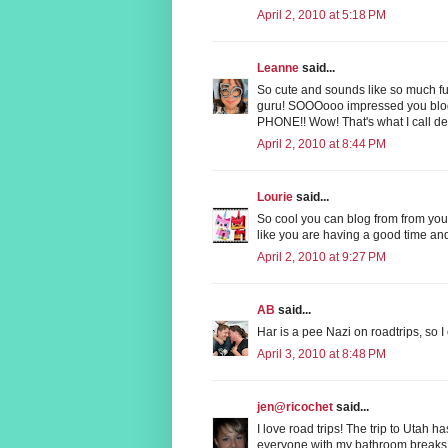
April 2, 2010 at 5:18 PM
Leanne
said...
So cute and sounds like so much fun!
guru! SOOOooo impressed you bl
PHONE!! Wow! That's what I call de
April 2, 2010 at 8:44 PM
Lourie
said...
So cool you can blog from from your
like you are having a good time an
April 2, 2010 at 9:27 PM
AB
said...
Har is a pee Nazi on roadtrips, so 
April 3, 2010 at 8:48 PM
jen@ricochet
said...
I love road trips! The trip to Utah h
everyone with my bathroom breaks