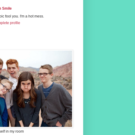
 Smile
 pic fool you. I'm a hot mess.
lete profile
self in my room