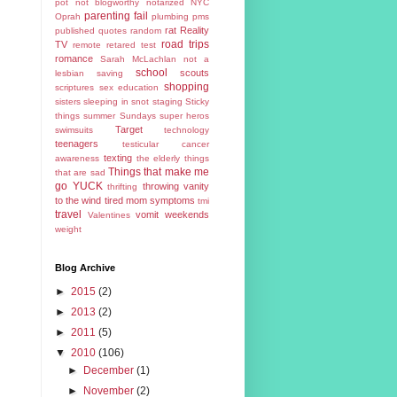
pot
not blogworthy
notarized
NYC
parenting fail
Oprah
plumbing
pms
rat
Reality
published
quotes
random
road trips
TV
remote
retared test
romance
Sarah McLachlan not a
school
scouts
lesbian
saving
shopping
scriptures
sex education
sisters
sleeping in
snot
staging
Sticky
things
summer
Sundays
super heros
Target
swimsuits
technology
teenagers
testicular cancer
texting
awareness
the elderly
things
Things that make me
that are sad
go YUCK
throwing vanity
thrifting
to the wind
tired mom symptoms
tmi
travel
vomit
weekends
Valentines
weight
Blog Archive
►
2015
(2)
►
2013
(2)
►
2011
(5)
▼
2010
(106)
►
December
(1)
►
November
(2)