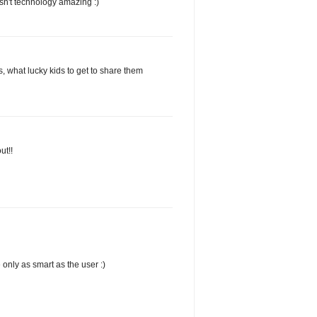
 Isn't technology amazing :)
 what lucky kids to get to share them
ut!!
 only as smart as the user :)