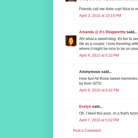
Friends call me dixie cup! Nice to m
April 3, 2010 at 10:15 PM
Amanda @ It's Blogworthy
said...
Ah! what a sweet blog. It's fun to 
life as a couple. I love traveling w
where it might be nice to be on your
April 4, 2010 at 5:32 PM
Anonymous said...
How fun! All those sweet memories 
by from SITS!
April 6, 2010 at 8:42 PM
Evelyn
said...
Oh. I liked this post...in a that's fu
April 7, 2010 at 5:02 PM
Post a Comment