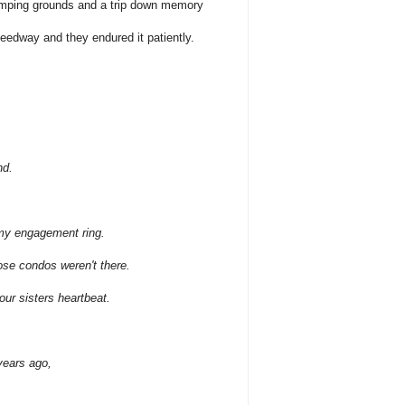
omping grounds and a trip down memory
edway and they endured it patiently.
nd.
 my engagement ring.
hose condos weren't there.
your sisters heartbeat.
years ago,