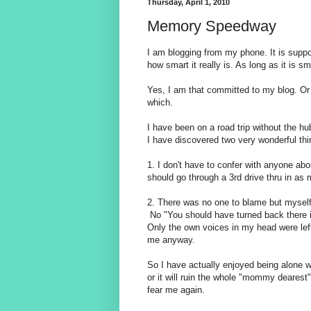
Thursday, April 1, 2010
Memory Speedway
I am blogging from my phone. It is suppo
how smart it really is. As long as it is sm
Yes, I am that committed to my blog. Or
which.
I have been on a road trip without the h
I have discovered two very wonderful thi
1. I don't have to confer with anyone ab
should go through a 3rd drive thru in as
2. There was no one to blame but myself 
No "You should have turned back there i
Only the own voices in my head were left 
me anyway.
So I have actually enjoyed being alone wi
or it will ruin the whole "mommy dearest"
fear me again.