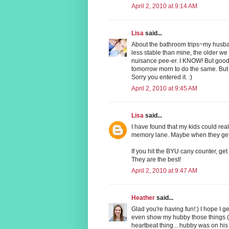
April 2, 2010 at 9:14 AM
Lisa
said...
About the bathroom trips~my husba
less stable than mine, the older we g
nuisance pee-er. I KNOW! But good l
tomorrow morn to do the same. But 
Sorry you entered it. :)
April 2, 2010 at 9:45 AM
Lisa
said...
I have found that my kids could rea
memory lane. Maybe when they get o
If you hit the BYU cany counter, ge
They are the best!
April 2, 2010 at 9:47 AM
Heather
said...
Glad you're having fun!:) I hope I 
even show my hubby those things 
heartbeat thing... hubby was on his 