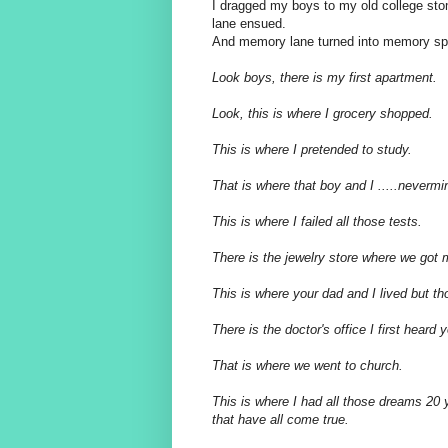
I dragged my boys to my old college st
lane ensued.
And memory lane turned into memory spe
Look boys, there is my first apartment.
Look, this is where I grocery shopped.
This is where I pretended to study.
That is where that boy and I .....nevermi
This is where I failed all those tests.
There is the jewelry store where we got
This is where your dad and I lived but t
There is the doctor's office I first heard 
That is where we went to church.
This is where I had all those dreams 20 
that have all come
true.