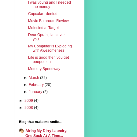
I was young and I needed
the money...
Cupcake...denied.
Movie Bathroom Review
Molested at Target
Dear Oprah, I am over
you.
My Computer is Exploding
with Awesomeness
Life is good then you get
pooped on.
Memory Speedway
►
March
(22)
►
February
(20)
►
January
(2)
►
2009
(4)
►
2008
(4)
Blog that make me smile...
Airing My Dirty Laundry,
One Sock At A Time...