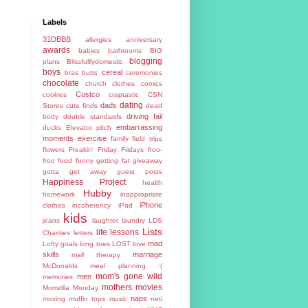
Labels
31DBBB
allergies
anniversary
awards
babies
bathrooms
BIG
blogging
plans
Blissfulllydomestic
boys
cereal
bras
butts
ceremonies
chocolate
church
clothes
comics
Costco
cookies
craptastic
CSN
dating
dads
Stores
cute finds
dead
driving fail
body
double standards
embarrassing
ducks
Elevator pitch
moments
exercise
family
field trips
flowers
Freakin' Friday
Fridays
froo-
froo food
funny
getting fat
giveaway
gotta get away
guest posts
Happiness Project
health
Hubby
homework
inappropriate
iPhone
clothes
incoherency
iPad
kids
jeans
laughter
laundry
LDS
Lists
life lessons
Charities
letters
mad
Lofty goals
long toes
LOST
love
skills
marriage
mall therapy
McDonalds
meal planning :(
mom's gone wild
men
memories
mothers
movies
Momzilla
Monday
naps
moving
muffin tops
music
neti