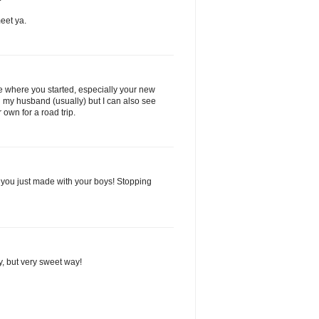
eet ya.
see where you started, especially your new
ith my husband (usually) but I can also see
 own for a road trip.
you just made with your boys! Stopping
nny, but very sweet way!