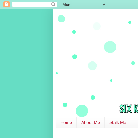
Home
About Me
Stalk Me