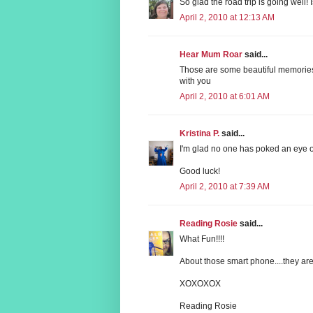
So glad the road trip is going well!
April 2, 2010 at 12:13 AM
Hear Mum Roar
said...
Those are some beautiful memories,
with you
April 2, 2010 at 6:01 AM
Kristina P.
said...
I'm glad no one has poked an eye o
Good luck!
April 2, 2010 at 7:39 AM
Reading Rosie
said...
What Fun!!!!
About those smart phone....they are
XOXOXOX
Reading Rosie