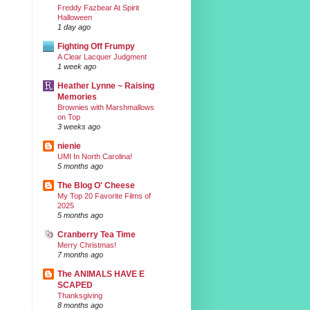
Freddy Fazbear At Spirit
Halloween
1 day ago
Fighting Off Frumpy
A Clear Lacquer Judgment
1 week ago
Heather Lynne ~ Raising
Memories
Brownies with Marshmallows
on Top
3 weeks ago
nienie
UMI In North Carolina!
5 months ago
The Blog O' Cheese
My Top 20 Favorite Films of
2025
5 months ago
Cranberry Tea Time
Merry Christmas!
7 months ago
The ANIMALS HAVE E
SCAPED
Thanksgiving
8 months ago