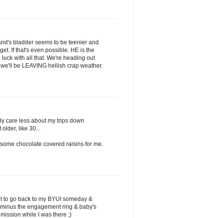
nd's bladder seems to be teenier and
et. If that's even possible. HE is the
uck with all that. We're heading out
we'll be LEAVING hellish crap weather.
lly care less about my trips down
lder, like 30...
t some chocolate covered raisins for me.
get to go back to my BYUI someday &
(minus the engagement ring & baby's
mission while I was there ;)