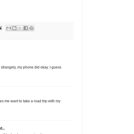
 strangely, my phone did okay. I guess
s me want to take a road trip with my
d...