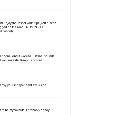
 Enjoy the rest of your trip! (You hi-tech
ogged on the road FROM YOUR
dication!)
 phone. And it worked just fine. sounds
d you are safe. Keep us posted.
I envy your independent excursion.
as to be my favorite. I probably annoy
.