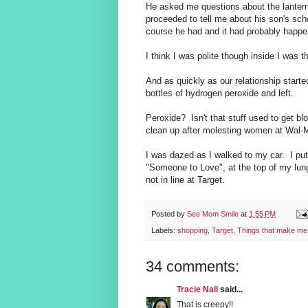
He asked me questions about the lanter
proceeded to tell me about his son's sc
course he had and it had probably happen
I think I was polite though inside I was t
And as quickly as our relationship starte
bottles of hydrogen peroxide and left.
Peroxide? Isn't that stuff used to get b
clean up after molesting women at Wal-Ma
I was dazed as I walked to my car. I pu
"Someone to Love", at the top of my lun
not in line at Target.
Posted by
See Mom Smile
at
1:55 PM
Labels:
shopping
,
Target
,
Things that make m
34 comments:
Tracie Nall
said...
That is creepy!!