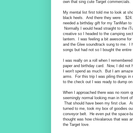
own that sing cute Target commercials.
My mental list first told me to look at s
black heels. And there they were. $24.
needed a birthday gift for my TanMan to t
Normally I would head straight to the iTu
creative so I headed to the camping sec
lantern. I was feeling a bit awesome fo
and the Glee soundtrack sung to me. I
songs but had not so I bought the entire
I was really on a roll when I remembered 
paper and birthday card. Now, I did not ha
I won't spend as much. But I am amazed
arms. For this trip I was piling things i
to the check out I was ready to dump on 
When I approached there was no room qu
seemingly normal looking man in front o
That should have been my first clue. As
turned to me, took my box of goodies ou
conveyor belt. He even put the space-bar
thought was how chivalarous that was and
the Target love.