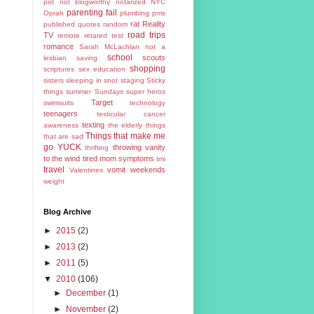
pot
not blogworthy
notarized
NYC
parenting fail
Oprah
plumbing
pms
rat
Reality
published
quotes
random
road trips
TV
remote
retared test
romance
Sarah McLachlan not a
school
scouts
lesbian
saving
shopping
scriptures
sex education
sisters
sleeping in
snot
staging
Sticky
things
summer
Sundays
super heros
Target
swimsuits
technology
teenagers
testicular cancer
texting
awareness
the elderly
things
Things that make me
that are sad
go YUCK
throwing vanity
thrifting
to the wind
tired mom symptoms
tmi
travel
vomit
weekends
Valentines
weight
Blog Archive
►
2015
(2)
►
2013
(2)
►
2011
(5)
▼
2010
(106)
►
December
(1)
►
November
(2)