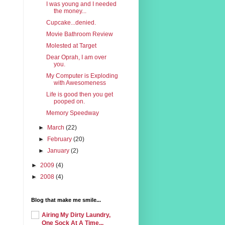
I was young and I needed
the money...
Cupcake...denied.
Movie Bathroom Review
Molested at Target
Dear Oprah, I am over
you.
My Computer is Exploding
with Awesomeness
Life is good then you get
pooped on.
Memory Speedway
►
March
(22)
►
February
(20)
►
January
(2)
►
2009
(4)
►
2008
(4)
Blog that make me smile...
Airing My Dirty Laundry,
One Sock At A Time...