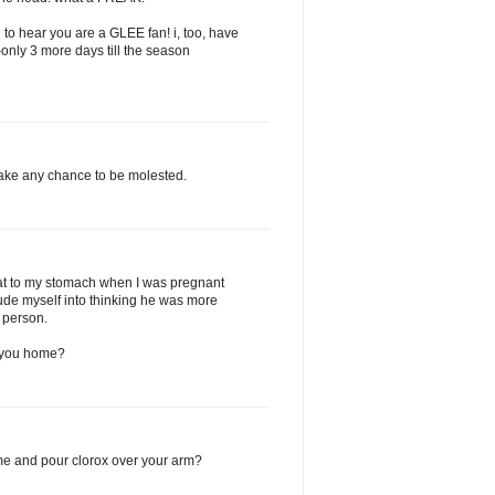
ad to hear you are a GLEE fan! i, too, have
-only 3 more days till the season
 take any chance to be molested.
hat to my stomach when I was pregnant
delude myself into thinking he was more
y person.
w you home?
me and pour clorox over your arm?