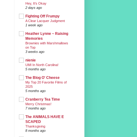
Hey, It's Okay
2 days ago
Fighting Off Frumpy
A Clear Lacquer Judgment
1 week ago
Heather Lynne ~ Raising
Memories
Brownies with Marshmallows
on Top
3 weeks ago
nienie
UMI In North Carolina!
5 months ago
The Blog O' Cheese
My Top 20 Favorite Films of
2025
5 months ago
Cranberry Tea Time
Merry Christmas!
7 months ago
The ANIMALS HAVE E
SCAPED
Thanksgiving
8 months ago