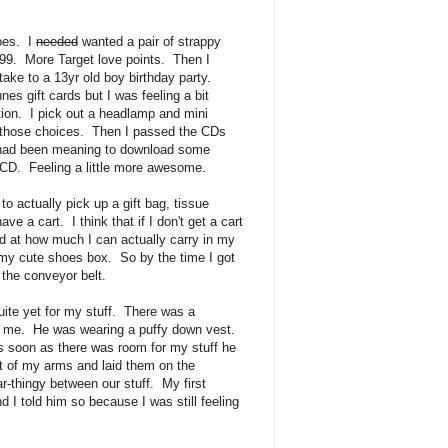
hoes. I
needed
wanted a pair of strappy
99. More Target love points. Then I
ake to a 13yr old boy birthday party.
nes gift cards but I was feeling a bit
tion. I pick out a headlamp and mini
r those choices. Then I passed the CDs
 had been meaning to download some
 CD. Feeling a little more awesome.
to actually pick up a gift bag, tissue
ve a cart. I think that if I don't get a cart
 at how much I can actually carry in my
n my cute shoes box. So by the time I got
the conveyor belt.
ite yet for my stuff. There was a
f me. He was wearing a puffy down vest.
 soon as there was room for my stuff he
t of my arms and laid them on the
-thingy between our stuff. My first
 I told him so because I was still feeling