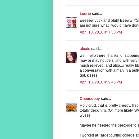
Lourie
said...
Eeeeew yuck and blah! Eeeww! *Shuder
am not sure what I would have done
April 10, 2010 at 7:58 PM
alexis
said...
well hello there. thanks for stoppin
may or may not be sitting with very 
much relieved. and also...i really bl
a conversation with a man in a puff
got. kisses!
April 10, 2010 at 9:43 PM
Cheeseboy
said...
Holy crud, that is pretty creepy. If 
totally deck him. (Or, more likely,
wuse)
Maybe he needed the peroxide to ad
I worked at Target during college and