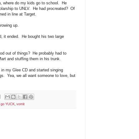
n, where do my kids go to school. He
holarship to UNLV. He had procreated? Of
ed in line at Target.
hrowing up.
d, it ended. He bought his two large
lood out of things? He probably had to
rt and stuffing them in his trunk.
t in my Glee CD and started singing
gs. Yea, we all want someone to love, but
e go YUCK
,
vomit