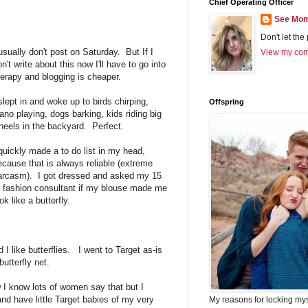
Chief Operating Officer
See Mom
Don't let the
 usually don't post on Saturday. But If I
View my comp
n't write about this now I'll have to go into
herapy and blogging is cheaper.
 slept in and woke up to birds chirping,
Offspring
iano playing, dogs barking, kids riding big
heels in the backyard. Perfect.
 quickly made a to do list in my head,
ecause that is always reliable (extreme
arcasm). I got dressed and asked my 15
r fashion consultant if my blouse made me
ok like a butterfly.
 I like butterflies. I went to Target as-is
utterfly net.
 I know lots of women say that but I
nd have little Target babies of my very
My reasons for locking my