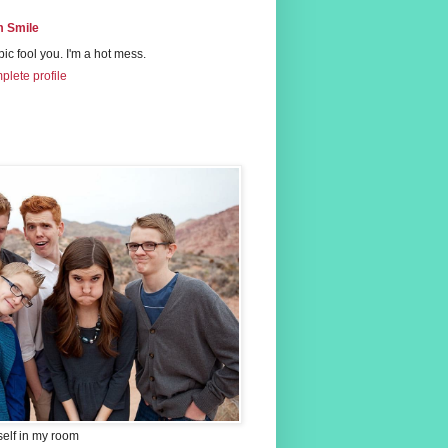
 Smile
 pic fool you. I'm a hot mess.
lete profile
self in my room