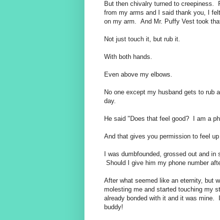
But then chivalry turned to creepiness. 
from my arms and I said thank you, I felt
on my arm. And Mr. Puffy Vest took that
Not just touch it, but rub it.
With both hands.
Even above my elbows.
No one except my husband gets to rub 
day.
He said "Does that feel good? I am a phy
And that gives you permission to feel up
I was dumbfounded, grossed out and in sh
Should I give him my phone number afte
After what seemed like an eternity, but
molesting me and started touching my stuf
already bonded with it and it was mine. 
buddy!