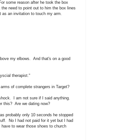
For some reason after he took the box
 the need to point out to him the box lines
 as an invitation to touch my arm.
above my elbows. And that's on a good
scial therapist."
 arms of complete strangers in Target?
ock. I am not sure if I said anything.
r this? Are we dating now?
 was probably only 10 seconds he stopped
f. No I had not paid for it yet but I had
I have to wear those shoes to church