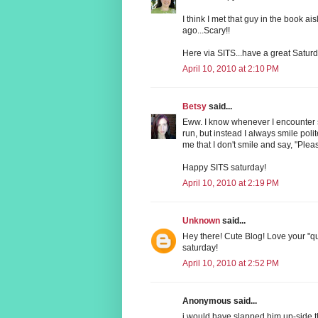
I think I met that guy in the book ai
ago...Scary!!
Here via SITS...have a great Saturd
April 10, 2010 at 2:10 PM
Betsy
said...
Eww. I know whenever I encounter s
run, but instead I always smile poli
me that I don't smile and say, "Plea
Happy SITS saturday!
April 10, 2010 at 2:19 PM
Unknown
said...
Hey there! Cute Blog! Love your "q
saturday!
April 10, 2010 at 2:52 PM
Anonymous said...
i would have slapped him up-side 