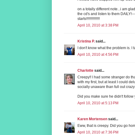
on a totally different note...i am gl
the cd's and listen to them DAILY!--
starts!!!!!!!!!!!!!!!
April 10, 2010 at 3:38 PM
Kristina P.
said...
I don't know what the problem is. I
April 10, 2010 at 4:56 PM
Charlotte
said...
Creepy!! I had some stranger do t
with my first, but at least I could 
socially unaware than full out craz
Did you make sure he didn't follo
April 10, 2010 at 5:13 PM
Karen Mortensen
said...
Eww, that is creepy. Did you go ho
April 10, 2010 at 7:36 PM