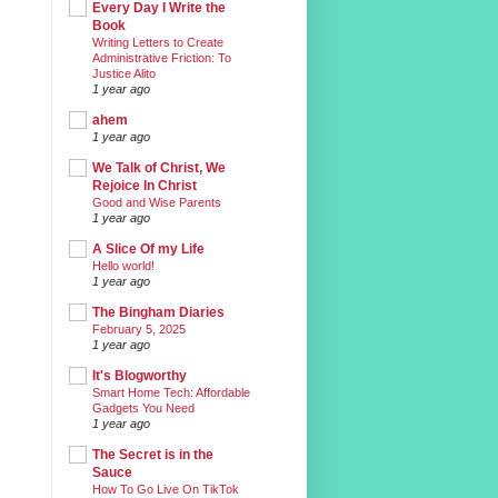
Every Day I Write the
Book
Writing Letters to Create
Administrative Friction: To
Justice Alito
1 year ago
ahem
1 year ago
We Talk of Christ, We
Rejoice In Christ
Good and Wise Parents
1 year ago
A Slice Of my Life
Hello world!
1 year ago
The Bingham Diaries
February 5, 2025
1 year ago
It's Blogworthy
Smart Home Tech: Affordable
Gadgets You Need
1 year ago
The Secret is in the
Sauce
How To Go Live On TikTok