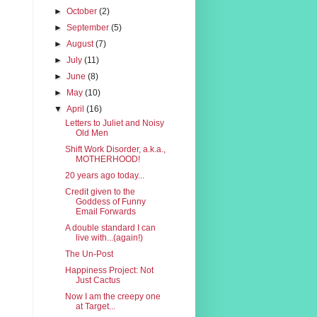
►
October
(2)
►
September
(5)
►
August
(7)
►
July
(11)
►
June
(8)
►
May
(10)
▼
April
(16)
Letters to Juliet and Noisy
Old Men
Shift Work Disorder, a.k.a.,
MOTHERHOOD!
20 years ago today...
Credit given to the
Goddess of Funny
Email Forwards
A double standard I can
live with...(again!)
The Un-Post
Happiness Project: Not
Just Cactus
Now I am the creepy one
at Target...