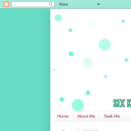
Home
About Me
Stalk Me