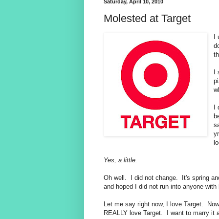
Saturday, April 10, 2010
Molested at Target
I
do
t
I
p
w
I
b
s
y
lo
Yes, a little.
Oh well. I did not change. It's spring and
and hoped I did not run into anyone with b
Let me say right now, I love Target. Now
REALLY love Target. I want to marry it a