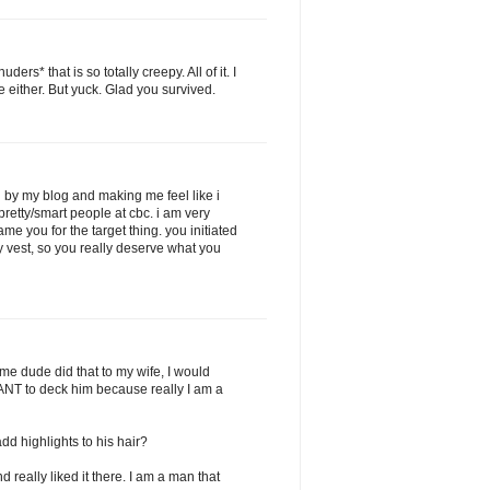
s* that is so totally creepy. All of it. I
 either. But yuck. Glad you survived.
g by my blog and making me feel like i
pretty/smart people at cbc. i am very
ame you for the target thing. you initiated
y vest, so you really deserve what you
some dude did that to my wife, I would
 WANT to deck him because really I am a
d highlights to his hair?
 really liked it there. I am a man that