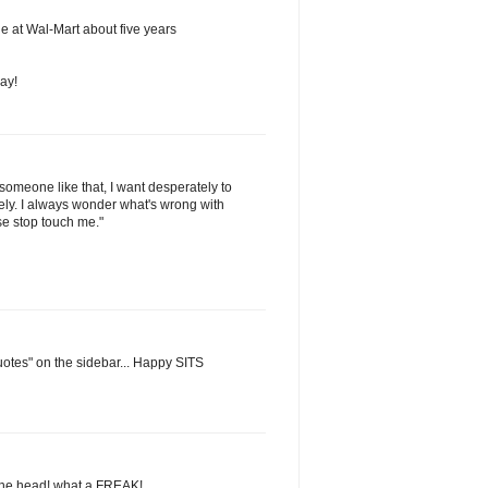
sle at Wal-Mart about five years
ay!
omeone like that, I want desperately to
tely. I always wonder what's wrong with
se stop touch me."
uotes" on the sidebar... Happy SITS
the head! what a FREAK!