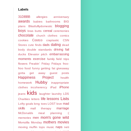
Labels
31DBBB
allergies
anniversary
awards
babies
bathrooms
BIG
blogging
plans
Blissfulllydomestic
boys
cereal
bras
butts
ceremonies
chocolate
church
clothes
comics
Costco
cookies
craptastic
CSN
dating
dads
Stores
cute finds
dead
driving fail
body
double standards
embarrassing
ducks
Elevator pitch
moments
exercise
family
field trips
flowers
Freakin' Friday
Fridays
froo-
froo food
funny
getting fat
giveaway
gotta get away
guest posts
Happiness Project
health
Hubby
homework
inappropriate
iPhone
clothes
incoherency
iPad
kids
jeans
laughter
laundry
LDS
Lists
life lessons
Charities
letters
mad
Lofty goals
long toes
LOST
love
skills
marriage
mall therapy
McDonalds
meal planning :(
mom's gone wild
men
memories
mothers
movies
Momzilla
Monday
naps
moving
muffin tops
music
neti