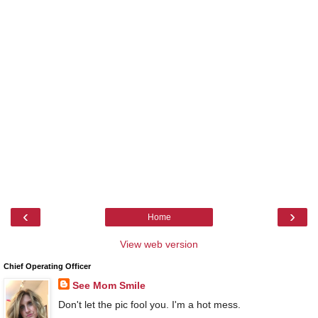
‹
›
Home
View web version
Chief Operating Officer
See Mom Smile
Don't let the pic fool you. I'm a hot mess.