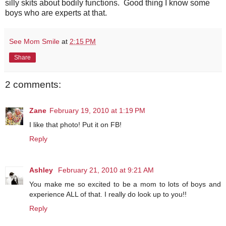
silly skits about bodily functions. Good thing I know some
boys who are experts at that.
See Mom Smile
at
2:15 PM
Share
2 comments:
Zane
February 19, 2010 at 1:19 PM
I like that photo! Put it on FB!
Reply
Ashley
February 21, 2010 at 9:21 AM
You make me so excited to be a mom to lots of boys and
experience ALL of that. I really do look up to you!!
Reply