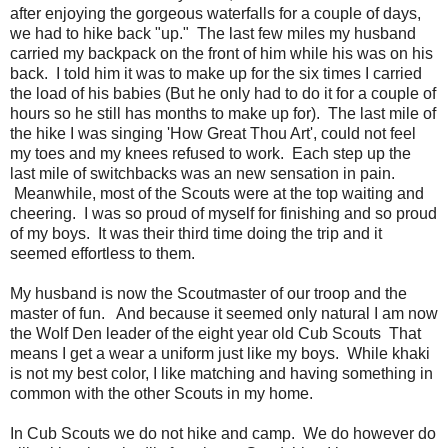
after enjoying the gorgeous waterfalls for a couple of days,
we had to hike back "up." The last few miles my husband
carried my backpack on the front of him while his was on his
back. I told him it was to make up for the six times I carried
the load of his babies (But he only had to do it for a couple of
hours so he still has months to make up for). The last mile of
the hike I was singing 'How Great Thou Art', could not feel
my toes and my knees refused to work. Each step up the
last mile of switchbacks was an new sensation in pain.
Meanwhile, most of the Scouts were at the top waiting and
cheering. I was so proud of myself for finishing and so proud
of my boys. It was their third time doing the trip and it
seemed effortless to them.
My husband is now the Scoutmaster of our troop and the
master of fun. And because it seemed only natural I am now
the Wolf Den leader of the eight year old Cub Scouts That
means I get a wear a uniform just like my boys. While khaki
is not my best color, I like matching and having something in
common with the other Scouts in my home.
In Cub Scouts we do not hike and camp. We do however do