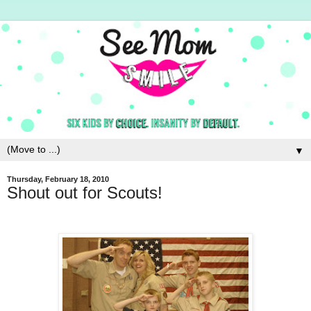
▼
Thursday, February 18, 2010
Shout out for Scouts!