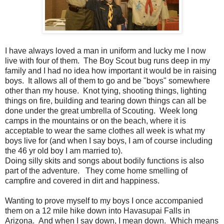
I have always loved a man in uniform and lucky me I now
live with four of them. The Boy Scout bug runs deep in my
family and I had no idea how important it would be in raising
boys. It allows all of them to go and be "boys" somewhere
other than my house. Knot tying, shooting things, lighting
things on fire, building and tearing down things can all be
done under the great umbrella of Scouting. Week long
camps in the mountains or on the beach, where it is
acceptable to wear the same clothes all week is what my
boys live for (and when I say boys, I am of course including
the 46 yr old boy I am married to).
Doing silly skits and songs about bodily functions is also
part of the adventure. They come home smelling of
campfire and covered in dirt and happiness.
Wanting to prove myself to my boys I once accompanied
them on a 12 mile hike down into Havasupai Falls in
Arizona. And when I say down, I mean down. Which means