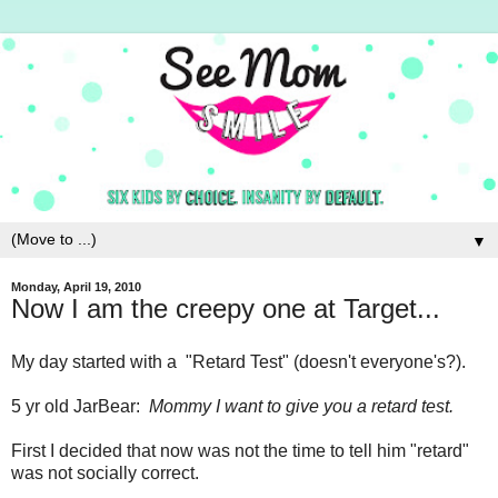
▼
Monday, April 19, 2010
Now I am the creepy one at Target...
My day started with a "Retard Test" (doesn't everyone's?).
5 yr old JarBear:
Mommy I want to give you a retard test.
First I decided that now was not the time to tell him "retard"
was not socially correct.