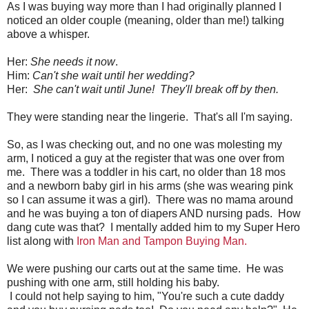
As I was buying way more than I had originally planned I
noticed an older couple (meaning, older than me!) talking
above a whisper.
Her:
She needs it now
.
Him:
Can't she wait until her wedding?
Her:
She can't wait until June! They'll break off by then.
They were standing near the lingerie. That's all I'm saying.
So, as I was checking out, and no one was molesting my
arm, I noticed a guy at the register that was one over from
me. There was a toddler in his cart, no older than 18 mos
and a newborn baby girl in his arms (she was wearing pink
so I can assume it was a girl). There was no mama around
and he was buying a ton of diapers AND nursing pads. How
dang cute was that? I mentally added him to my Super Hero
list along with
Iron Man and Tampon Buying Man.
We were pushing our carts out at the same time. He was
pushing with one arm, still holding his baby.
I could not help saying to him, "You're such a cute daddy