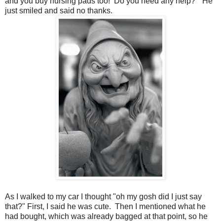
and you buy nursing pads too! Do you need any help?" He
just smiled and said no thanks.
As I walked to my car I thought "oh my gosh did I just say
that?" First, I said he was cute. Then I mentioned what he
had bought, which was already bagged at that point, so he