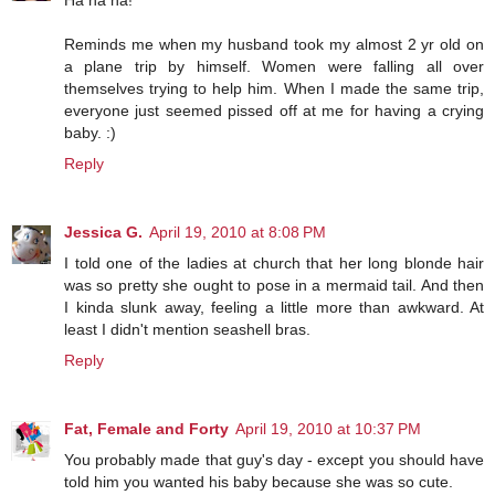
Ha ha ha!
Reminds me when my husband took my almost 2 yr old on
a plane trip by himself. Women were falling all over
themselves trying to help him. When I made the same trip,
everyone just seemed pissed off at me for having a crying
baby. :)
Reply
Jessica G.
April 19, 2010 at 8:08 PM
I told one of the ladies at church that her long blonde hair
was so pretty she ought to pose in a mermaid tail. And then
I kinda slunk away, feeling a little more than awkward. At
least I didn't mention seashell bras.
Reply
Fat, Female and Forty
April 19, 2010 at 10:37 PM
You probably made that guy's day - except you should have
told him you wanted his baby because she was so cute.