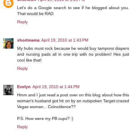
Let's do a Google search to see if he blogged about you.
That would be RAD
Reply
shortmama
April 19, 2010 at 1:43 PM
My hubs must rock because he would buy tampons diapers
and nursing pads all in one trip with no problem! Hes just
cool like that!
Reply
Evelyn
April 19, 2010 at 1:44 PM
Hmm and I just read a post over on this blog about how this
woman's husband got hit on by an outspoken Target-crazed
Vegas woman... Coincidence??
P.S. How were my PB cups? :)
Reply