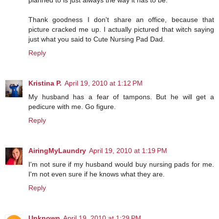
planned to is just always the way it has to be.
Thank goodness I don't share an office, because that
picture cracked me up. I actually pictured that witch saying
just what you said to Cute Nursing Pad Dad.
Reply
Kristina P.
April 19, 2010 at 1:12 PM
My husband has a fear of tampons. But he will get a
pedicure with me. Go figure.
Reply
AiringMyLaundry
April 19, 2010 at 1:19 PM
I'm not sure if my husband would buy nursing pads for me.
I'm not even sure if he knows what they are.
Reply
Unknown
April 19, 2010 at 1:29 PM