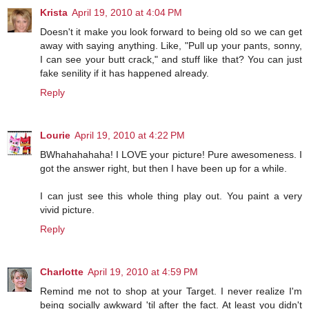
Krista
April 19, 2010 at 4:04 PM
Doesn't it make you look forward to being old so we can get
away with saying anything. Like, "Pull up your pants, sonny,
I can see your butt crack," and stuff like that? You can just
fake senility if it has happened already.
Reply
Lourie
April 19, 2010 at 4:22 PM
BWhahahahaha! I LOVE your picture! Pure awesomeness. I
got the answer right, but then I have been up for a while.
I can just see this whole thing play out. You paint a very
vivid picture.
Reply
Charlotte
April 19, 2010 at 4:59 PM
Remind me not to shop at your Target. I never realize I'm
being socially awkward 'til after the fact. At least you didn't