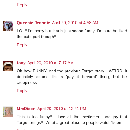
Reply
Queenie Jeannie
April 20, 2010 at 4:58 AM
LOL!! I'm sorry but that is just soooo funny! I'm sure he liked
the cute part though!!!
Reply
foxy
April 20, 2010 at 7:17 AM
Oh how FUNNY. And the previous Target story... WEIRD. It
definitely seems like a 'pay it forward' thing, but for
creepiness.
Reply
MrsDixon
April 20, 2010 at 12:41 PM
This is too funny!! I love all the excitement and joy that
Target brings!!! What a great place to people watch/listen!