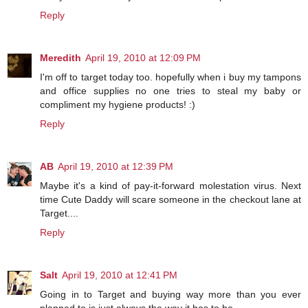
Reply
Meredith
April 19, 2010 at 12:09 PM
I'm off to target today too. hopefully when i buy my tampons
and office supplies no one tries to steal my baby or
compliment my hygiene products! :)
Reply
AB
April 19, 2010 at 12:39 PM
Maybe it's a kind of pay-it-forward molestation virus. Next
time Cute Daddy will scare someone in the checkout lane at
Target....
Reply
Salt
April 19, 2010 at 12:41 PM
Going in to Target and buying way more than you ever