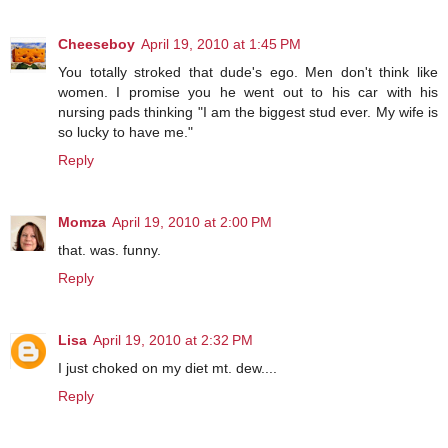
Cheeseboy
April 19, 2010 at 1:45 PM
You totally stroked that dude's ego. Men don't think like
women. I promise you he went out to his car with his
nursing pads thinking "I am the biggest stud ever. My wife is
so lucky to have me."
Reply
Momza
April 19, 2010 at 2:00 PM
that. was. funny.
Reply
Lisa
April 19, 2010 at 2:32 PM
I just choked on my diet mt. dew....
Reply