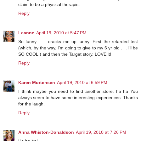
claim to be a physical therapist...
Reply
Leanne
April 19, 2010 at 5:47 PM
So funny . . . cracks me up funny! First the retarded test
(which, by the way, I'm going to give to my 6 yr old . . .I'll be
SO COOL!) and then the Target story. LOVE it!
Reply
Karen Mortensen
April 19, 2010 at 6:59 PM
I think maybe you need to find another store. ha ha You
always seem to have some interesting experiences. Thanks
for the laugh.
Reply
Anna Whiston-Donaldson
April 19, 2010 at 7:26 PM