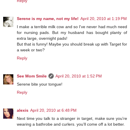
Reply
Serene is my name, not my life!
April 20, 2010 at 1:19 PM
I make a terrible milk cow and so I've never had much need
for nursing pads. But my husband has bought planty of
extra large, overnight pads!
But that is funny! Maybe you should break up with Target for
a week or two?
Reply
See Mom Smile
April 20, 2010 at 1:52 PM
Serene bite your tongue!
Reply
alexis
April 20, 2010 at 6:48 PM
Next time you talk to a stranger in target, make sure you're
wearing a bathrobe and curlers. you'll come off a lot better.