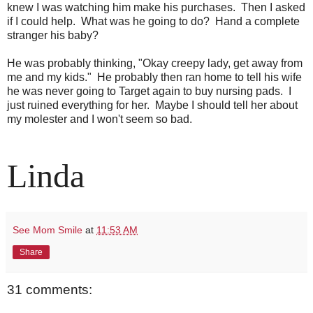
knew I was watching him make his purchases. Then I asked
if I could help. What was he going to do? Hand a complete
stranger his baby?
He was probably thinking, "Okay creepy lady, get away from
me and my kids." He probably then ran home to tell his wife
he was never going to Target again to buy nursing pads. I
just ruined everything for her. Maybe I should tell her about
my molester and I won't seem so bad.
Linda
See Mom Smile
at
11:53 AM
Share
31 comments: