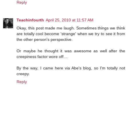
Reply
Teachinfourth
April 25, 2010 at 11:57 AM
Okay, this post made me laugh. Sometimes things we think
are totally cool become 'strange' when we try to see it from
the other person's perspective.
Or maybe he thought it was awesome as well after the
creepiness factor wore off…
By the way, I came here via Abe's blog, so I'm totally not
creepy.
Reply