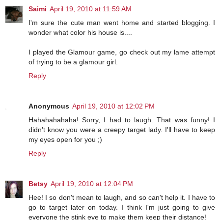
Saimi
April 19, 2010 at 11:59 AM
I'm sure the cute man went home and started blogging. I
wonder what color his house is....
I played the Glamour game, go check out my lame attempt
of trying to be a glamour girl.
Reply
Anonymous
April 19, 2010 at 12:02 PM
Hahahahahaha! Sorry, I had to laugh. That was funny! I
didn't know you were a creepy target lady. I'll have to keep
my eyes open for you ;)
Reply
Betsy
April 19, 2010 at 12:04 PM
Hee! I so don't mean to laugh, and so can't help it. I have to
go to target later on today. I think I'm just going to give
everyone the stink eye to make them keep their distance!