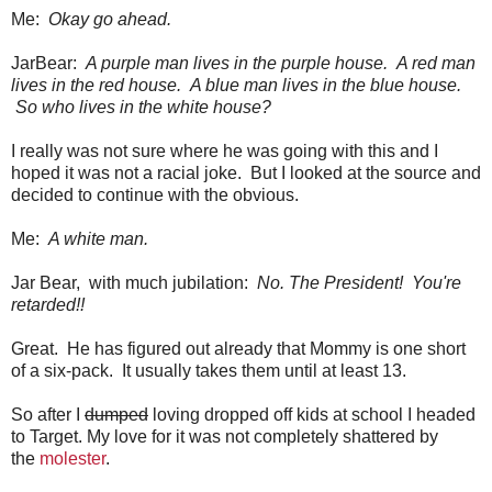
Me:
Okay go ahead.
JarBear:
A purple man lives in the purple house. A red man
lives in the red house. A blue man lives in the blue house.
So who lives in the white house?
I really was not sure where he was going with this and I
hoped it was not a racial joke. But I looked at the source and
decided to continue with the obvious.
Me:
A white man.
Jar Bear, with much jubilation:
No. The President! You're
retarded!!
Great. He has figured out already that Mommy is one short
of a six-pack. It usually takes them until at least 13.
So after I
dumped
loving dropped off kids at school I headed
to Target. My love for it was not completely shattered by
the
molester
.