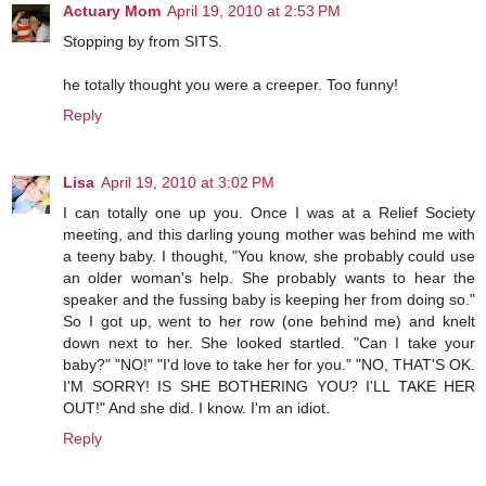
Actuary Mom
April 19, 2010 at 2:53 PM
Stopping by from SITS.
he totally thought you were a creeper. Too funny!
Reply
Lisa
April 19, 2010 at 3:02 PM
I can totally one up you. Once I was at a Relief Society
meeting, and this darling young mother was behind me with
a teeny baby. I thought, "You know, she probably could use
an older woman's help. She probably wants to hear the
speaker and the fussing baby is keeping her from doing so."
So I got up, went to her row (one behind me) and knelt
down next to her. She looked startled. "Can I take your
baby?" "NO!" "I'd love to take her for you." "NO, THAT'S OK.
I'M SORRY! IS SHE BOTHERING YOU? I'LL TAKE HER
OUT!" And she did. I know. I'm an idiot.
Reply