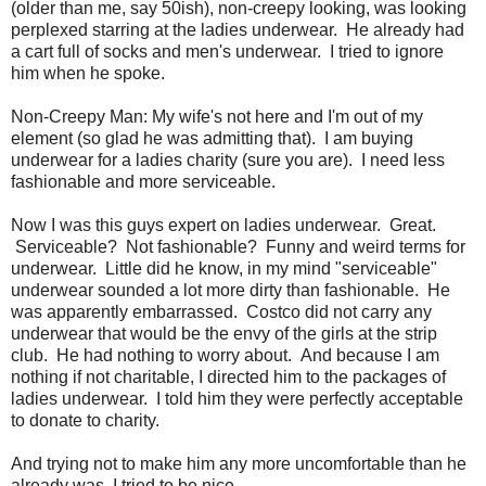
(older than me, say 50ish), non-creepy looking, was looking
perplexed starring at the ladies underwear. He already had
a cart full of socks and men's underwear. I tried to ignore
him when he spoke.
Non-Creepy Man: My wife's not here and I'm out of my
element (so glad he was admitting that). I am buying
underwear for a ladies charity (sure you are). I need less
fashionable and more serviceable.
Now I was this guys expert on ladies underwear. Great.
Serviceable? Not fashionable? Funny and weird terms for
underwear. Little did he know, in my mind "serviceable"
underwear sounded a lot more dirty than fashionable. He
was apparently embarrassed. Costco did not carry any
underwear that would be the envy of the girls at the strip
club. He had nothing to worry about. And because I am
nothing if not charitable, I directed him to the packages of
ladies underwear. I told him they were perfectly acceptable
to donate to charity.
And trying not to make him any more uncomfortable than he
already was, I tried to be nice.