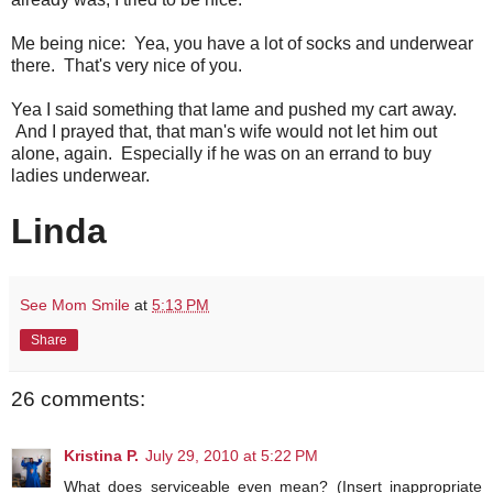
Me being nice: Yea, you have a lot of socks and underwear
there. That's very nice of you.
Yea I said something that lame and pushed my cart away.
And I prayed that, that man's wife would not let him out
alone, again. Especially if he was on an errand to buy
ladies underwear.
Linda
See Mom Smile
at
5:13 PM
Share
26 comments:
Kristina P.
July 29, 2010 at 5:22 PM
What does serviceable even mean? (Insert inappropriate