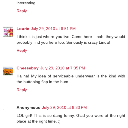
interesting.
Reply
Lourie
July 29, 2010 at 6:51 PM
I think it is just where you live. Come here....nah, they would
probably find you here too. Seriously is crazy Linda!
Reply
Cheeseboy
July 29, 2010 at 7:05 PM
Ha ha! My idea of serviceable underwear is the kind with
the buttoning flap in the bum.
Reply
Anonymous
July 29, 2010 at 8:33 PM
LOL girl! This is so dang funny. Glad you were at the right
place at the right time. :)