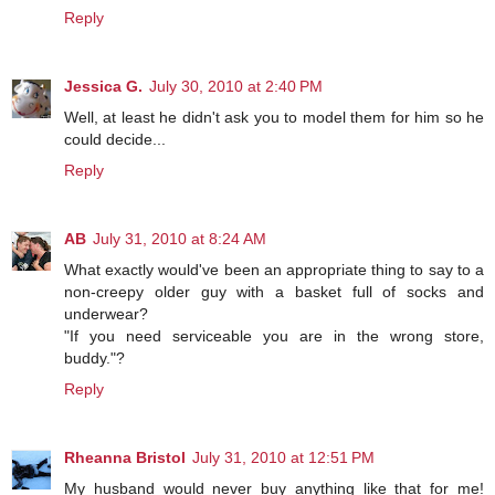
Reply
Jessica G.
July 30, 2010 at 2:40 PM
Well, at least he didn't ask you to model them for him so he
could decide...
Reply
AB
July 31, 2010 at 8:24 AM
What exactly would've been an appropriate thing to say to a
non-creepy older guy with a basket full of socks and
underwear?
"If you need serviceable you are in the wrong store,
buddy."?
Reply
Rheanna Bristol
July 31, 2010 at 12:51 PM
My husband would never buy anything like that for me!