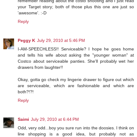
remember reading about the costo shooting and I just read
your Target story; both of those plus this one are just so
'awesome'. :-D
Reply
Peggy K
July 29, 2010 at 5:46 PM
I-AM-SPEECHLESS!! Serviceable? I hope he goes home
and tells his wife about asking the "younger woman" at
Costco about serviceable panties. She'll probably wet her
drawers from laughter!!
Okay, gotta go check my lingerie drawer to figure out which
are serviceable, which are fashionable and which are
both?!?!
Reply
Saimi
July 29, 2010 at 6:44 PM
Odd, very odd...boy you sure run into the doosies. I think on
line shopping is a good idea, but probably not as