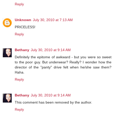
Reply
Unknown
July 30, 2010 at 7:13 AM
PRICELESS!
Reply
Bethany
July 30, 2010 at 9:14 AM
Definitely the epitome of awkward - but you were so sweet
to the poor guy. But underwear? Really? I wonder how the
director of the "panty" drive felt when he/she saw them?
Haha.
Reply
Bethany
July 30, 2010 at 9:14 AM
This comment has been removed by the author.
Reply