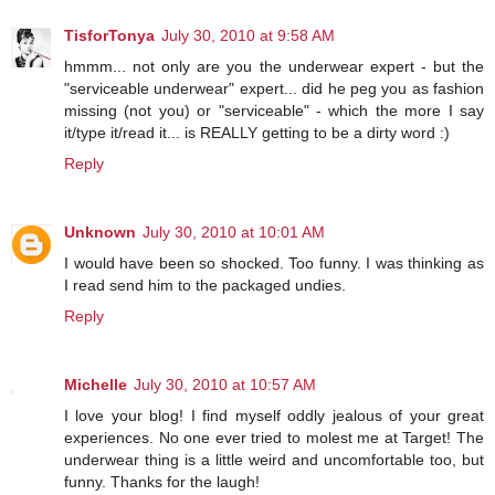
TisforTonya
July 30, 2010 at 9:58 AM
hmmm... not only are you the underwear expert - but the
"serviceable underwear" expert... did he peg you as fashion
missing (not you) or "serviceable" - which the more I say
it/type it/read it... is REALLY getting to be a dirty word :)
Reply
Unknown
July 30, 2010 at 10:01 AM
I would have been so shocked. Too funny. I was thinking as
I read send him to the packaged undies.
Reply
Michelle
July 30, 2010 at 10:57 AM
I love your blog! I find myself oddly jealous of your great
experiences. No one ever tried to molest me at Target! The
underwear thing is a little weird and uncomfortable too, but
funny. Thanks for the laugh!