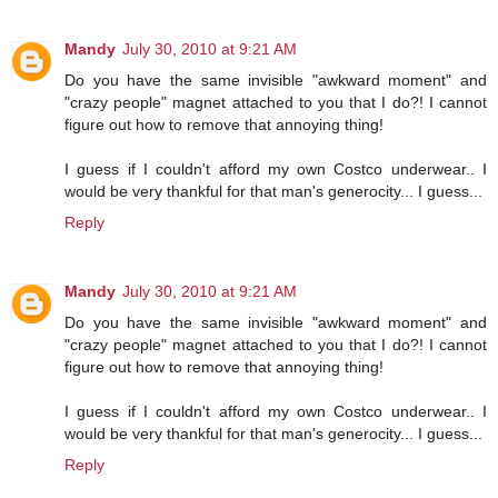
Mandy
July 30, 2010 at 9:21 AM
Do you have the same invisible "awkward moment" and
"crazy people" magnet attached to you that I do?! I cannot
figure out how to remove that annoying thing!
I guess if I couldn't afford my own Costco underwear.. I
would be very thankful for that man's generocity... I guess...
Reply
Mandy
July 30, 2010 at 9:21 AM
Do you have the same invisible "awkward moment" and
"crazy people" magnet attached to you that I do?! I cannot
figure out how to remove that annoying thing!
I guess if I couldn't afford my own Costco underwear.. I
would be very thankful for that man's generocity... I guess...
Reply