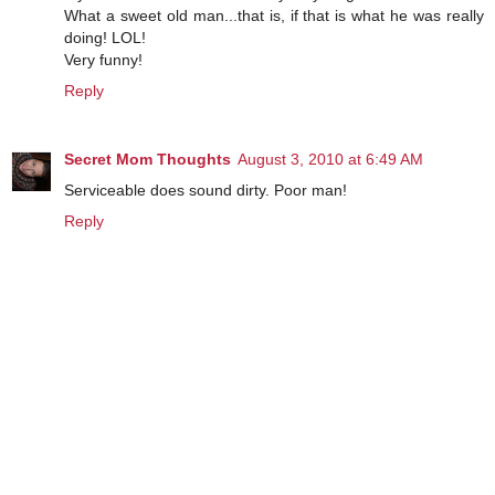
What a sweet old man...that is, if that is what he was really
doing! LOL!
Very funny!
Reply
Secret Mom Thoughts
August 3, 2010 at 6:49 AM
Serviceable does sound dirty. Poor man!
Reply