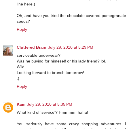
line here.)
Oh, and have you tried the chocolate covered pomegranate
seeds?
Reply
Cluttered Brain
July 29, 2010 at 5:29 PM
serviceable underwear?
Was he buying for himeself or his lady friend? lol.
Wild.
Looking forward to brunch tomorrow!
:)
Reply
Kam
July 29, 2010 at 5:35 PM
What kind of 'service'? Hmmmm, haha!
You seriously have some crazy shopping adventures. I