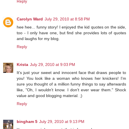
Reply
Carolyn Ward
July 29, 2010 at 8:58 PM
hee hee... funny story! I enjoyed the kid quotes on the side,
too - I only have one, but find she provides lots of quotes
and laughs for my blog.
Reply
Krista
July 29, 2010 at 9:03 PM
It's just your sweet and innocent face that draws people to
you! You look like a woman who knows her knickers! I'm
sure you thought of a million funny things to say afterwards
like, "Oh, I wouldn't know. I don't ever wear them." Shock
value and good blogging material. ;)
Reply
bingham 5
July 29, 2010 at 9:13 PM