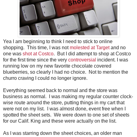
Yea I am beginning to think I need to stick to online
shopping. This time, I was not
molested at Target
and no
one was
shot at Costco
. But I did attempt to shop at Costco
for the first time since the very
controversial
incident. I was
running low on my new favorite chocolate covered
blueberries, so clearly I had no choice. Not to mention the
churro craving I could no longer ignore.
Everything seemed back to normal and the store was
business as normal. I was making my regular counter clock-
wise route around the store, putting things in my cart that
were not on my list. I was almost done, event free when I
spotted the sheet sets. We were down to one set of sheets
for our Calif. King and these were actually on the list.
As I was starring down the sheet choices, an older man