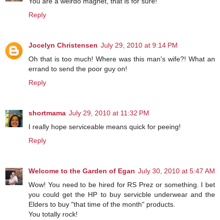
You are a weirdo magnet, that is for sure!
Reply
Jocelyn Christensen
July 29, 2010 at 9:14 PM
Oh that is too much! Where was this man's wife?! What an
errand to send the poor guy on!
Reply
shortmama
July 29, 2010 at 11:32 PM
I really hope serviceable means quick for peeing!
Reply
Welcome to the Garden of Egan
July 30, 2010 at 5:47 AM
Wow! You need to be hired for RS Prez or something. I bet
you could get the HP to buy servicble underwear and the
Elders to buy "that time of the month" products.
You totally rock!