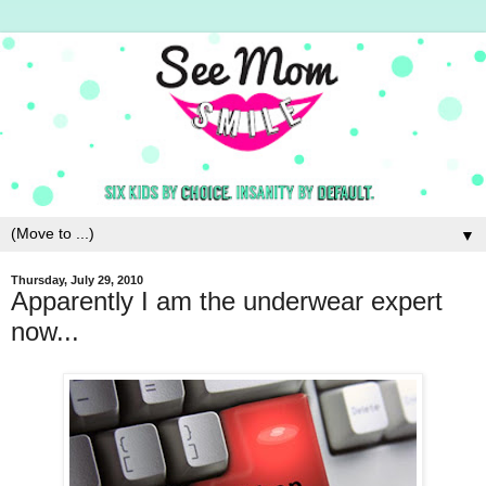
▼
Thursday, July 29, 2010
Apparently I am the underwear expert
now...