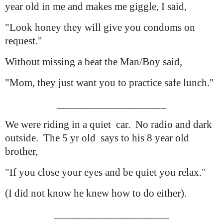
year old in me and makes me giggle, I said,
"Look honey they will give you condoms on
request."
Without missing a beat the Man/Boy said,
"Mom, they just want you to practice safe lunch."
____________________
We were riding in a quiet car. No radio and dark
outside. The 5 yr old
says to his 8 year old
brother,
"If you close your eyes and be quiet you relax."
(I did not know he knew how to do either).
_____________________