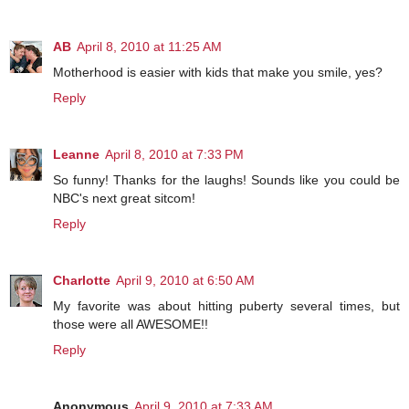
AB
April 8, 2010 at 11:25 AM
Motherhood is easier with kids that make you smile, yes?
Reply
Leanne
April 8, 2010 at 7:33 PM
So funny! Thanks for the laughs! Sounds like you could be
NBC's next great sitcom!
Reply
Charlotte
April 9, 2010 at 6:50 AM
My favorite was about hitting puberty several times, but
those were all AWESOME!!
Reply
Anonymous
April 9, 2010 at 7:33 AM