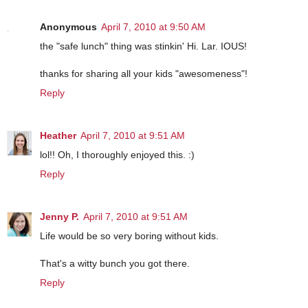
Anonymous
April 7, 2010 at 9:50 AM
the "safe lunch" thing was stinkin' Hi. Lar. IOUS!
thanks for sharing all your kids "awesomeness"!
Reply
Heather
April 7, 2010 at 9:51 AM
lol!! Oh, I thoroughly enjoyed this. :)
Reply
Jenny P.
April 7, 2010 at 9:51 AM
Life would be so very boring without kids.
That's a witty bunch you got there.
Reply