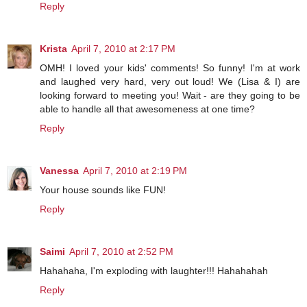
Reply
Krista
April 7, 2010 at 2:17 PM
OMH! I loved your kids' comments! So funny! I'm at work
and laughed very hard, very out loud! We (Lisa & I) are
looking forward to meeting you! Wait - are they going to be
able to handle all that awesomeness at one time?
Reply
Vanessa
April 7, 2010 at 2:19 PM
Your house sounds like FUN!
Reply
Saimi
April 7, 2010 at 2:52 PM
Hahahaha, I'm exploding with laughter!!! Hahahahah
Reply