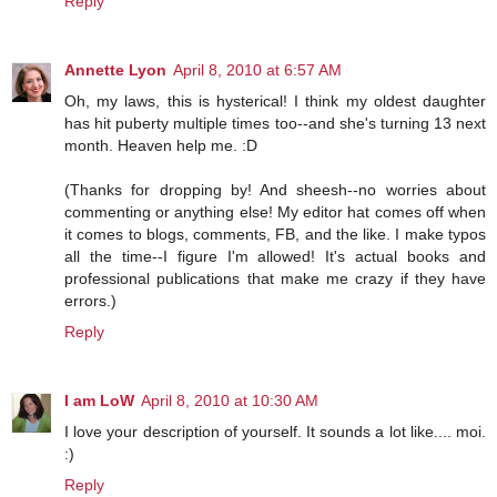
Reply
Annette Lyon
April 8, 2010 at 6:57 AM
Oh, my laws, this is hysterical! I think my oldest daughter
has hit puberty multiple times too--and she's turning 13 next
month. Heaven help me. :D
(Thanks for dropping by! And sheesh--no worries about
commenting or anything else! My editor hat comes off when
it comes to blogs, comments, FB, and the like. I make typos
all the time--I figure I'm allowed! It's actual books and
professional publications that make me crazy if they have
errors.)
Reply
I am LoW
April 8, 2010 at 10:30 AM
I love your description of yourself. It sounds a lot like.... moi.
:)
Reply