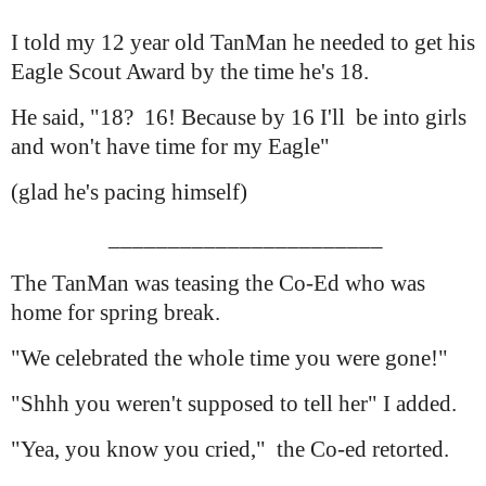
I told my 12 year old TanMan he needed to get his
Eagle Scout Award by the time he's 18.
He said, "18? 16! Because by 16 I'll be into girls
and won't have time for my Eagle"
(glad he's pacing himself)
_______________________
The TanMan was teasing the Co-Ed who was
home for spring break.
"We celebrated the whole time you were gone!"
"Shhh you weren't supposed to tell her" I added.
"Yea, you know you cried," the Co-ed retorted.