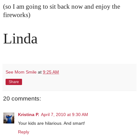
(so I am going to sit back now and enjoy the
fireworks)
Linda
See Mom Smile
at
9:25 AM
Share
20 comments:
Kristina P.
April 7, 2010 at 9:30 AM
Your kids are hilarious. And smart!
Reply