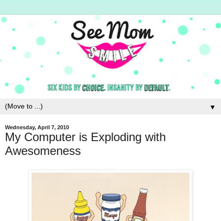
▼
Wednesday, April 7, 2010
My Computer is Exploding with
Awesomeness