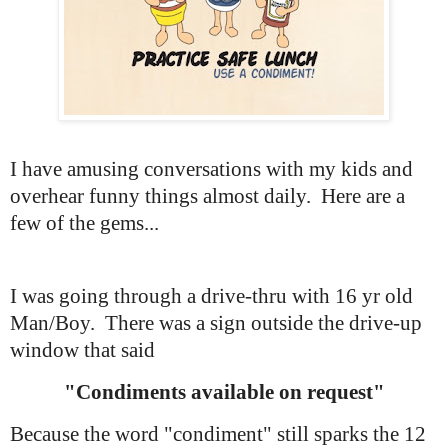
I have amusing conversations with my kids and
overhear funny things almost daily. Here are a
few of the gems...
I was going through a drive-thru with 16 yr old
Man/Boy. There was a sign outside the drive-up
window that said
"Condiments available on request"
Because the word "condiment" still sparks the 12