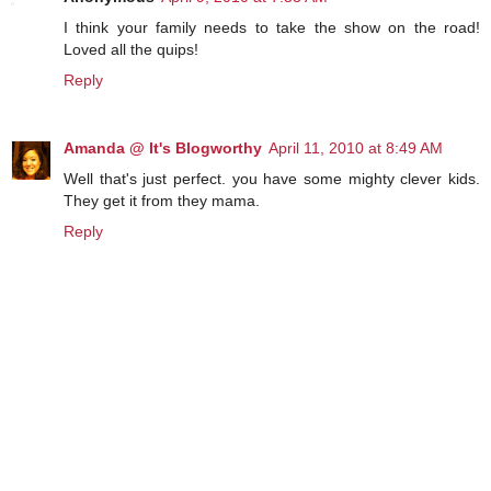
I think your family needs to take the show on the road!
Loved all the quips!
Reply
Amanda @ It's Blogworthy
April 11, 2010 at 8:49 AM
Well that's just perfect. you have some mighty clever kids.
They get it from they mama.
Reply