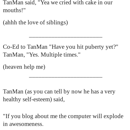
TanMan said, "Yea we cried with cake in our
mouths!"
(ahhh the love of siblings)
_______________________
Co-Ed to TanMan "Have you hit puberty yet?"
TanMan, "Yes. Multiple times."
(heaven help me)
_______________________
TanMan (as you can tell by now he has a very
healthy self-esteem) said,
"If you blog about me the computer will explode
in awesomeness.