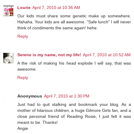
Lourie
April 7, 2010 at 10:36 AM
Our kids must share some genetic make up somewhere.
Hahaha. Your kids are all awesome. "Safe lunch" I will never
think of condiments the same again! hehe.
Reply
Serene is my name, not my life!
April 7, 2010 at 10:52 AM
A the risk of making his head explode I will say, that was
awesome.
Reply
Anonymous
April 7, 2010 at 1:30 PM
Just had to quit stalking and bookmark your blog. As a
mother of hilarious children, a huge Gilmore Girls fan, and a
close personal friend of Reading Rosie, I just felt it was
meant to be. Thanks!
Angie