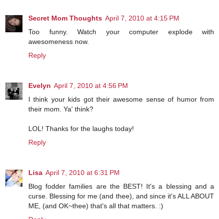
Secret Mom Thoughts
April 7, 2010 at 4:15 PM
Too funny. Watch your computer explode with
awesomeness now.
Reply
Evelyn
April 7, 2010 at 4:56 PM
I think your kids got their awesome sense of humor from
their mom. Ya' think?
LOL! Thanks for the laughs today!
Reply
Lisa
April 7, 2010 at 6:31 PM
Blog fodder families are the BEST! It's a blessing and a
curse. Blessing for me (and thee), and since it's ALL ABOUT
ME, (and OK~thee) that's all that matters. :)