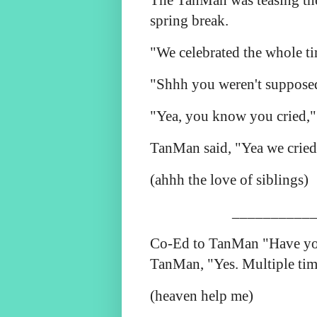
The TanMan was teasing t
spring break.
"We celebrated the whole t
"Shhh you weren't supposed 
"Yea, you know you cried,"
TanMan said, "Yea we cried
(ahhh the love of siblings)
___________
Co-Ed to TanMan "Have you
TanMan, "Yes. Multiple tim
(heaven help me)
___________