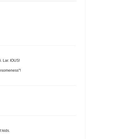
i. Lar. IOUS!
awesomeness"!
t kids.