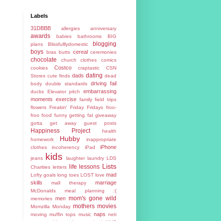
Labels
31DBBB
allergies
anniversary
awards
babies
bathrooms
BIG
blogging
plans
Blissfulllydomestic
boys
cereal
bras
butts
ceremonies
chocolate
church
clothes
comics
Costco
cookies
craptastic
CSN
dating
dads
Stores
cute finds
dead
driving fail
body
double standards
embarrassing
ducks
Elevator pitch
moments
exercise
family
field trips
flowers
Freakin' Friday
Fridays
froo-
froo food
funny
getting fat
giveaway
gotta get away
guest posts
Happiness Project
health
Hubby
homework
inappropriate
iPhone
clothes
incoherency
iPad
kids
jeans
laughter
laundry
LDS
Lists
life lessons
Charities
letters
mad
Lofty goals
long toes
LOST
love
skills
marriage
mall therapy
McDonalds
meal planning :(
mom's gone wild
men
memories
mothers
movies
Momzilla
Monday
naps
moving
muffin tops
music
neti