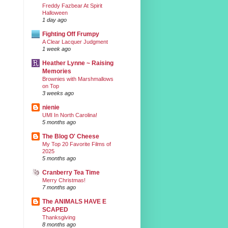
Freddy Fazbear At Spirit
Halloween
1 day ago
Fighting Off Frumpy
A Clear Lacquer Judgment
1 week ago
Heather Lynne ~ Raising
Memories
Brownies with Marshmallows
on Top
3 weeks ago
nienie
UMI In North Carolina!
5 months ago
The Blog O' Cheese
My Top 20 Favorite Films of
2025
5 months ago
Cranberry Tea Time
Merry Christmas!
7 months ago
The ANIMALS HAVE E
SCAPED
Thanksgiving
8 months ago