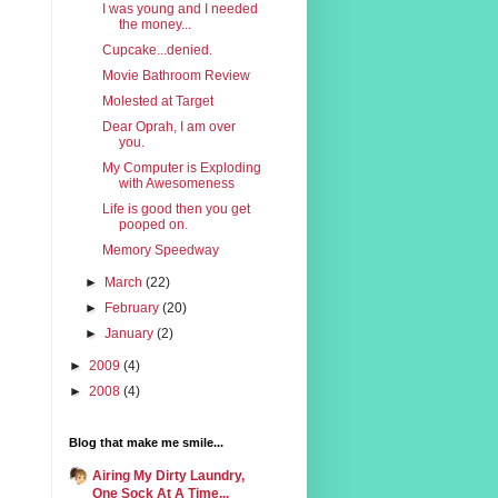
I was young and I needed
the money...
Cupcake...denied.
Movie Bathroom Review
Molested at Target
Dear Oprah, I am over
you.
My Computer is Exploding
with Awesomeness
Life is good then you get
pooped on.
Memory Speedway
►
March
(22)
►
February
(20)
►
January
(2)
►
2009
(4)
►
2008
(4)
Blog that make me smile...
Airing My Dirty Laundry,
One Sock At A Time...