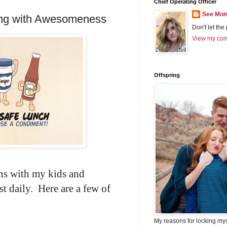
Chief Operating Officer
See Mom
ing with Awesomeness
Don't let the
View my comp
Offspring
ns with my kids and
t daily. Here are a few of
My reasons for locking my