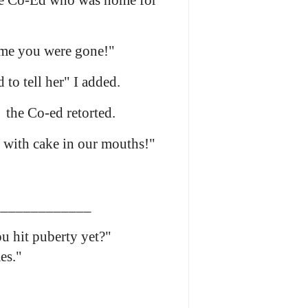
he Co-Ed who was home for
ime you were gone!"
to tell her" I added.
 the Co-ed retorted.
 with cake in our mouths!"
____________
 hit puberty yet?"
es."
____________