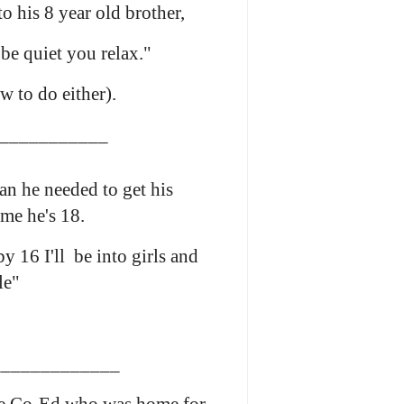
to his 8 year old brother,
 be quiet you relax."
w to do either).
___________
n he needed to get his
ime he's 18.
y 16 I'll be into girls and
le"
____________