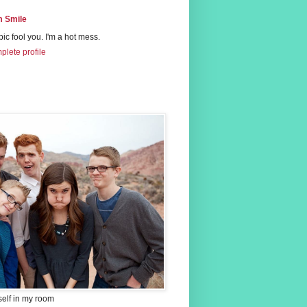
 Smile
 pic fool you. I'm a hot mess.
lete profile
self in my room