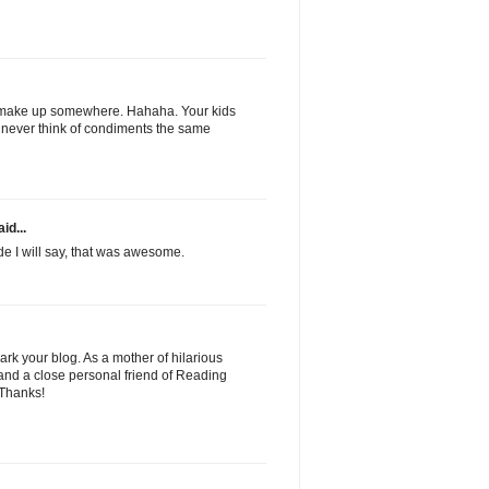
 make up somewhere. Hahaha. Your kids
l never think of condiments the same
id...
de I will say, that was awesome.
ark your blog. As a mother of hilarious
 and a close personal friend of Reading
. Thanks!