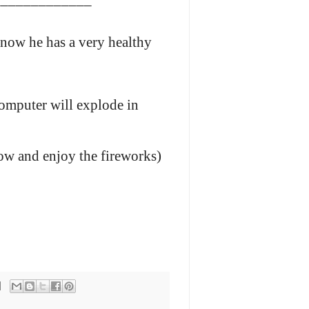
 now he has a very healthy
omputer will explode in
now and enjoy the fireworks)