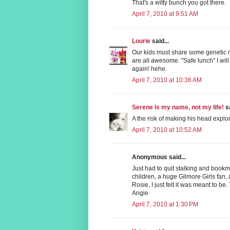
That's a witty bunch you got there.
April 7, 2010 at 9:51 AM
Lourie
said...
Our kids must share some genetic
are all awesome. "Safe lunch" I wil
again! hehe.
April 7, 2010 at 10:36 AM
Serene is my name, not my life!
sa
A the risk of making his head explo
April 7, 2010 at 10:52 AM
Anonymous said...
Just had to quit stalking and bookm
children, a huge Gilmore Girls fan,
Rosie, I just felt it was meant to be
Angie
April 7, 2010 at 1:30 PM