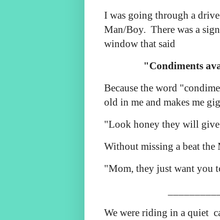
I was going through a drive
Man/Boy. There was a sign 
window that said
"Condiments avai
Because the word "condiment
old in me and makes me gigg
"Look honey they will give
Without missing a beat the
"Mom, they just want you to
_________
We were riding in a quiet c