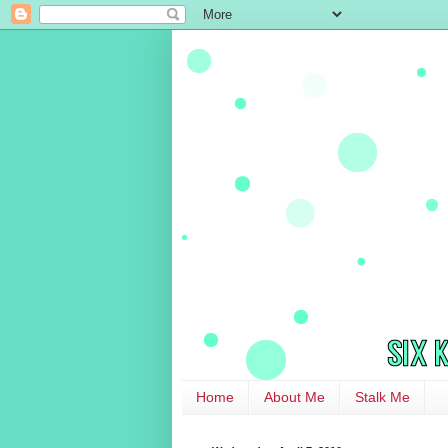
Home
About Me
Stalk Me