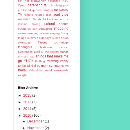
pot
not blogworthy
notarized
NYC
parenting fail
Oprah
plumbing
pms
rat
Reality
published
quotes
random
road trips
TV
remote
retared test
romance
Sarah McLachlan not a
school
scouts
lesbian
saving
shopping
scriptures
sex education
sisters
sleeping in
snot
staging
Sticky
things
summer
Sundays
super heros
Target
swimsuits
technology
teenagers
testicular cancer
texting
awareness
the elderly
things
Things that make me
that are sad
go YUCK
throwing vanity
thrifting
to the wind
tired mom symptoms
tmi
travel
vomit
weekends
Valentines
weight
Blog Archive
►
2015
(2)
►
2013
(2)
►
2011
(5)
▼
2010
(106)
►
December
(1)
►
November
(2)