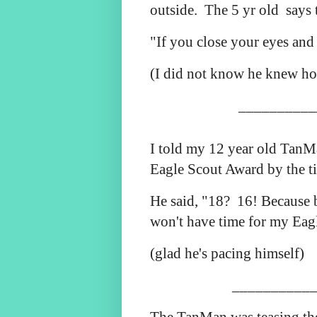
outside. The 5 yr old
says 
"If you close your eyes and
(I did not know he knew ho
__________
I told my 12 year old TanMa
Eagle Scout Award by the t
He said, "18? 16! Because b
won't have time for my Eag
(glad he's pacing himself)
___________