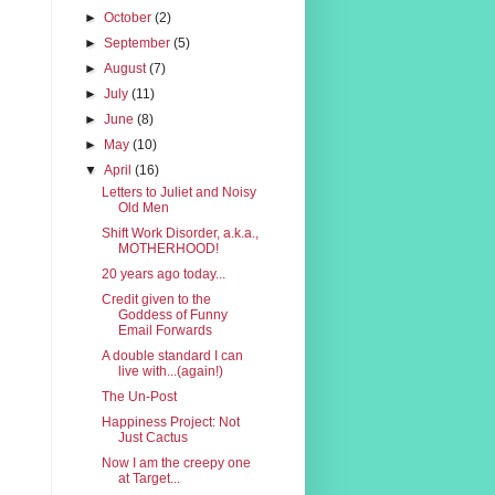
►
October
(2)
►
September
(5)
►
August
(7)
►
July
(11)
►
June
(8)
►
May
(10)
▼
April
(16)
Letters to Juliet and Noisy
Old Men
Shift Work Disorder, a.k.a.,
MOTHERHOOD!
20 years ago today...
Credit given to the
Goddess of Funny
Email Forwards
A double standard I can
live with...(again!)
The Un-Post
Happiness Project: Not
Just Cactus
Now I am the creepy one
at Target...