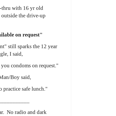
-thru with 16 yr old
outside the drive-up
lable on request"
" still sparks the 12 year
le, I said,
 you condoms on request."
 Man/Boy said,
 practice safe lunch."
___________
ar. No radio and dark