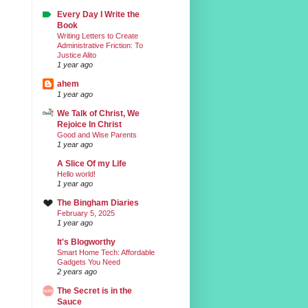
Every Day I Write the
Book
Writing Letters to Create
Administrative Friction: To
Justice Alito
1 year ago
ahem
1 year ago
We Talk of Christ, We
Rejoice In Christ
Good and Wise Parents
1 year ago
A Slice Of my Life
Hello world!
1 year ago
The Bingham Diaries
February 5, 2025
1 year ago
It's Blogworthy
Smart Home Tech: Affordable
Gadgets You Need
2 years ago
The Secret is in the
Sauce