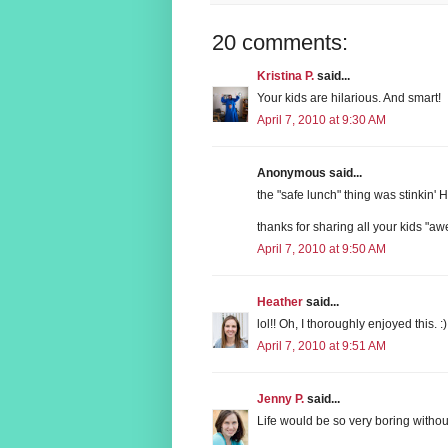
20 comments:
Kristina P.
said...
Your kids are hilarious. And smart!
April 7, 2010 at 9:30 AM
Anonymous said...
the "safe lunch" thing was stinkin' H
thanks for sharing all your kids "
April 7, 2010 at 9:50 AM
Heather
said...
lol!! Oh, I thoroughly enjoyed this. :)
April 7, 2010 at 9:51 AM
Jenny P.
said...
Life would be so very boring withou