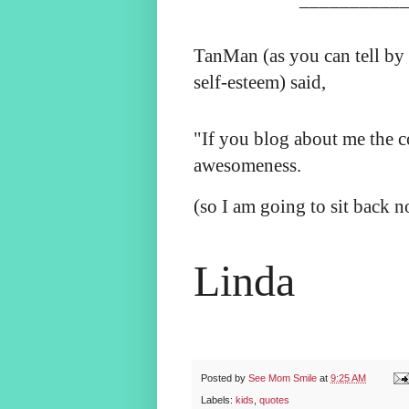
TanMan (as you can tell by
self-esteem) said,
"If you blog about me the c
awesomeness.
(so I am going to sit back 
Linda
Posted by
See Mom Smile
at
9:25 AM
Labels:
kids
,
quotes