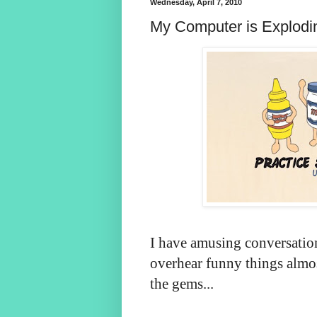
Wednesday, April 7, 2010
My Computer is Explod
I have amusing conversatio
overhear funny things almos
the gems...