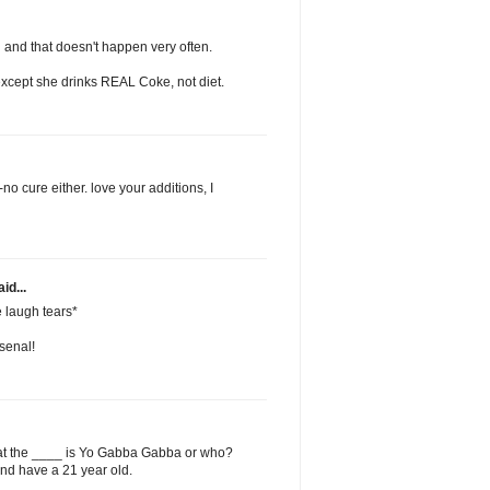
 and that doesn't happen very often.
 except she drinks REAL Coke, not diet.
no cure either. love your additions, I
id...
 laugh tears*
rsenal!
t the ____ is Yo Gabba Gabba or who?
and have a 21 year old.