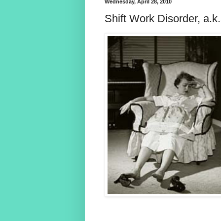
Wednesday, April 28, 2010
Shift Work Disorder, 