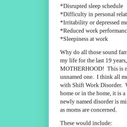
*Disrupted sleep schedule
*Difficulty in personal rela
*Irritability or depressed 
*Reduced work performanc
*Sleepiness at work
Why do all those sound fami
my life for the last 19 year
MOTHERHOOD! This is not 
unnamed one. I think all m
with Shift Work Disorder. 
home or in the home, it is a
newly named disorder is mi
as moms are concerned.
These would include: