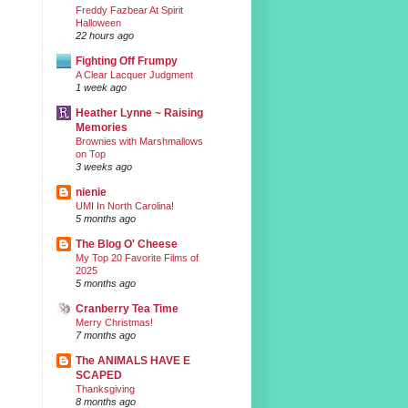
Freddy Fazbear At Spirit
Halloween
22 hours ago
Fighting Off Frumpy
A Clear Lacquer Judgment
1 week ago
Heather Lynne ~ Raising
Memories
Brownies with Marshmallows
on Top
3 weeks ago
nienie
UMI In North Carolina!
5 months ago
The Blog O' Cheese
My Top 20 Favorite Films of
2025
5 months ago
Cranberry Tea Time
Merry Christmas!
7 months ago
The ANIMALS HAVE E
SCAPED
Thanksgiving
8 months ago