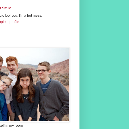
 Smile
 pic fool you. I'm a hot mess.
lete profile
self in my room