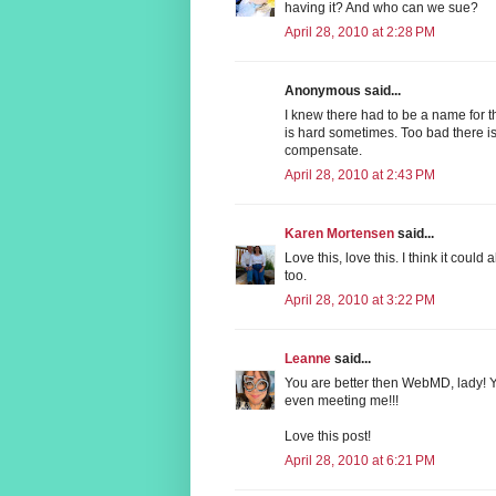
having it? And who can we sue?
April 28, 2010 at 2:28 PM
Anonymous said...
I knew there had to be a name for t
is hard sometimes. Too bad there is 
compensate.
April 28, 2010 at 2:43 PM
Karen Mortensen
said...
Love this, love this. I think it coul
too.
April 28, 2010 at 3:22 PM
Leanne
said...
You are better then WebMD, lady! Y
even meeting me!!!
Love this post!
April 28, 2010 at 6:21 PM