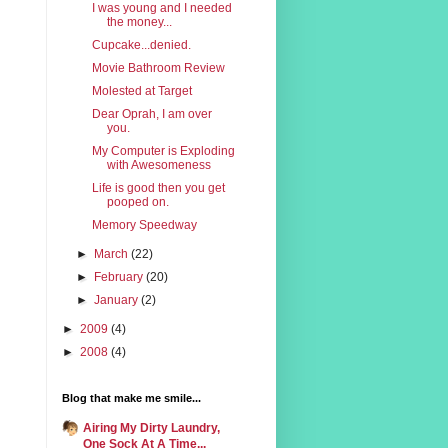
I was young and I needed
the money...
Cupcake...denied.
Movie Bathroom Review
Molested at Target
Dear Oprah, I am over
you.
My Computer is Exploding
with Awesomeness
Life is good then you get
pooped on.
Memory Speedway
►
March
(22)
►
February
(20)
►
January
(2)
►
2009
(4)
►
2008
(4)
Blog that make me smile...
Airing My Dirty Laundry,
One Sock At A Time...