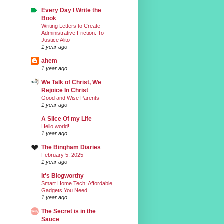
Every Day I Write the
Book
Writing Letters to Create
Administrative Friction: To
Justice Alito
1 year ago
ahem
1 year ago
We Talk of Christ, We
Rejoice In Christ
Good and Wise Parents
1 year ago
A Slice Of my Life
Hello world!
1 year ago
The Bingham Diaries
February 5, 2025
1 year ago
It's Blogworthy
Smart Home Tech: Affordable
Gadgets You Need
1 year ago
The Secret is in the
Sauce