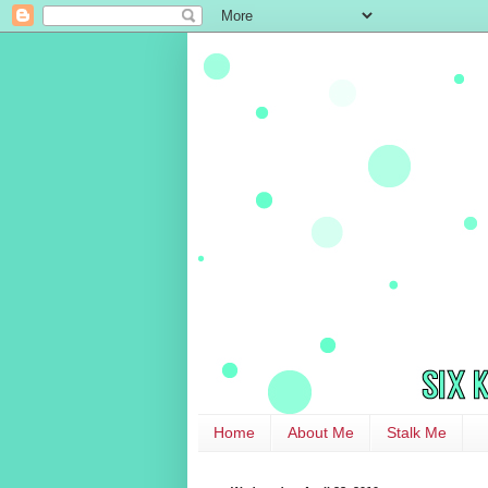
Home
About Me
Stalk Me