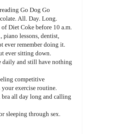
ut reading Go Dog Go
ocolate. All. Day. Long.
 of Diet Coke before 10 a.m.
, piano lessons, dentist,
ot ever remember doing it.
ut ever sitting down.
 daily and still have nothing
eling competitive
your exercise routine.
bra all day long and calling
or sleeping through sex.