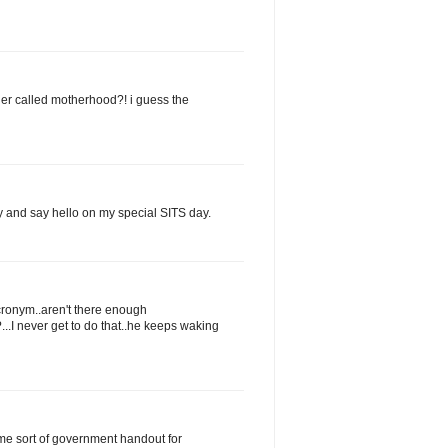
der called motherhood?! i guess the
by and say hello on my special SITS day.
acronym..aren't there enough
...I never get to do that..he keeps waking
ome sort of government handout for