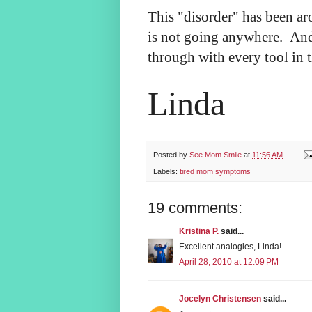
This "disorder" has been a
is not going anywhere. And
through with every tool in t
Linda
Posted by
See Mom Smile
at
11:56 AM
Labels:
tired mom symptoms
19 comments:
Kristina P.
said...
Excellent analogies, Linda!
April 28, 2010 at 12:09 PM
Jocelyn Christensen
said...