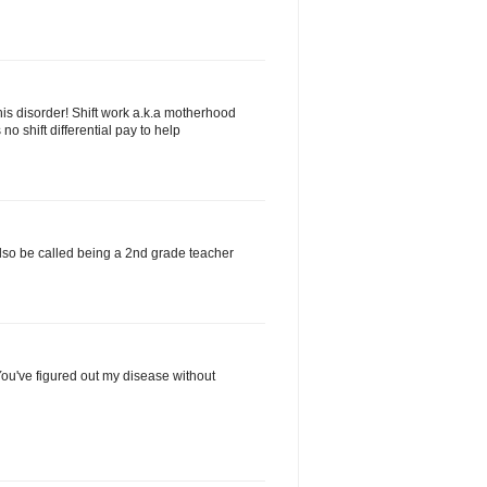
his disorder! Shift work a.k.a motherhood
no shift differential pay to help
d also be called being a 2nd grade teacher
ou've figured out my disease without