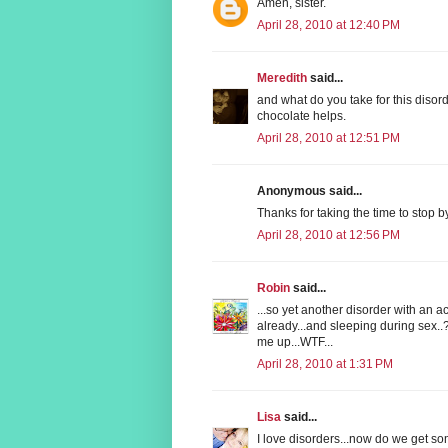
Amen, sister.
April 28, 2010 at 12:40 PM
Meredith
said...
and what do you take for this disor
chocolate helps.
April 28, 2010 at 12:51 PM
Anonymous said...
Thanks for taking the time to stop 
April 28, 2010 at 12:56 PM
Robin
said...
...so yet another disorder with an 
already...and sleeping during sex..?
me up...WTF...
April 28, 2010 at 1:31 PM
Lisa
said...
I love disorders...now do we get s