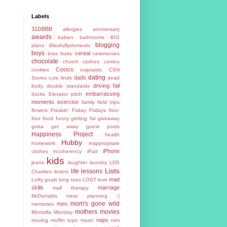
Labels
31DBBB
allergies
anniversary
awards
babies
bathrooms
BIG
blogging
plans
Blissfulllydomestic
boys
cereal
bras
butts
ceremonies
chocolate
church
clothes
comics
Costco
cookies
craptastic
CSN
dating
dads
Stores
cute finds
dead
driving fail
body
double standards
embarrassing
ducks
Elevator pitch
moments
exercise
family
field trips
flowers
Freakin' Friday
Fridays
froo-
froo food
funny
getting fat
giveaway
gotta get away
guest posts
Happiness Project
health
Hubby
homework
inappropriate
iPhone
clothes
incoherency
iPad
kids
jeans
laughter
laundry
LDS
Lists
life lessons
Charities
letters
mad
Lofty goals
long toes
LOST
love
skills
marriage
mall therapy
McDonalds
meal planning :(
mom's gone wild
men
memories
mothers
movies
Momzilla
Monday
naps
moving
muffin tops
music
neti