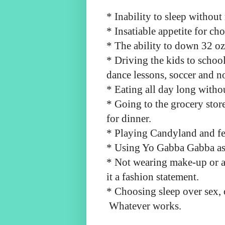
* Inability to sleep witho
* Insatiable appetite for ch
* The ability to down 32 oz
* Driving the kids to school
dance lessons, soccer and n
* Eating all day long witho
* Going to the grocery store
for dinner.
* Playing Candyland and fe
* Using Yo Gabba Gabba as 
* Not wearing make-up or a 
it a fashion statement.
* Choosing sleep over sex, 
Whatever works.