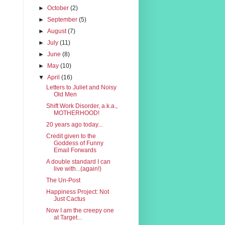
►
October
(2)
►
September
(5)
►
August
(7)
►
July
(11)
►
June
(8)
►
May
(10)
▼
April
(16)
Letters to Juliet and Noisy
Old Men
Shift Work Disorder, a.k.a.,
MOTHERHOOD!
20 years ago today...
Credit given to the
Goddess of Funny
Email Forwards
A double standard I can
live with...(again!)
The Un-Post
Happiness Project: Not
Just Cactus
Now I am the creepy one
at Target...