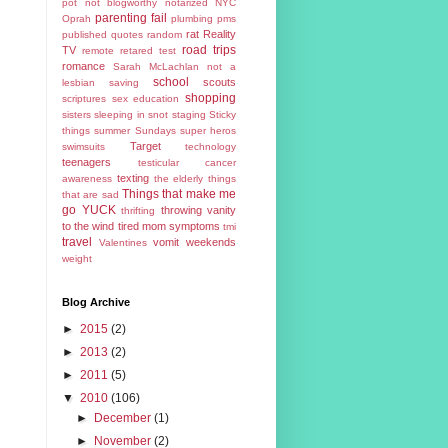
pot
not blogworthy
notarized
NYC
parenting fail
Oprah
plumbing
pms
rat
Reality
published
quotes
random
road trips
TV
remote
retared test
romance
Sarah McLachlan not a
school
scouts
lesbian
saving
shopping
scriptures
sex education
sisters
sleeping in
snot
staging
Sticky
things
summer
Sundays
super heros
Target
swimsuits
technology
teenagers
testicular cancer
texting
awareness
the elderly
things
Things that make me
that are sad
go YUCK
throwing vanity
thrifting
to the wind
tired mom symptoms
tmi
travel
vomit
weekends
Valentines
weight
Blog Archive
►
2015
(2)
►
2013
(2)
►
2011
(5)
▼
2010
(106)
►
December
(1)
►
November
(2)