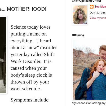
Chief Operating Officer
See Mom
a.k.a., MOTHERHOOD!
Don't let the
View my comp
Science today loves
putting a name on
Offspring
everything. I heard
about a "new" disorder
yesterday called Shift
Work Disorder. It is
caused when your
body's sleep clock is
thrown off by your
work schedule.
Symptoms include:
My reasons for locking my