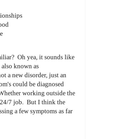
tionships
mood
e
liar? Oh yea, it sounds like
s, also known as
a new disorder, just an
om's could be diagnosed
Whether working outside the
 24/7 job. But I think the
ssing a few symptoms as far