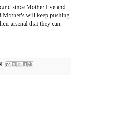
round since Mother Eve and
 Mother's will keep pushing
heir arsenal that they can.