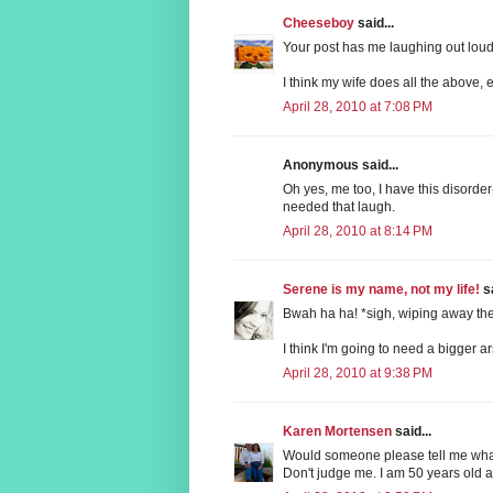
Cheeseboy
said...
Your post has me laughing out loud
I think my wife does all the above,
April 28, 2010 at 7:08 PM
Anonymous said...
Oh yes, me too, I have this disorder-
needed that laugh.
April 28, 2010 at 8:14 PM
Serene is my name, not my life!
sa
Bwah ha ha! *sigh, wiping away the
I think I'm going to need a bigger a
April 28, 2010 at 9:38 PM
Karen Mortensen
said...
Would someone please tell me wha
Don't judge me. I am 50 years old 